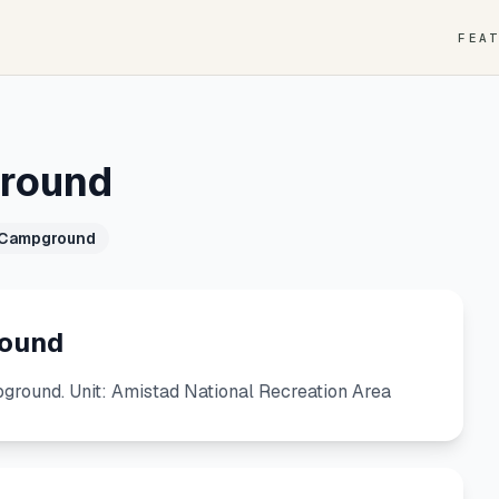
FEA
round
 Campground
round
ound. Unit: Amistad National Recreation Area