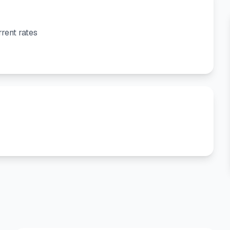
rent rates