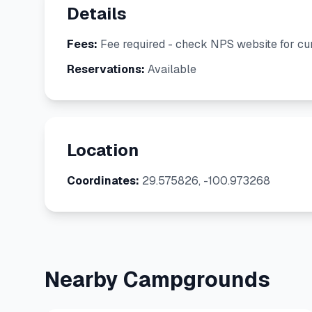
Details
Fees:
Fee required - check NPS website for cur
Reservations:
Available
Location
Coordinates:
29.575826, -100.973268
Nearby Campgrounds