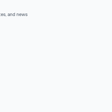
tes, and news