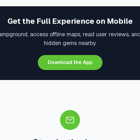
Get the Full Experience on Mobile
ampground, access offline maps, read user reviews, an
hidden gems nearby.
Download the App