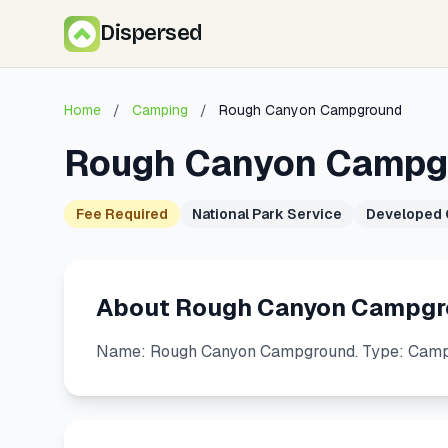
Dispersed
Home
/
Camping
/
Rough Canyon Campground
Rough Canyon Campg
Fee Required
National Park Service
Developed
About Rough Canyon Campg
Name: Rough Canyon Campground. Type: Campgr