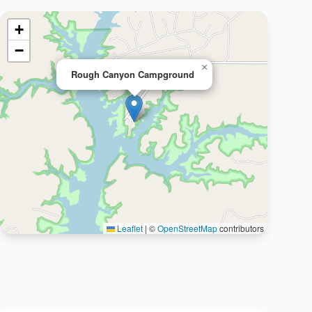
+
−
×
Rough Canyon Campground
Leaflet
|
©
OpenStreetMap
contributors