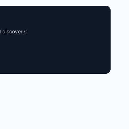
d discover 0