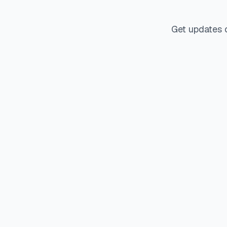
Get updates 