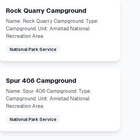
Rock Quarry Campground
Name: Rock Quarry Campground. Type:
Campground. Unit: Amistad National
Recreation Area
National Park Service
Spur 406 Campground
Name: Spur 406 Campground. Type:
Campground. Unit: Amistad National
Recreation Area
National Park Service