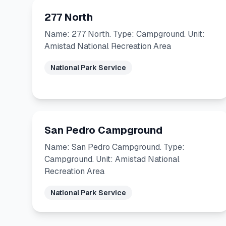
277 North
Name: 277 North. Type: Campground. Unit:
Amistad National Recreation Area
National Park Service
San Pedro Campground
Name: San Pedro Campground. Type:
Campground. Unit: Amistad National
Recreation Area
National Park Service