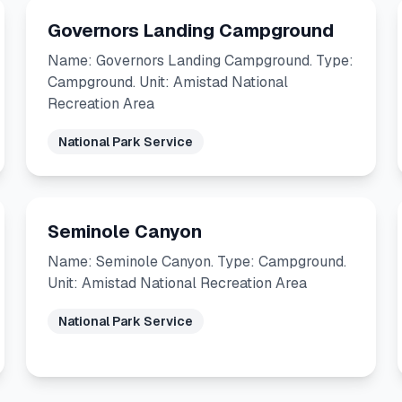
Governors Landing Campground
Name: Governors Landing Campground. Type:
Campground. Unit: Amistad National
Recreation Area
National Park Service
Seminole Canyon
Name: Seminole Canyon. Type: Campground.
Unit: Amistad National Recreation Area
National Park Service