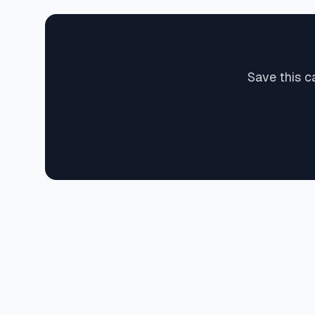
Save this c