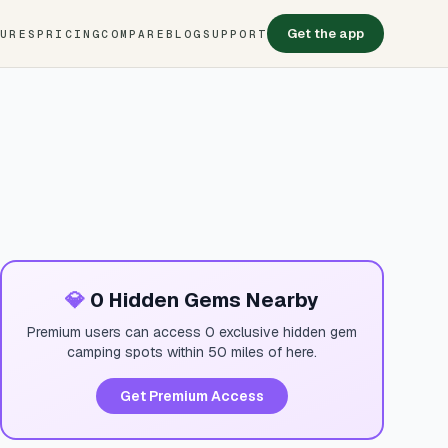
Get the app
TURES
PRICING
COMPARE
BLOG
SUPPORT
💎
0 Hidden Gems Nearby
Premium users can access 0 exclusive hidden gem
camping spots within 50 miles of here.
Get Premium Access