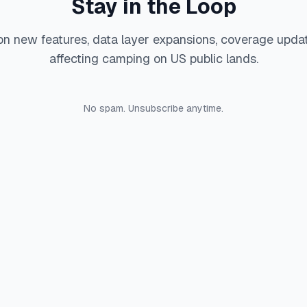
Stay in the Loop
on new features, data layer expansions, coverage upda
affecting camping on US public lands.
No spam. Unsubscribe anytime.