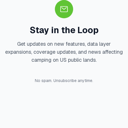
Stay in the Loop
Get updates on new features, data layer
expansions, coverage updates, and news affecting
camping on US public lands.
No spam. Unsubscribe anytime.