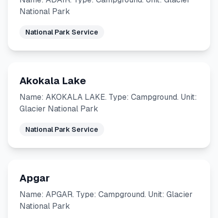
National Park
National Park Service
Akokala Lake
Name: AKOKALA LAKE. Type: Campground. Unit:
Glacier National Park
National Park Service
Apgar
Name: APGAR. Type: Campground. Unit: Glacier
National Park