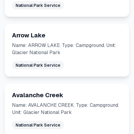
National Park Service
Arrow Lake
Name: ARROW LAKE. Type: Campground. Unit:
Glacier National Park
National Park Service
Avalanche Creek
Name: AVALANCHE CREEK. Type: Campground.
Unit: Glacier National Park
National Park Service