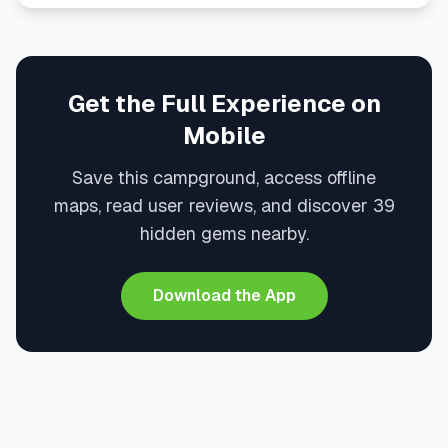
Get the Full Experience on
Mobile
Save this campground, access offline
maps, read user reviews, and discover 39
hidden gems nearby.
Download the App