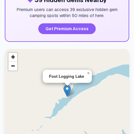
💎
39 Hidden Gems Nearby
Premium users can access 39 exclusive hidden gem
camping spots within 50 miles of here.
Get Premium Access
+
−
×
Foot Logging Lake