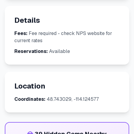
Details
Fees:
Fee required - check NPS website for
current rates
Reservations:
Available
Location
Coordinates:
48.743029, -114.124577