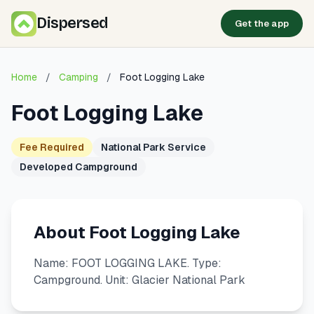
Dispersed
Get the app
Home
/
Camping
/
Foot Logging Lake
Foot Logging Lake
Fee Required
National Park Service
Developed Campground
About Foot Logging Lake
Name: FOOT LOGGING LAKE. Type:
Campground. Unit: Glacier National Park