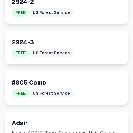
2924-2
FREE
US Forest Service
2924-3
FREE
US Forest Service
#805 Camp
FREE
US Forest Service
Adair
Name: ADAIR. Type: Campground. Unit: Glacier