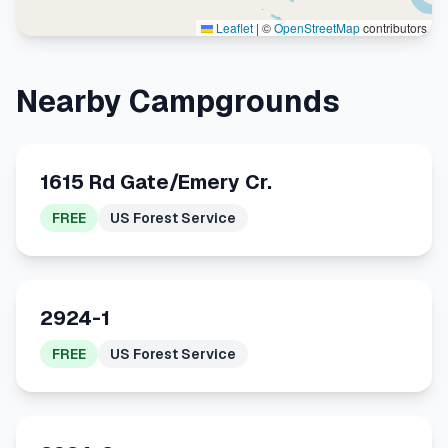
Leaflet
|
©
OpenStreetMap
contributors
Nearby Campgrounds
1615 Rd Gate/Emery Cr.
FREE
US Forest Service
2924-1
FREE
US Forest Service