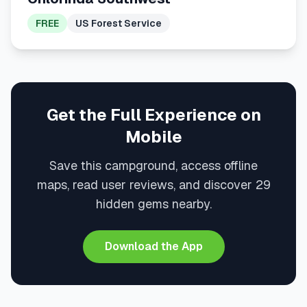
FREE
US Forest Service
Get the Full Experience on
Mobile
Save this campground, access offline
maps, read user reviews, and discover 29
hidden gems nearby.
Download the App