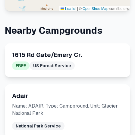
Leaflet
|
©
OpenStreetMap
contributors
Nearby Campgrounds
1615 Rd Gate/Emery Cr.
FREE
US Forest Service
Adair
Name: ADAIR. Type: Campground. Unit: Glacier
National Park
National Park Service