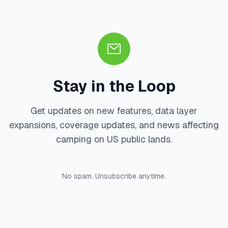
Stay in the Loop
Get updates on new features, data layer
expansions, coverage updates, and news affecting
camping on US public lands.
No spam. Unsubscribe anytime.