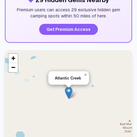
💎
29 Hidden Gems Nearby
Premium users can access 29 exclusive hidden gem
camping spots within 50 miles of here.
Get Premium Access
+
−
×
Atlantic Creek