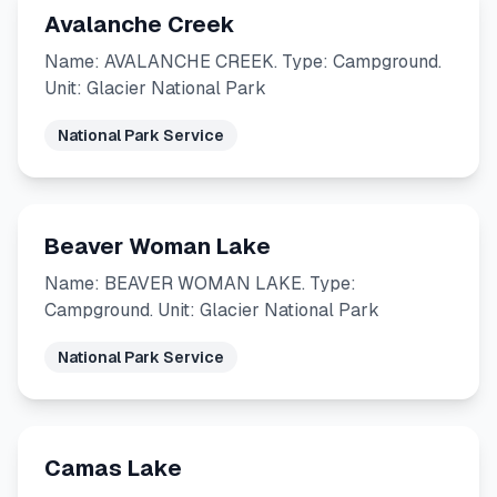
Avalanche Creek
Name: AVALANCHE CREEK. Type: Campground.
Unit: Glacier National Park
National Park Service
Beaver Woman Lake
Name: BEAVER WOMAN LAKE. Type:
Campground. Unit: Glacier National Park
National Park Service
Camas Lake