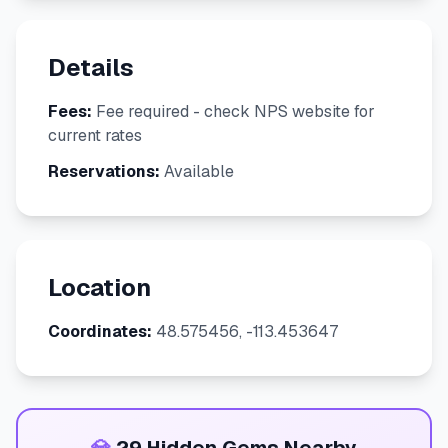
Details
Fees:
Fee required - check NPS website for
current rates
Reservations:
Available
Location
Coordinates:
48.575456, -113.453647