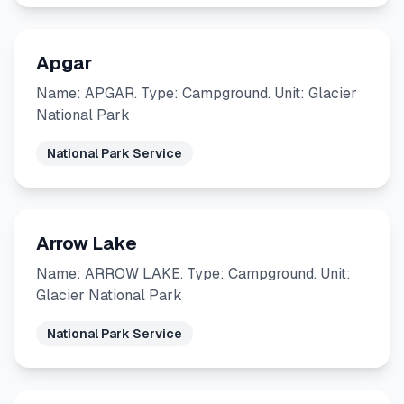
Apgar
Name: APGAR. Type: Campground. Unit: Glacier
National Park
National Park Service
Arrow Lake
Name: ARROW LAKE. Type: Campground. Unit:
Glacier National Park
National Park Service