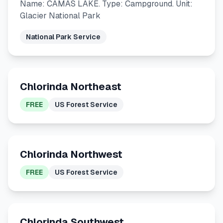
Name: CAMAS LAKE. Type: Campground. Unit:
Glacier National Park
National Park Service
Chlorinda Northeast
FREE
US Forest Service
Chlorinda Northwest
FREE
US Forest Service
Chlorinda Southwest