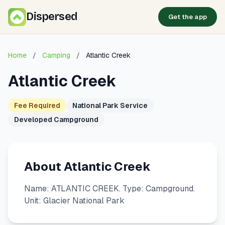
Dispersed
Get the app
Home
/
Camping
/
Atlantic Creek
Atlantic Creek
Fee Required
National Park Service
Developed Campground
About Atlantic Creek
Name: ATLANTIC CREEK. Type: Campground.
Unit: Glacier National Park