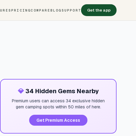
Get the app
TURES
PRICING
COMPARE
BLOG
SUPPORT
💎
34 Hidden Gems Nearby
Premium users can access 34 exclusive hidden
gem camping spots within 50 miles of here.
Get Premium Access