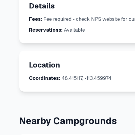
Details
Fees:
Fee required - check NPS website for cur
Reservations:
Available
Location
Coordinates:
48.415117, -113.459974
Nearby Campgrounds