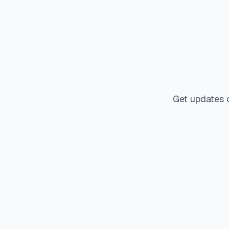
Get updates 