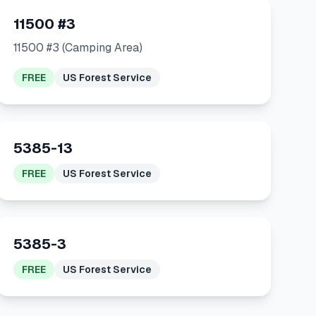
11500 #3
11500 #3 (Camping Area)
FREE
US Forest Service
5385-13
FREE
US Forest Service
5385-3
FREE
US Forest Service