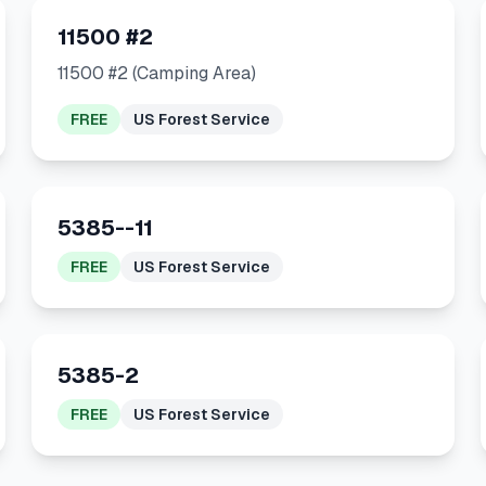
11500 #2
11500 #2 (Camping Area)
FREE
US Forest Service
5385--11
FREE
US Forest Service
5385-2
FREE
US Forest Service