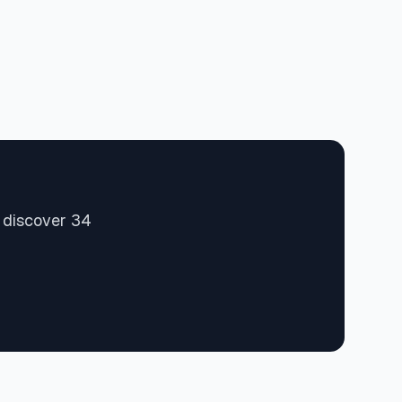
d discover 34