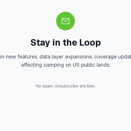
Stay in the Loop
on new features, data layer expansions, coverage upda
affecting camping on US public lands.
No spam. Unsubscribe anytime.