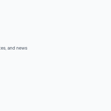
tes, and news