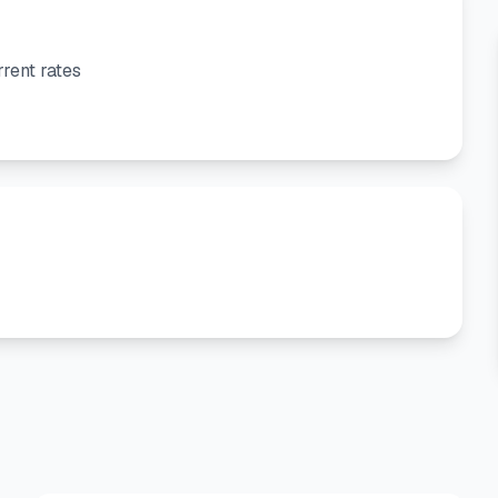
rent rates