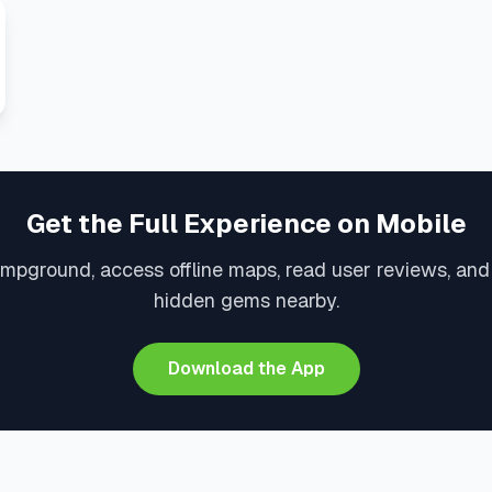
Get the Full Experience on Mobile
mpground, access offline maps, read user reviews, an
hidden gems nearby.
Download the App