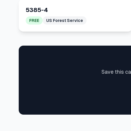
5385-4
FREE
US Forest Service
Save this ca