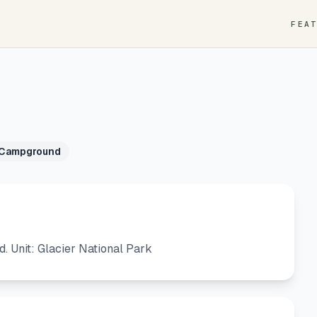
FEA
 Campground
Unit: Glacier National Park