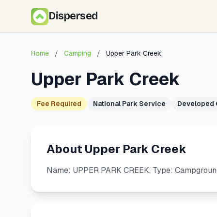
Dispersed
Home
/
Camping
/
Upper Park Creek
Upper Park Creek
Fee Required
National Park Service
Developed
About Upper Park Creek
Name: UPPER PARK CREEK. Type: Campground. 