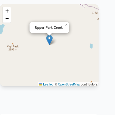
+
−
×
Upper Park Creek
Leaflet
|
©
OpenStreetMap
contributors