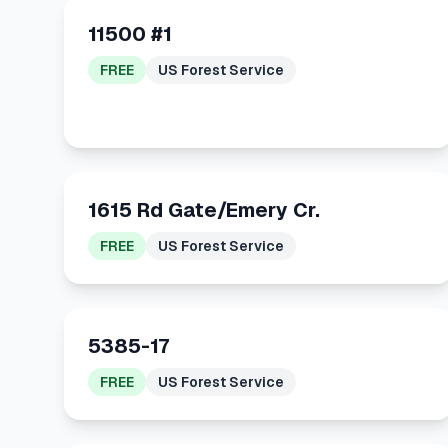
11500 #1
FREE
US Forest Service
1615 Rd Gate/Emery Cr.
FREE
US Forest Service
5385-17
FREE
US Forest Service