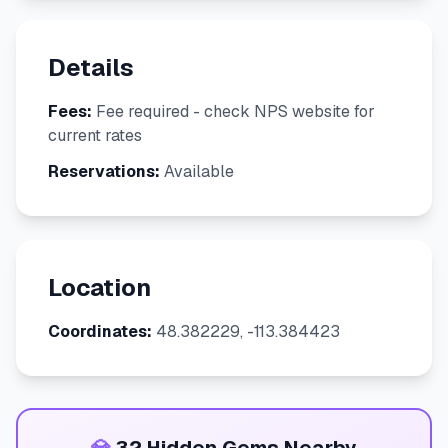
Details
Fees:
Fee required - check NPS website for
current rates
Reservations:
Available
Location
Coordinates:
48.382229, -113.384423