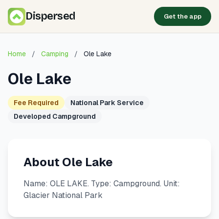
Dispersed
Get the app
Home
/
Camping
/
Ole Lake
Ole Lake
Fee Required
National Park Service
Developed Campground
About Ole Lake
Name: OLE LAKE. Type: Campground. Unit:
Glacier National Park