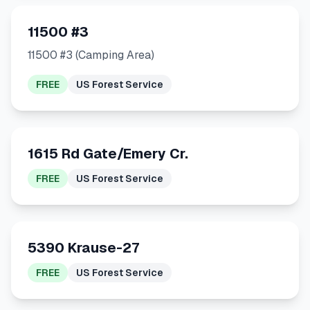
11500 #3
11500 #3 (Camping Area)
FREE
US Forest Service
1615 Rd Gate/Emery Cr.
FREE
US Forest Service
5390 Krause-27
FREE
US Forest Service