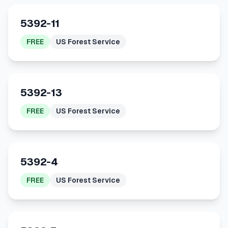
5392-11
FREE
US Forest Service
5392-13
FREE
US Forest Service
5392-4
FREE
US Forest Service