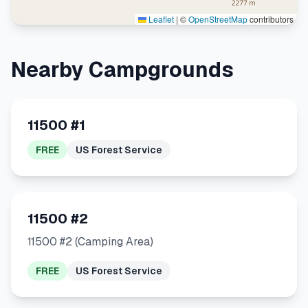
Leaflet
|
©
OpenStreetMap
contributors
Nearby Campgrounds
11500 #1
FREE
US Forest Service
11500 #2
11500 #2 (Camping Area)
FREE
US Forest Service