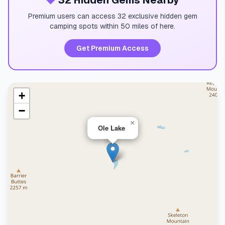
💎
32 Hidden Gems Nearby
Premium users can access 32 exclusive hidden gem
camping spots within 50 miles of here.
Get Premium Access
+
−
×
Ole Lake