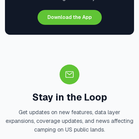
Download the App
Stay in the Loop
Get updates on new features, data layer
expansions, coverage updates, and news affecting
camping on US public lands.