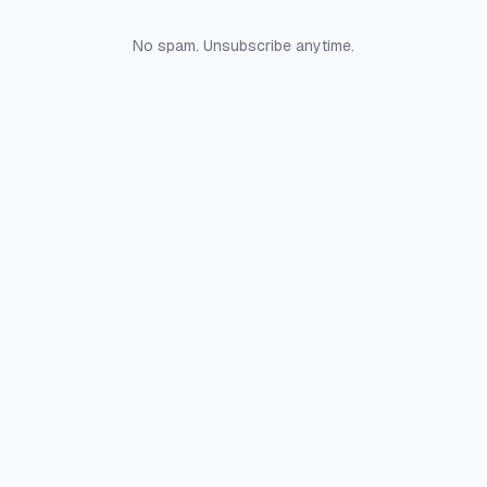
No spam. Unsubscribe anytime.