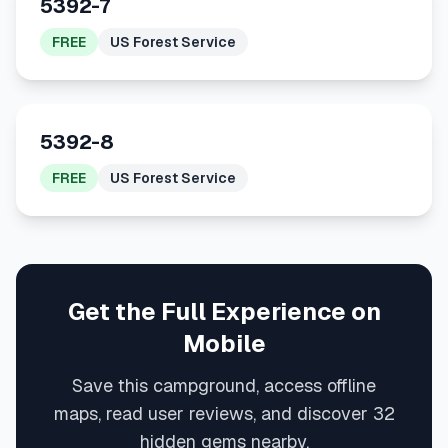
5392-7
FREE
US Forest Service
5392-8
FREE
US Forest Service
Get the Full Experience on
Mobile
Save this campground, access offline
maps, read user reviews, and discover 32
hidden gems nearby.