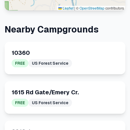
Leaflet
|
©
OpenStreetMap
contributors
Nearby Campgrounds
10360
FREE
US Forest Service
1615 Rd Gate/Emery Cr.
FREE
US Forest Service