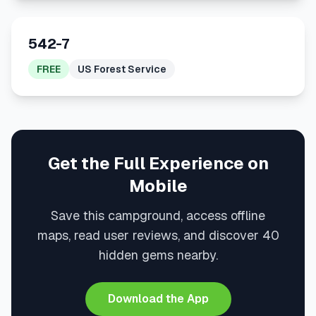
542-7
FREE
US Forest Service
Get the Full Experience on
Mobile
Save this campground, access offline
maps, read user reviews, and discover 40
hidden gems nearby.
Download the App