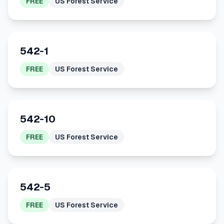
FREE
US Forest Service
542-1
FREE
US Forest Service
542-10
FREE
US Forest Service
542-5
FREE
US Forest Service