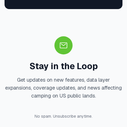
Stay in the Loop
Get updates on new features, data layer
expansions, coverage updates, and news affecting
camping on US public lands.
No spam. Unsubscribe anytime.