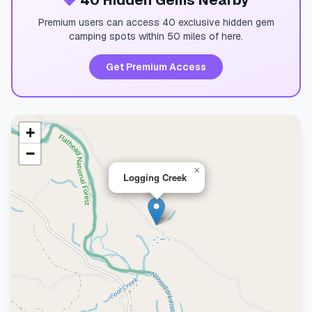
💎
40 Hidden Gems Nearby
Premium users can access 40 exclusive hidden gem
camping spots within 50 miles of here.
Get Premium Access
+
−
×
Logging Creek