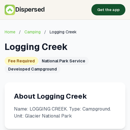
Dispersed
Get the app
Home
/
Camping
/
Logging Creek
Logging Creek
Fee Required
National Park Service
Developed Campground
About Logging Creek
Name: LOGGING CREEK. Type: Campground.
Unit: Glacier National Park