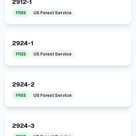
2912-1
FREE
US Forest Service
2924-1
FREE
US Forest Service
2924-2
FREE
US Forest Service
2924-3