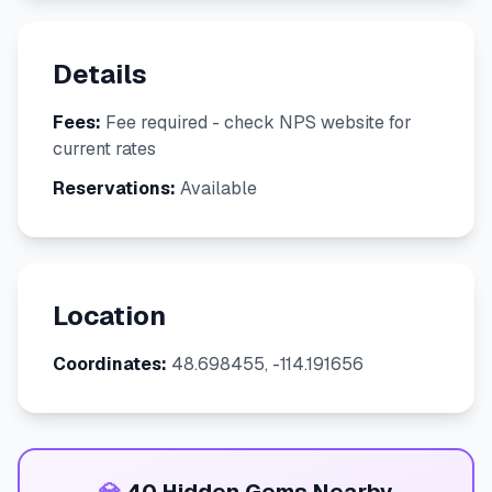
Details
Fees:
Fee required - check NPS website for
current rates
Reservations:
Available
Location
Coordinates:
48.698455, -114.191656