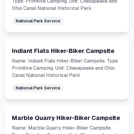
Type: Primitive Camping. Unit: Chesapeake and
Ohio Canal National Historical Park
National Park Service
Indiant Flats Hiker-Biker Campsite
Name: Indiant Flats Hiker-Biker Campsite. Type:
Primitive Camping. Unit: Chesapeake and Ohio
Canal National Historical Park
National Park Service
Marble Quarry Hiker-Biker Campsite
Name: Marble Quarry Hiker-Biker Campsite.