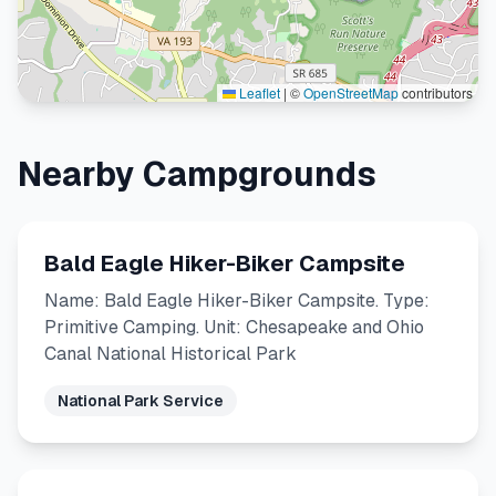
Leaflet
|
©
OpenStreetMap
contributors
Nearby Campgrounds
Bald Eagle Hiker-Biker Campsite
Name: Bald Eagle Hiker-Biker Campsite. Type:
Primitive Camping. Unit: Chesapeake and Ohio
Canal National Historical Park
National Park Service