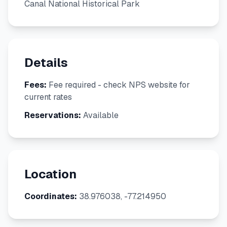
Canal National Historical Park
Details
Fees:
Fee required - check NPS website for
current rates
Reservations:
Available
Location
Coordinates:
38.976038, -77.214950