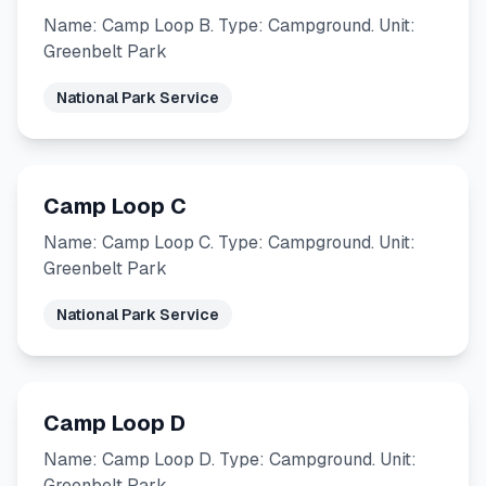
Name: Camp Loop B. Type: Campground. Unit:
Greenbelt Park
National Park Service
Camp Loop C
Name: Camp Loop C. Type: Campground. Unit:
Greenbelt Park
National Park Service
Camp Loop D
Name: Camp Loop D. Type: Campground. Unit:
Greenbelt Park