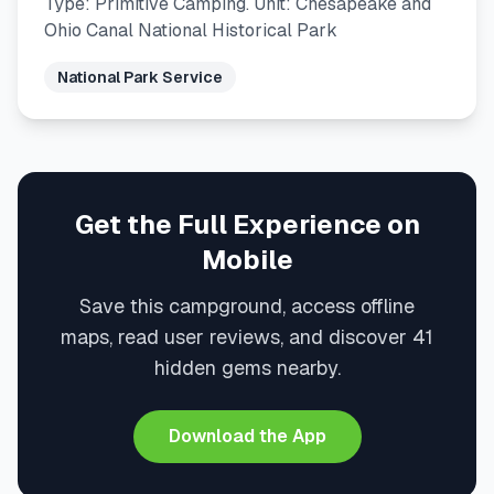
Type: Primitive Camping. Unit: Chesapeake and
Ohio Canal National Historical Park
National Park Service
Get the Full Experience on
Mobile
Save this campground, access offline
maps, read user reviews, and discover 41
hidden gems nearby.
Download the App