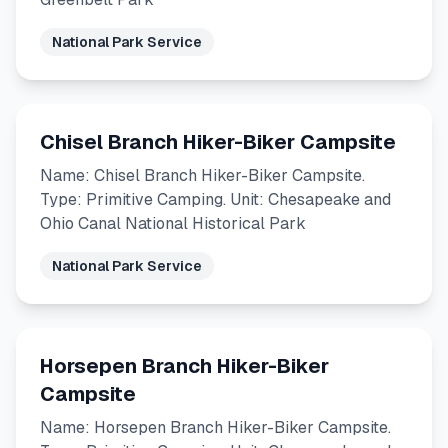
National Park Service
Chisel Branch Hiker-Biker Campsite
Name: Chisel Branch Hiker-Biker Campsite.
Type: Primitive Camping. Unit: Chesapeake and
Ohio Canal National Historical Park
National Park Service
Horsepen Branch Hiker-Biker
Campsite
Name: Horsepen Branch Hiker-Biker Campsite.