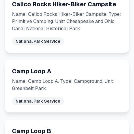
Calico Rocks Hiker-Biker Campsite
Name: Calico Rocks Hiker-Biker Campsite. Type:
Primitive Camping. Unit: Chesapeake and Ohio
Canal National Historical Park
National Park Service
Camp Loop A
Name: Camp Loop A. Type: Campground. Unit:
Greenbelt Park
National Park Service
Camp Loop B