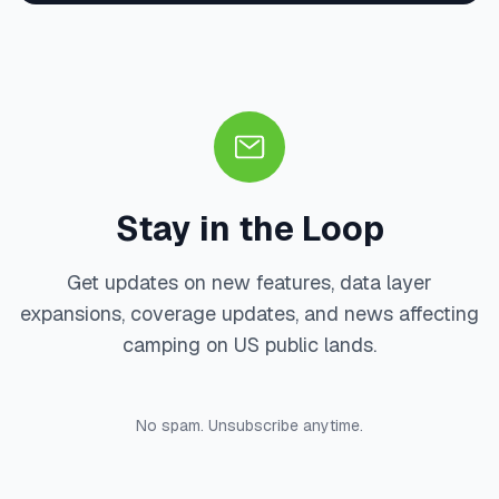
Stay in the Loop
Get updates on new features, data layer
expansions, coverage updates, and news affecting
camping on US public lands.
No spam. Unsubscribe anytime.