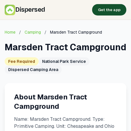
Dispersed
Get the app
Home
/
Camping
/
Marsden Tract Campground
Marsden Tract Campground
Fee Required
National Park Service
Dispersed Camping Area
About Marsden Tract
Campground
Name: Marsden Tract Campground. Type:
Primitive Camping. Unit: Chesapeake and Ohio