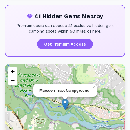
💎
41 Hidden Gems Nearby
Premium users can access 41 exclusive hidden gem
camping spots within 50 miles of here.
Get Premium Access
+
−
×
Marsden Tract Campground