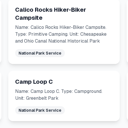
Calico Rocks Hiker-Biker
Campsite
Name: Calico Rocks Hiker-Biker Campsite.
Type: Primitive Camping. Unit: Chesapeake
and Ohio Canal National Historical Park
National Park Service
Camp Loop C
Name: Camp Loop C. Type: Campground.
Unit: Greenbelt Park
National Park Service