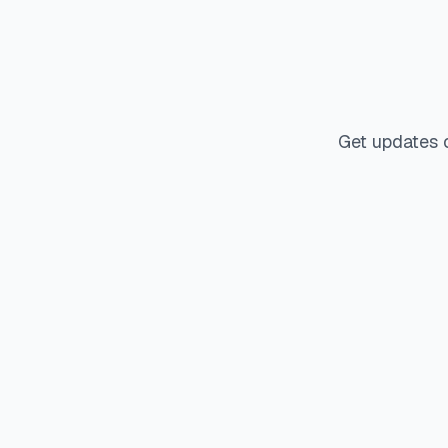
Get updates 