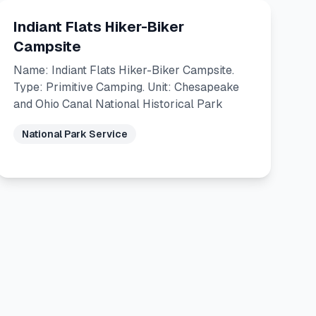
Indiant Flats Hiker-Biker
Campsite
Name: Indiant Flats Hiker-Biker Campsite.
Type: Primitive Camping. Unit: Chesapeake
and Ohio Canal National Historical Park
National Park Service