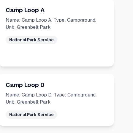
Camp Loop A
Name: Camp Loop A. Type: Campground.
Unit: Greenbelt Park
National Park Service
Camp Loop D
Name: Camp Loop D. Type: Campground.
Unit: Greenbelt Park
National Park Service