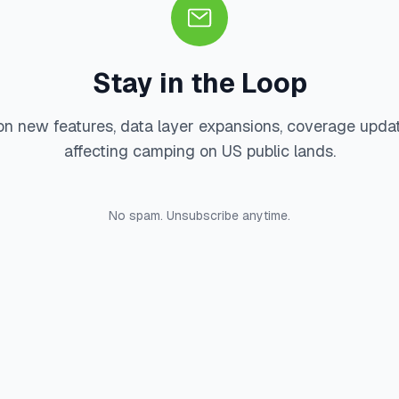
Stay in the Loop
on new features, data layer expansions, coverage upda
affecting camping on US public lands.
No spam. Unsubscribe anytime.