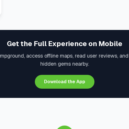
Get the Full Experience on Mobile
mpground, access offline maps, read user reviews, an
hidden gems nearby.
Download the App