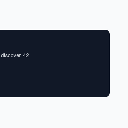
d discover 42