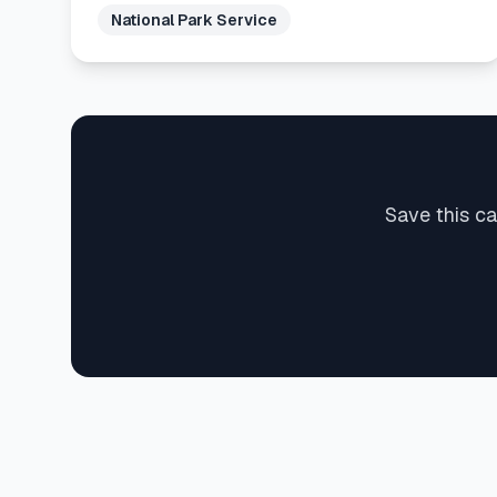
National Park Service
Save this ca