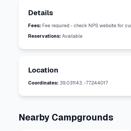
Details
Fees:
Fee required - check NPS website for cur
Reservations:
Available
Location
Coordinates:
39.031143, -77.244017
Nearby Campgrounds