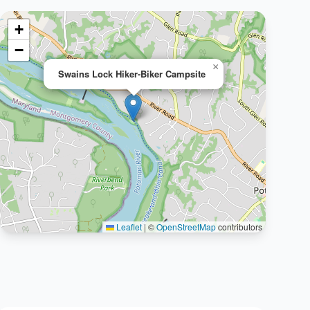
+
−
×
Swains Lock Hiker-Biker Campsite
Leaflet
|
©
OpenStreetMap
contributors