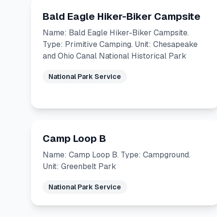
Bald Eagle Hiker-Biker Campsite
Name: Bald Eagle Hiker-Biker Campsite.
Type: Primitive Camping. Unit: Chesapeake
and Ohio Canal National Historical Park
National Park Service
Camp Loop B
Name: Camp Loop B. Type: Campground.
Unit: Greenbelt Park
National Park Service