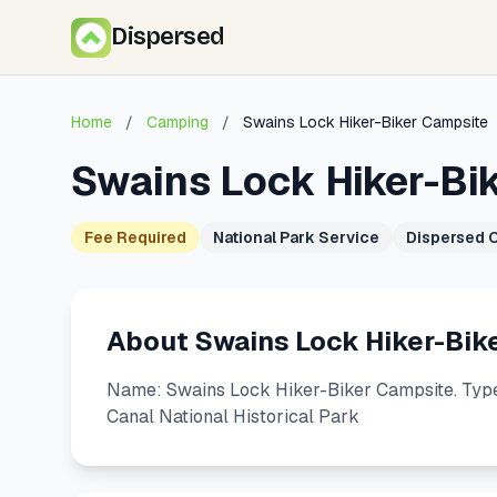
Dispersed
Home
/
Camping
/
Swains Lock Hiker-Biker Campsite
Swains Lock Hiker-Bi
Fee Required
National Park Service
Dispersed 
About Swains Lock Hiker-Bik
Name: Swains Lock Hiker-Biker Campsite. Type
Canal National Historical Park