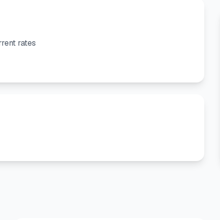
rent rates