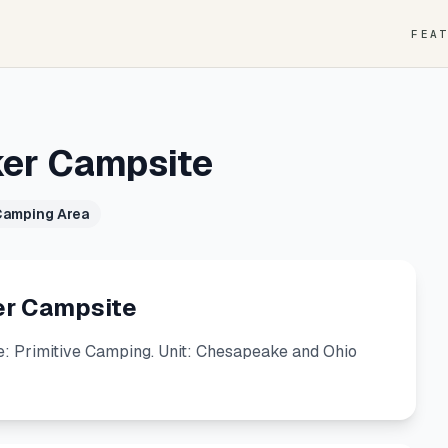
FEA
ker Campsite
Camping Area
er Campsite
: Primitive Camping. Unit: Chesapeake and Ohio