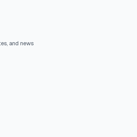
tes, and news