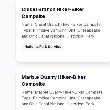
Chisel Branch Hiker-Biker
Campsite
Name: Chisel Branch Hiker-Biker Campsite.
Type: Primitive Camping. Unit: Chesapeake
and Ohio Canal National Historical Park
National Park Service
Marble Quarry Hiker-Biker
Campsite
Name: Marble Quarry Hiker-Biker Campsite.
Type: Primitive Camping. Unit: Chesapeake
and Ohio Canal National Historical Park