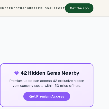
Get the app
TURES
PRICING
COMPARE
BLOG
SUPPORT
💎
42 Hidden Gems Nearby
Premium users can access 42 exclusive hidden
gem camping spots within 50 miles of here.
Get Premium Access