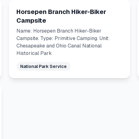
Horsepen Branch Hiker-Biker
Campsite
Name: Horsepen Branch Hiker-Biker
Campsite. Type: Primitive Camping. Unit:
Chesapeake and Ohio Canal National
Historical Park
National Park Service