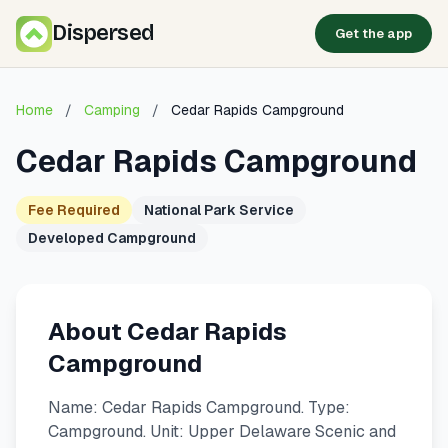
Dispersed
Get the app
Home
/
Camping
/
Cedar Rapids Campground
Cedar Rapids Campground
Fee Required
National Park Service
Developed Campground
About Cedar Rapids
Campground
Name: Cedar Rapids Campground. Type:
Campground. Unit: Upper Delaware Scenic and