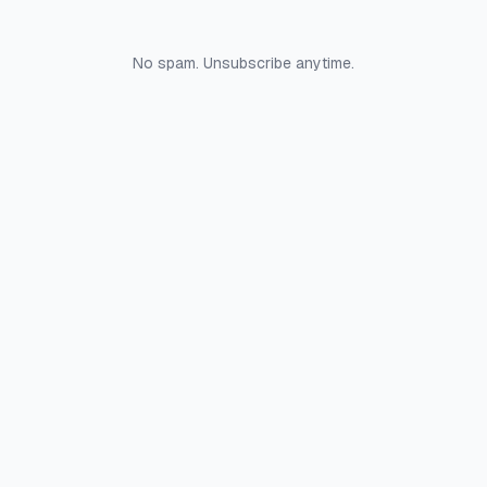
No spam. Unsubscribe anytime.