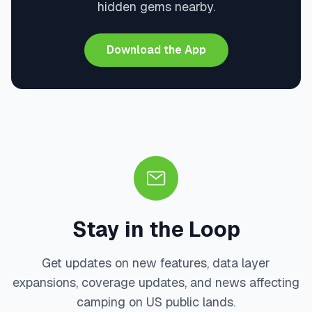
hidden gems nearby.
Download the App
Stay in the Loop
Get updates on new features, data layer
expansions, coverage updates, and news affecting
camping on US public lands.