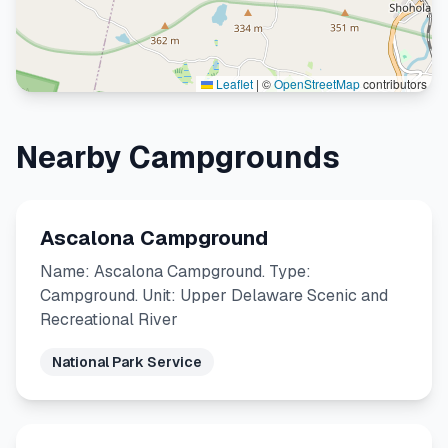
Leaflet
|
©
OpenStreetMap
contributors
Nearby Campgrounds
Ascalona Campground
Name: Ascalona Campground. Type:
Campground. Unit: Upper Delaware Scenic and
Recreational River
National Park Service