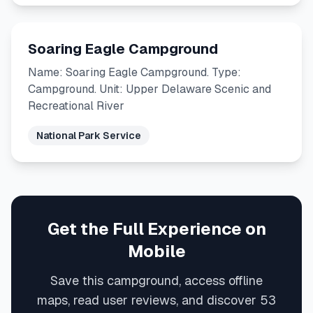
Soaring Eagle Campground
Name: Soaring Eagle Campground. Type:
Campground. Unit: Upper Delaware Scenic and
Recreational River
National Park Service
Get the Full Experience on
Mobile
Save this campground, access offline
maps, read user reviews, and discover 53