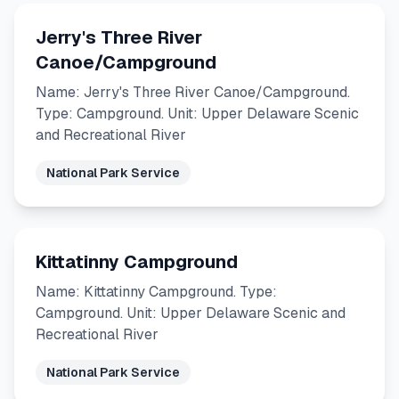
Jerry's Three River
Canoe/Campground
Name: Jerry's Three River Canoe/Campground.
Type: Campground. Unit: Upper Delaware Scenic
and Recreational River
National Park Service
Kittatinny Campground
Name: Kittatinny Campground. Type:
Campground. Unit: Upper Delaware Scenic and
Recreational River
National Park Service