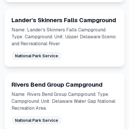
Lander's Skinners Falls Campground
Name: Lander's Skinners Falls Campground.
Type: Campground. Unit: Upper Delaware Scenic
and Recreational River
National Park Service
Rivers Bend Group Campground
Name: Rivers Bend Group Campground. Type:
Campground. Unit: Delaware Water Gap National
Recreation Area
National Park Service