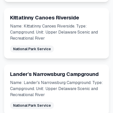
Kittatinny Canoes Riverside
Name: Kittatinny Canoes Riverside. Type:
Campground. Unit: Upper Delaware Scenic and
Recreational River
National Park Service
Lander's Narrowsburg Campground
Name: Lander's Narrowsburg Campground. Type:
Campground. Unit: Upper Delaware Scenic and
Recreational River
National Park Service