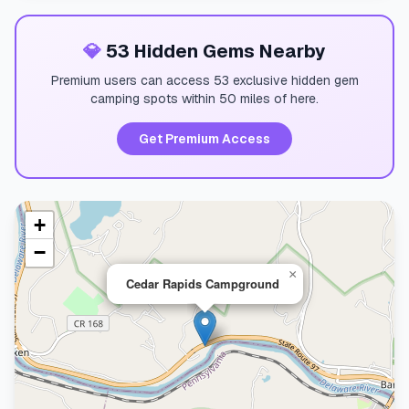
💎
53 Hidden Gems Nearby
Premium users can access 53 exclusive hidden gem
camping spots within 50 miles of here.
Get Premium Access
+
−
×
Cedar Rapids Campground