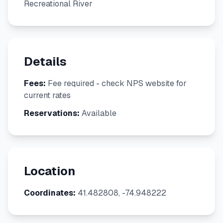
Recreational River
Details
Fees:
Fee required - check NPS website for
current rates
Reservations:
Available
Location
Coordinates:
41.482808, -74.948222