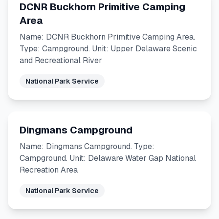
DCNR Buckhorn Primitive Camping
Area
Name: DCNR Buckhorn Primitive Camping Area.
Type: Campground. Unit: Upper Delaware Scenic
and Recreational River
National Park Service
Dingmans Campground
Name: Dingmans Campground. Type:
Campground. Unit: Delaware Water Gap National
Recreation Area
National Park Service