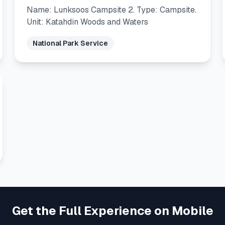
Name: Lunksoos Campsite 2. Type: Campsite.
Unit: Katahdin Woods and Waters
National Park Service
Get the Full Experience on Mobile