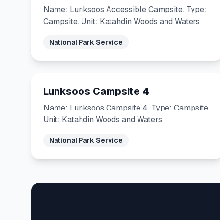
Name: Lunksoos Accessible Campsite. Type:
Campsite. Unit: Katahdin Woods and Waters
National Park Service
Lunksoos Campsite 4
Name: Lunksoos Campsite 4. Type: Campsite.
Unit: Katahdin Woods and Waters
National Park Service