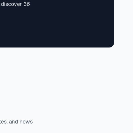
 discover 36
tes, and news