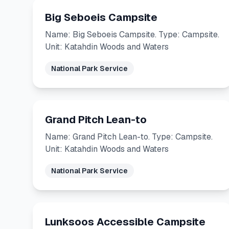
Big Seboeis Campsite
Name: Big Seboeis Campsite. Type: Campsite.
Unit: Katahdin Woods and Waters
National Park Service
Grand Pitch Lean-to
Name: Grand Pitch Lean-to. Type: Campsite.
Unit: Katahdin Woods and Waters
National Park Service
Lunksoos Accessible Campsite