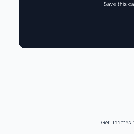
Save this c
Get updates 