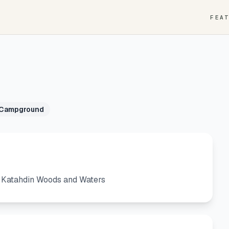
FEA
 Campground
: Katahdin Woods and Waters