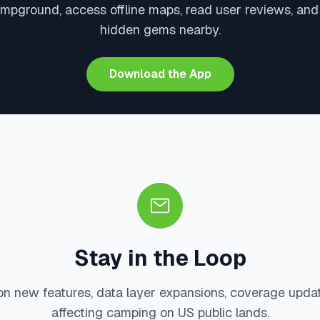
ampground, access offline maps, read user reviews, and
hidden gems nearby.
Download the App
Stay in the Loop
on new features, data layer expansions, coverage upda
affecting camping on US public lands.