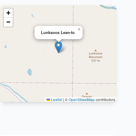
+
−
×
Lunksoos Lean-to
Leaflet
|
©
OpenStreetMap
contributors