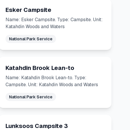
Esker Campsite
Name: Esker Campsite. Type: Campsite. Unit:
Katahdin Woods and Waters
National Park Service
Katahdin Brook Lean-to
Name: Katahdin Brook Lean-to. Type:
Campsite. Unit: Katahdin Woods and Waters
National Park Service
Lunksoos Campsite 3