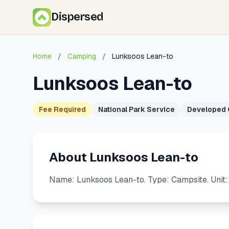
Dispersed
Home
/
Camping
/
Lunksoos Lean-to
Lunksoos Lean-to
Fee Required
National Park Service
Developed
About Lunksoos Lean-to
Name: Lunksoos Lean-to. Type: Campsite. Unit