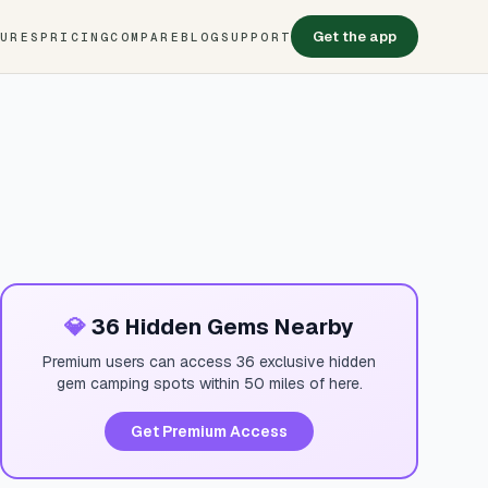
Get the app
TURES
PRICING
COMPARE
BLOG
SUPPORT
💎
36 Hidden Gems Nearby
Premium users can access 36 exclusive hidden
gem camping spots within 50 miles of here.
Get Premium Access