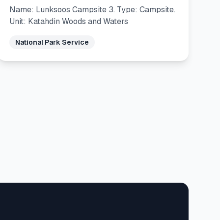
Name: Lunksoos Campsite 3. Type: Campsite.
Unit: Katahdin Woods and Waters
National Park Service