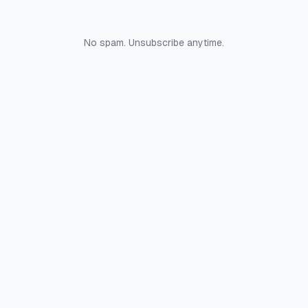
No spam. Unsubscribe anytime.