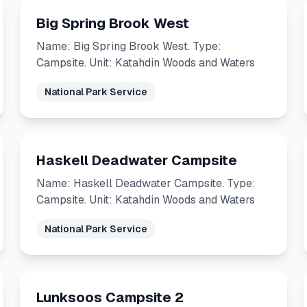
Big Spring Brook West
Name: Big Spring Brook West. Type:
Campsite. Unit: Katahdin Woods and Waters
National Park Service
Haskell Deadwater Campsite
Name: Haskell Deadwater Campsite. Type:
Campsite. Unit: Katahdin Woods and Waters
National Park Service
Lunksoos Campsite 2