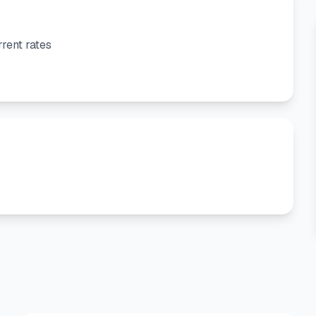
rent rates