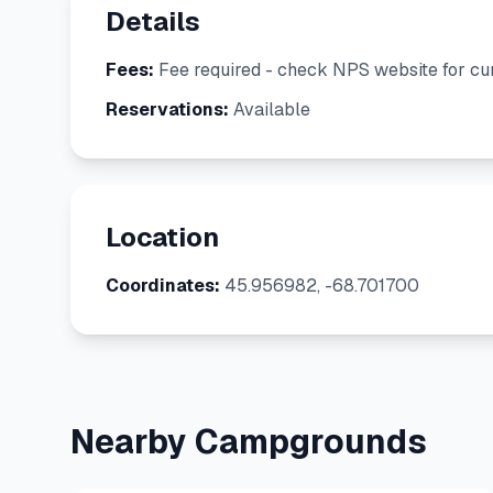
Details
Fees:
Fee required - check NPS website for cur
Reservations:
Available
Location
Coordinates:
45.956982, -68.701700
Nearby Campgrounds