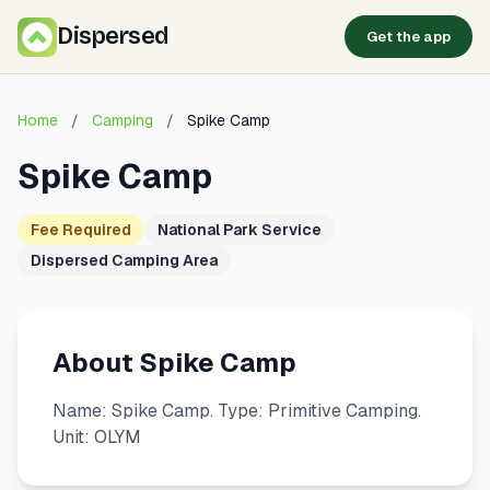
Dispersed
Get the app
Home
/
Camping
/
Spike Camp
Spike Camp
Fee Required
National Park Service
Dispersed Camping Area
About Spike Camp
Name: Spike Camp. Type: Primitive Camping.
Unit: OLYM