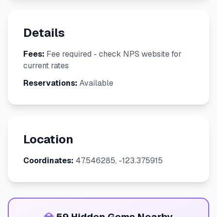
Details
Fees:
Fee required - check NPS website for
current rates
Reservations:
Available
Location
Coordinates:
47.546285, -123.375915