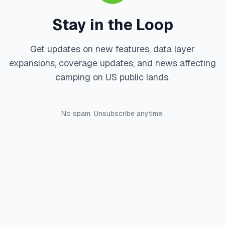
Stay in the Loop
Get updates on new features, data layer
expansions, coverage updates, and news affecting
camping on US public lands.
No spam. Unsubscribe anytime.