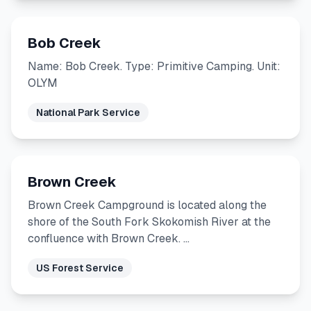
Bob Creek
Name: Bob Creek. Type: Primitive Camping. Unit:
OLYM
National Park Service
Brown Creek
Brown Creek Campground is located along the
shore of the South Fork Skokomish River at the
confluence with Brown Creek. …
US Forest Service