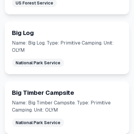
US Forest Service
Big Log
Name: Big Log. Type: Primitive Camping. Unit:
OLYM
National Park Service
Big Timber Campsite
Name: Big Timber Campsite. Type: Primitive
Camping. Unit: OLYM
National Park Service