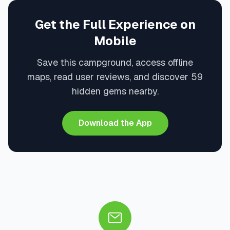
Get the Full Experience on
Mobile
Save this campground, access offline
maps, read user reviews, and discover 59
hidden gems nearby.
Download the App