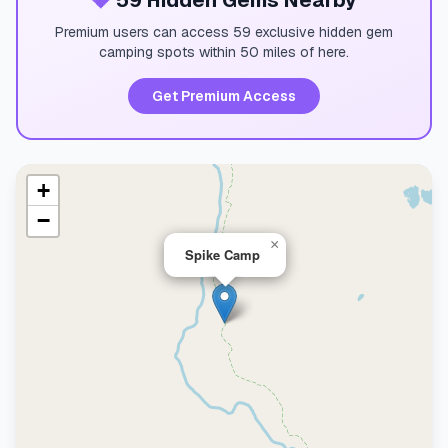
💎
59 Hidden Gems Nearby
Premium users can access 59 exclusive hidden gem
camping spots within 50 miles of here.
Get Premium Access
+
−
×
Spike Camp