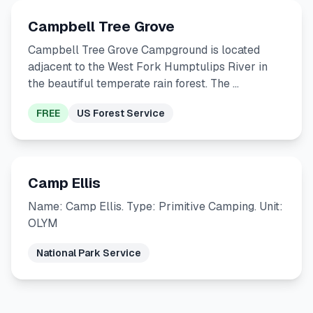
Campbell Tree Grove
Campbell Tree Grove Campground is located
adjacent to the West Fork Humptulips River in
the beautiful temperate rain forest. The …
FREE
US Forest Service
Camp Ellis
Name: Camp Ellis. Type: Primitive Camping. Unit:
OLYM
National Park Service