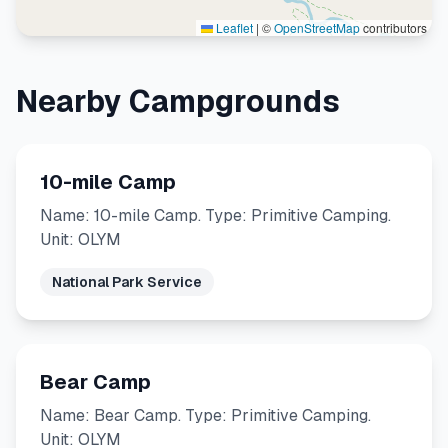
Leaflet
|
©
OpenStreetMap
contributors
Nearby Campgrounds
10-mile Camp
Name: 10-mile Camp. Type: Primitive Camping.
Unit: OLYM
National Park Service
Bear Camp
Name: Bear Camp. Type: Primitive Camping.
Unit: OLYM