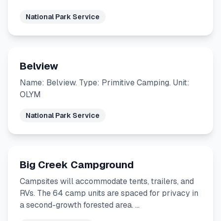
National Park Service
Belview
Name: Belview. Type: Primitive Camping. Unit:
OLYM
National Park Service
Big Creek Campground
Campsites will accommodate tents, trailers, and
RVs. The 64 camp units are spaced for privacy in
a second-growth forested area. …