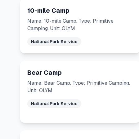
10-mile Camp
Name: 10-mile Camp. Type: Primitive
Camping. Unit: OLYM
National Park Service
Bear Camp
Name: Bear Camp. Type: Primitive Camping.
Unit: OLYM
National Park Service