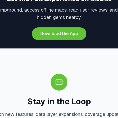
ampground, access offline maps, read user reviews, and
hidden gems nearby.
Download the App
Stay in the Loop
on new features, data layer expansions, coverage upda