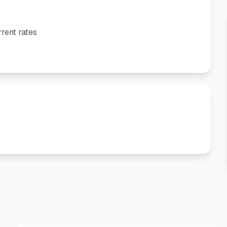
rent rates