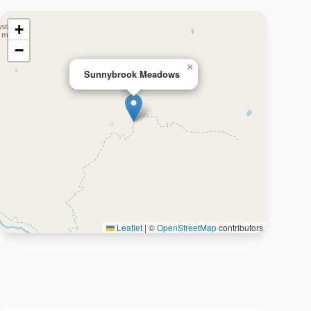
+
−
×
Sunnybrook Meadows
Leaflet
|
©
OpenStreetMap
contributors