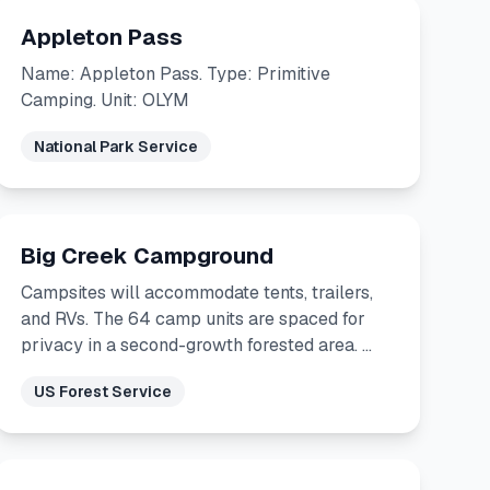
Appleton Pass
Name: Appleton Pass. Type: Primitive
Camping. Unit: OLYM
National Park Service
Big Creek Campground
Campsites will accommodate tents, trailers,
and RVs. The 64 camp units are spaced for
privacy in a second-growth forested area. …
US Forest Service