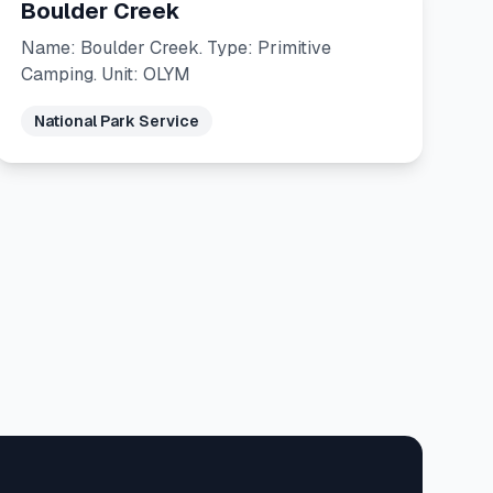
Boulder Creek
Name: Boulder Creek. Type: Primitive
Camping. Unit: OLYM
National Park Service