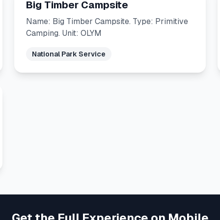
Big Timber Campsite
Name: Big Timber Campsite. Type: Primitive
Camping. Unit: OLYM
National Park Service
Get the Full Experience on Mobile