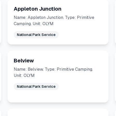
Appleton Junction
Name: Appleton Junction. Type: Primitive
Camping. Unit: OLYM
National Park Service
Belview
Name: Belview. Type: Primitive Camping.
Unit: OLYM
National Park Service