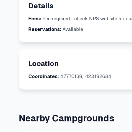
Details
Fees:
Fee required - check NPS website for cur
Reservations:
Available
Location
Coordinates:
47.770139, -123.192684
Nearby Campgrounds