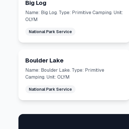
Big Log
Name: Big Log. Type: Primitive Camping. Unit:
OLYM
National Park Service
Boulder Lake
Name: Boulder Lake. Type: Primitive
Camping. Unit: OLYM
National Park Service