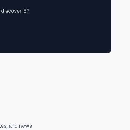
 discover 57
tes, and news