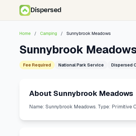
Dispersed
Home
/
Camping
/
Sunnybrook Meadows
Sunnybrook Meadow
Fee Required
National Park Service
Dispersed 
About Sunnybrook Meadows
Name: Sunnybrook Meadows. Type: Primitive C