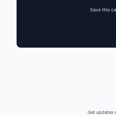
Save this c
Get updates 