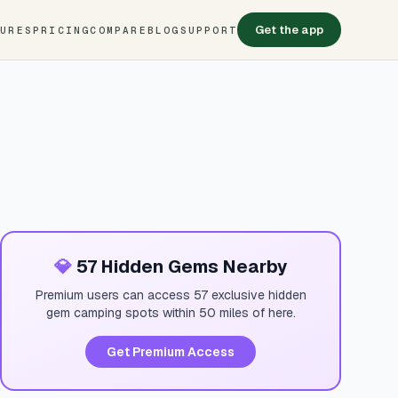
Get the app
TURES
PRICING
COMPARE
BLOG
SUPPORT
💎
57 Hidden Gems Nearby
Premium users can access 57 exclusive hidden
gem camping spots within 50 miles of here.
Get Premium Access