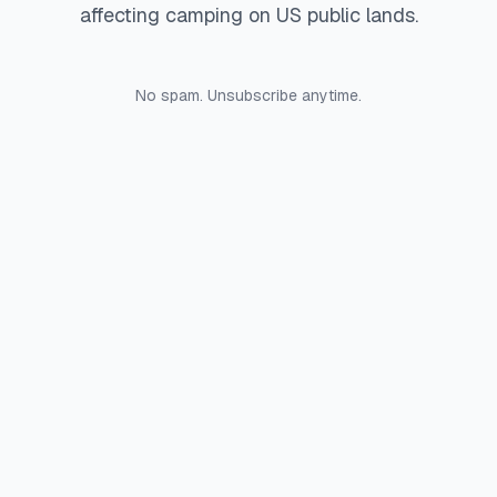
affecting camping on US public lands.
No spam. Unsubscribe anytime.