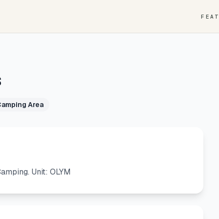
FEA
s
Camping Area
amping. Unit: OLYM