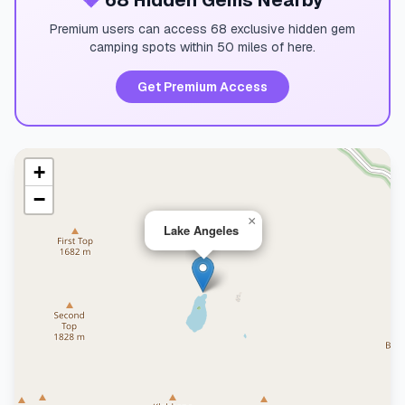
💎
68 Hidden Gems Nearby
Premium users can access 68 exclusive hidden gem
camping spots within 50 miles of here.
Get Premium Access
+
−
×
Lake Angeles