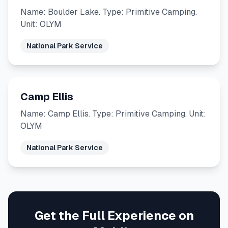
Name: Boulder Lake. Type: Primitive Camping.
Unit: OLYM
National Park Service
Camp Ellis
Name: Camp Ellis. Type: Primitive Camping. Unit:
OLYM
National Park Service
Get the Full Experience on