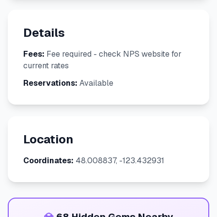
Details
Fees:
Fee required - check NPS website for
current rates
Reservations:
Available
Location
Coordinates:
48.008837, -123.432931