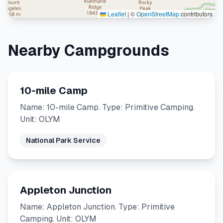
Leaflet
|
©
OpenStreetMap
contributors
Nearby Campgrounds
10-mile Camp
Name: 10-mile Camp. Type: Primitive Camping.
Unit: OLYM
National Park Service
Appleton Junction
Name: Appleton Junction. Type: Primitive
Camping. Unit: OLYM