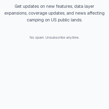
Get updates on new features, data layer
expansions, coverage updates, and news affecting
camping on US public lands.
No spam. Unsubscribe anytime.