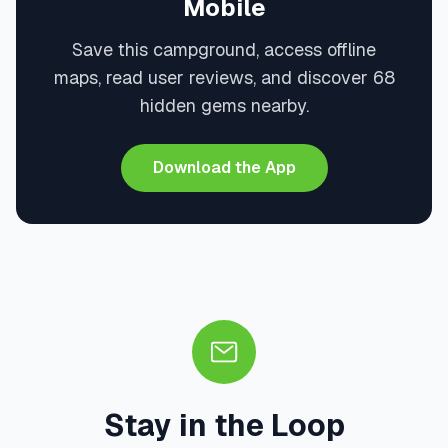
Mobile
Save this campground, access offline
maps, read user reviews, and discover 68
hidden gems nearby.
Download the App
Stay in the Loop