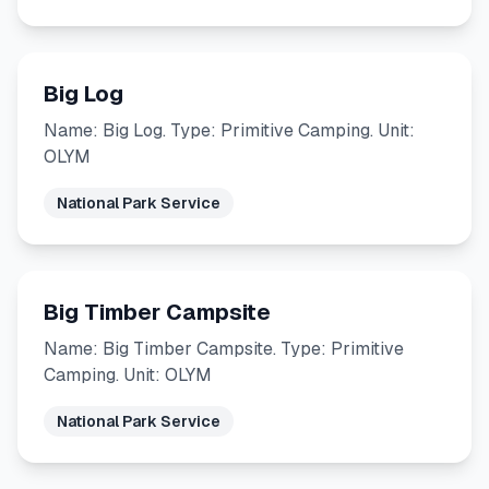
Big Log
Name: Big Log. Type: Primitive Camping. Unit:
OLYM
National Park Service
Big Timber Campsite
Name: Big Timber Campsite. Type: Primitive
Camping. Unit: OLYM
National Park Service