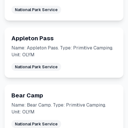
National Park Service
Appleton Pass
Name: Appleton Pass. Type: Primitive Camping.
Unit: OLYM
National Park Service
Bear Camp
Name: Bear Camp. Type: Primitive Camping.
Unit: OLYM
National Park Service