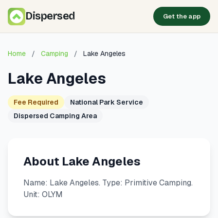
Dispersed
Get the app
Home
/
Camping
/
Lake Angeles
Lake Angeles
Fee Required
National Park Service
Dispersed Camping Area
About Lake Angeles
Name: Lake Angeles. Type: Primitive Camping.
Unit: OLYM