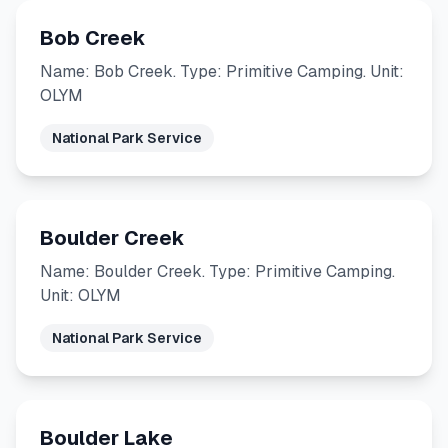
Bob Creek
Name: Bob Creek. Type: Primitive Camping. Unit:
OLYM
National Park Service
Boulder Creek
Name: Boulder Creek. Type: Primitive Camping.
Unit: OLYM
National Park Service
Boulder Lake