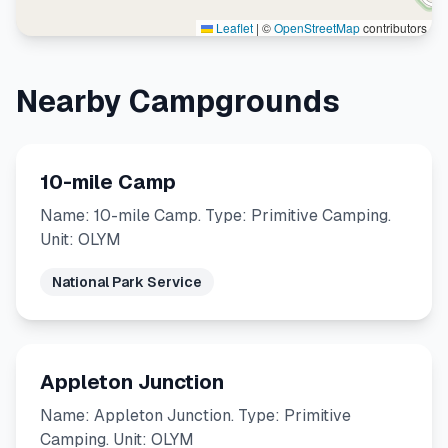
Leaflet
|
©
OpenStreetMap
contributors
Nearby Campgrounds
10-mile Camp
Name: 10-mile Camp. Type: Primitive Camping.
Unit: OLYM
National Park Service
Appleton Junction
Name: Appleton Junction. Type: Primitive
Camping. Unit: OLYM