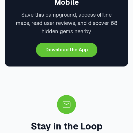
Mobile
Save this campground, access offline
maps, read user reviews, and discover 68
hidden gems nearby.
Download the App
Stay in the Loop