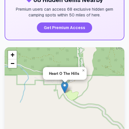
💎
68 Hidden Gems Nearby
Premium users can access 68 exclusive hidden gem
camping spots within 50 miles of here.
Get Premium Access
+
−
×
Heart O The Hills