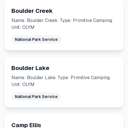
Boulder Creek
Name: Boulder Creek. Type: Primitive Camping.
Unit: OLYM
National Park Service
Boulder Lake
Name: Boulder Lake. Type: Primitive Camping.
Unit: OLYM
National Park Service
Camp Ellis