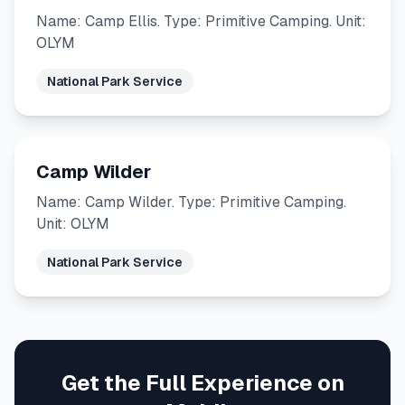
Name: Camp Ellis. Type: Primitive Camping. Unit:
OLYM
National Park Service
Camp Wilder
Name: Camp Wilder. Type: Primitive Camping.
Unit: OLYM
National Park Service
Get the Full Experience on