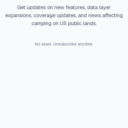
Get updates on new features, data layer
expansions, coverage updates, and news affecting
camping on US public lands.
No spam. Unsubscribe anytime.