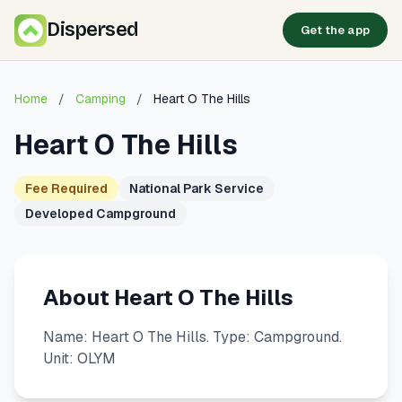
Dispersed
Get the app
Home
/
Camping
/
Heart O The Hills
Heart O The Hills
Fee Required
National Park Service
Developed Campground
About Heart O The Hills
Name: Heart O The Hills. Type: Campground.
Unit: OLYM