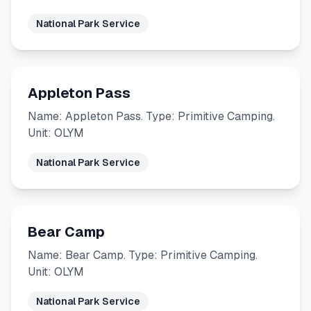
National Park Service
Appleton Pass
Name: Appleton Pass. Type: Primitive Camping.
Unit: OLYM
National Park Service
Bear Camp
Name: Bear Camp. Type: Primitive Camping.
Unit: OLYM
National Park Service