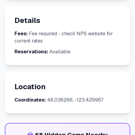
Details
Fees:
Fee required - check NPS website for
current rates
Reservations:
Available
Location
Coordinates:
48.036266, -123.429967