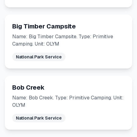
Big Timber Campsite
Name: Big Timber Campsite. Type: Primitive
Camping. Unit: OLYM
National Park Service
Bob Creek
Name: Bob Creek. Type: Primitive Camping. Unit:
OLYM
National Park Service