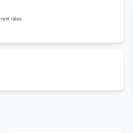
rent rates