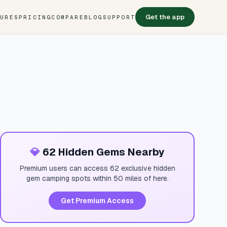
Get the app
TURES
PRICING
COMPARE
BLOG
SUPPORT
💎
62 Hidden Gems Nearby
Premium users can access 62 exclusive hidden
gem camping spots within 50 miles of here.
Get Premium Access