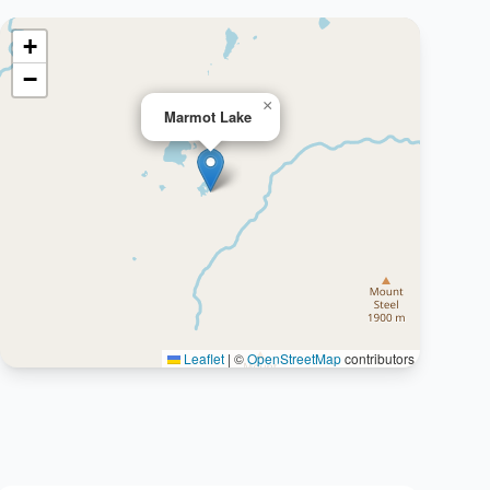
+
−
×
Marmot Lake
Leaflet
|
©
OpenStreetMap
contributors