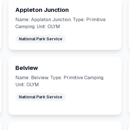
Appleton Junction
Name: Appleton Junction. Type: Primitive
Camping. Unit: OLYM
National Park Service
Belview
Name: Belview. Type: Primitive Camping.
Unit: OLYM
National Park Service