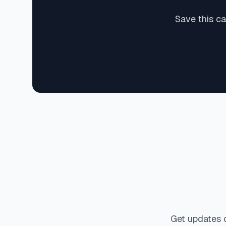
Save this c
Get updates 