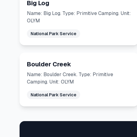
Big Log
Name: Big Log. Type: Primitive Camping. Unit:
OLYM
National Park Service
Boulder Creek
Name: Boulder Creek. Type: Primitive
Camping. Unit: OLYM
National Park Service