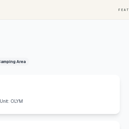
FEA
Camping Area
Unit: OLYM