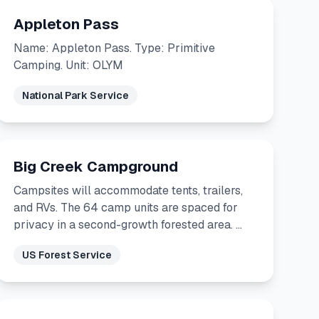
Appleton Pass
Name: Appleton Pass. Type: Primitive
Camping. Unit: OLYM
National Park Service
Big Creek Campground
Campsites will accommodate tents, trailers,
and RVs. The 64 camp units are spaced for
privacy in a second-growth forested area. …
US Forest Service