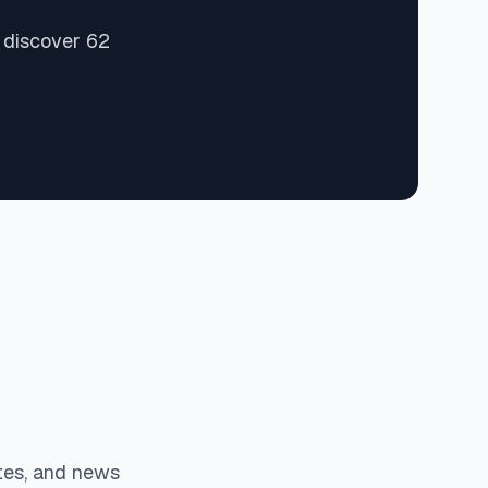
 discover 62
tes, and news