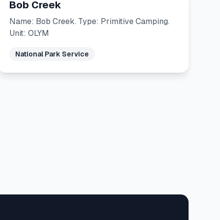
Bob Creek
Name: Bob Creek. Type: Primitive Camping.
Unit: OLYM
National Park Service