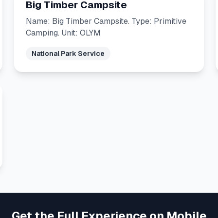
Big Timber Campsite
Name: Big Timber Campsite. Type: Primitive
Camping. Unit: OLYM
National Park Service
Get the Full Experience on Mobile