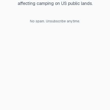
affecting camping on US public lands.
No spam. Unsubscribe anytime.