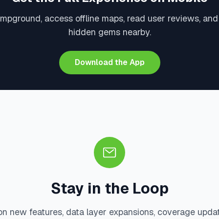
ampground, access offline maps, read user reviews, and
hidden gems nearby.
Download the App
Stay in the Loop
on new features, data layer expansions, coverage upda