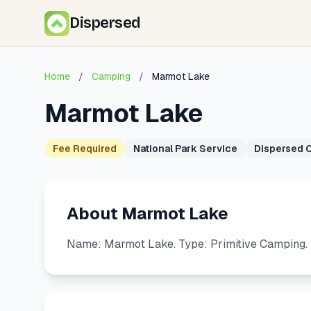
Dispersed
Home
/
Camping
/
Marmot Lake
Marmot Lake
Fee Required
National Park Service
Dispersed 
About Marmot Lake
Name: Marmot Lake. Type: Primitive Camping. 