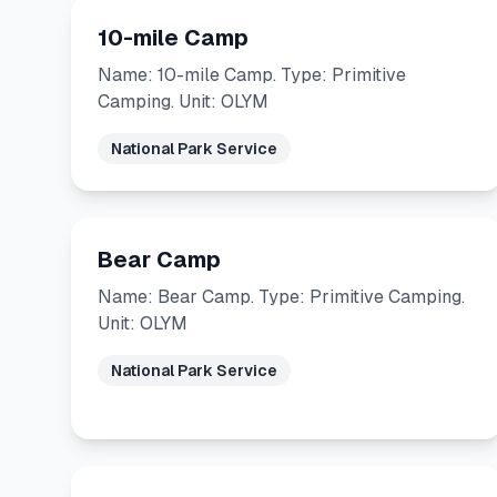
10-mile Camp
Name: 10-mile Camp. Type: Primitive
Camping. Unit: OLYM
National Park Service
Bear Camp
Name: Bear Camp. Type: Primitive Camping.
Unit: OLYM
National Park Service