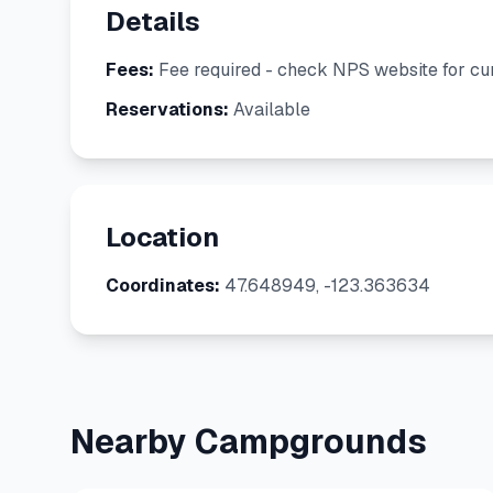
Details
Fees:
Fee required - check NPS website for cur
Reservations:
Available
Location
Coordinates:
47.648949, -123.363634
Nearby Campgrounds