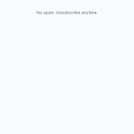
No spam. Unsubscribe anytime.