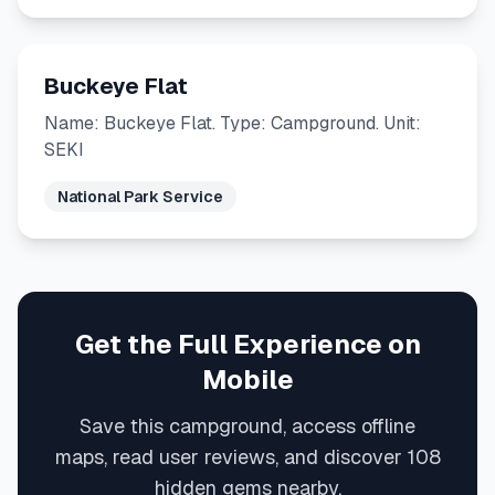
Buckeye Flat
Name: Buckeye Flat. Type: Campground. Unit:
SEKI
National Park Service
Get the Full Experience on
Mobile
Save this campground, access offline
maps, read user reviews, and discover 108
hidden gems nearby.