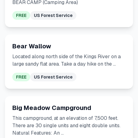
BEAR CAMP (Camping Area)
FREE
US Forest Service
Bear Wallow
Located along north side of the Kings River on a
large sandy flat area. Take a day hike on the …
FREE
US Forest Service
Big Meadow Campground
This campground, at an elevation of 7,500 feet.
There are 30 single units and eight double units.
Natural Features: An …