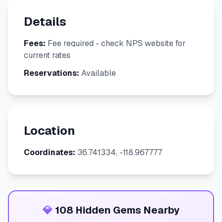
Details
Fees:
Fee required - check NPS website for
current rates
Reservations:
Available
Location
Coordinates:
36.741334, -118.967777
💎
108 Hidden Gems Nearby