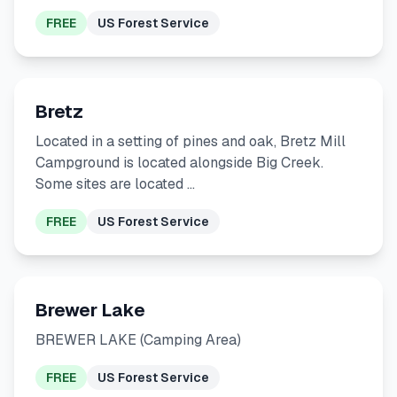
FREE
US Forest Service
Bretz
Located in a setting of pines and oak, Bretz Mill
Campground is located alongside Big Creek.
Some sites are located …
FREE
US Forest Service
Brewer Lake
BREWER LAKE (Camping Area)
FREE
US Forest Service