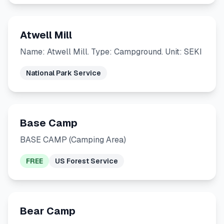
Atwell Mill
Name: Atwell Mill. Type: Campground. Unit: SEKI
National Park Service
Base Camp
BASE CAMP (Camping Area)
FREE
US Forest Service
Bear Camp