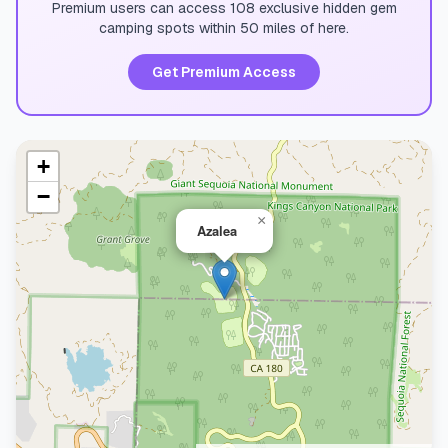
Premium users can access 108 exclusive hidden gem
camping spots within 50 miles of here.
Get Premium Access
+
−
×
Azalea