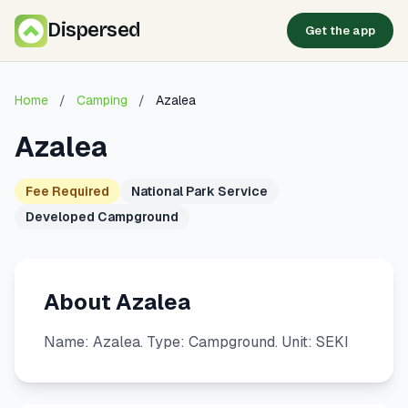
Dispersed
Get the app
Home
/
Camping
/
Azalea
Azalea
Fee Required
National Park Service
Developed Campground
About Azalea
Name: Azalea. Type: Campground. Unit: SEKI