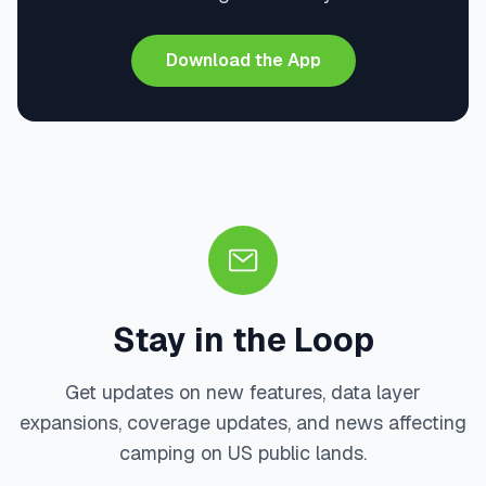
Download the App
Stay in the Loop
Get updates on new features, data layer
expansions, coverage updates, and news affecting
camping on US public lands.