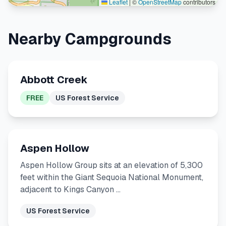
Leaflet
|
©
OpenStreetMap
contributors
Nearby Campgrounds
Abbott Creek
FREE
US Forest Service
Aspen Hollow
Aspen Hollow Group sits at an elevation of 5,300
feet within the Giant Sequoia National Monument,
adjacent to Kings Canyon …
US Forest Service