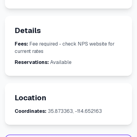
Details
Fees:
Fee required - check NPS website for
current rates
Reservations:
Available
Location
Coordinates:
35.873363, -114.652163