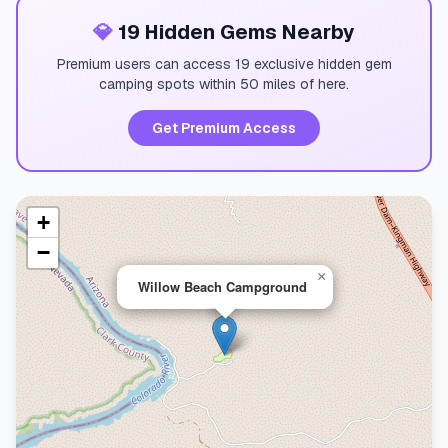
💎
19 Hidden Gems Nearby
Premium users can access 19 exclusive hidden gem
camping spots within 50 miles of here.
Get Premium Access
+
−
×
Willow Beach Campground