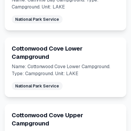
Campground. Unit: LAKE
National Park Service
Cottonwood Cove Lower
Campground
Name: Cottonwood Cove Lower Campground.
Type: Campground. Unit: LAKE
National Park Service
Cottonwood Cove Upper
Campground