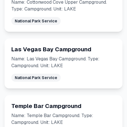
Name: Cottonwood Cove Upper Campground.
Type: Campground. Unit: LAKE
National Park Service
Las Vegas Bay Campground
Name: Las Vegas Bay Campground. Type:
Campground. Unit: LAKE
National Park Service
Temple Bar Campground
Name: Temple Bar Campground. Type:
Campground. Unit: LAKE