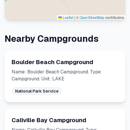
Leaflet
|
©
OpenStreetMap
contributors
Nearby Campgrounds
Boulder Beach Campground
Name: Boulder Beach Campground. Type:
Campground. Unit: LAKE
National Park Service
Callville Bay Campground
Name: Callville Bay Campground. Type: