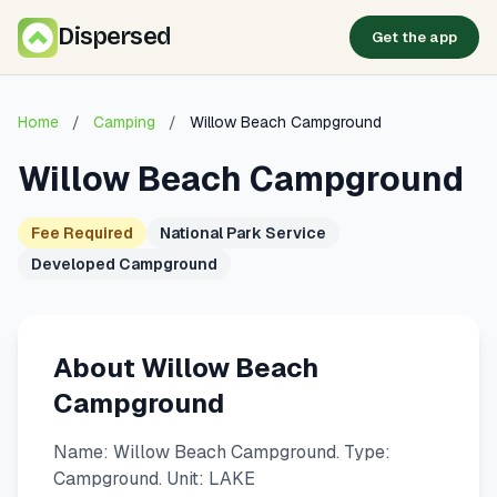
Dispersed
Get the app
Home
/
Camping
/
Willow Beach Campground
Willow Beach Campground
Fee Required
National Park Service
Developed Campground
About Willow Beach
Campground
Name: Willow Beach Campground. Type:
Campground. Unit: LAKE