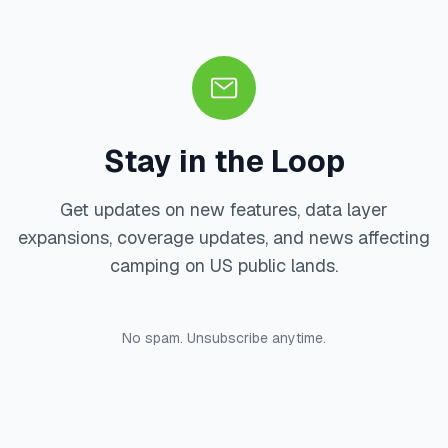
Stay in the Loop
Get updates on new features, data layer
expansions, coverage updates, and news affecting
camping on US public lands.
No spam. Unsubscribe anytime.