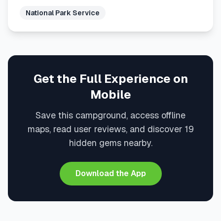
National Park Service
Get the Full Experience on
Mobile
Save this campground, access offline
maps, read user reviews, and discover 19
hidden gems nearby.
Download the App