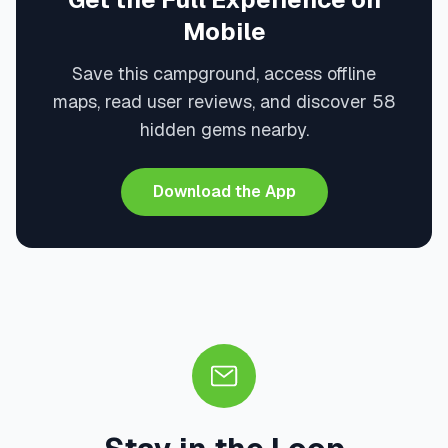
Mobile
Save this campground, access offline
maps, read user reviews, and discover 58
hidden gems nearby.
Download the App