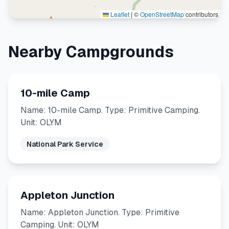
Leaflet
|
©
OpenStreetMap
contributors
Nearby Campgrounds
10-mile Camp
Name: 10-mile Camp. Type: Primitive Camping.
Unit: OLYM
National Park Service
Appleton Junction
Name: Appleton Junction. Type: Primitive
Camping. Unit: OLYM