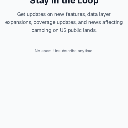
Stay in the Loop
Get updates on new features, data layer
expansions, coverage updates, and news affecting
camping on US public lands.
No spam. Unsubscribe anytime.