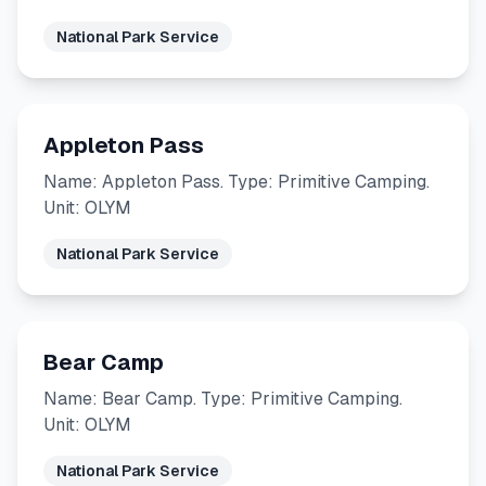
National Park Service
Appleton Pass
Name: Appleton Pass. Type: Primitive Camping.
Unit: OLYM
National Park Service
Bear Camp
Name: Bear Camp. Type: Primitive Camping.
Unit: OLYM
National Park Service