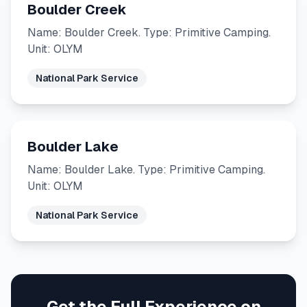
Boulder Creek
Name: Boulder Creek. Type: Primitive Camping.
Unit: OLYM
National Park Service
Boulder Lake
Name: Boulder Lake. Type: Primitive Camping.
Unit: OLYM
National Park Service
Get the Full Experience on