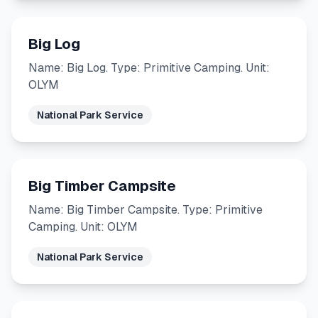
Big Log
Name: Big Log. Type: Primitive Camping. Unit:
OLYM
National Park Service
Big Timber Campsite
Name: Big Timber Campsite. Type: Primitive
Camping. Unit: OLYM
National Park Service