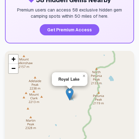
💎
58 Hidden Gems Nearby
Premium users can access 58 exclusive hidden gem
camping spots within 50 miles of here.
Get Premium Access
+
−
×
Royal Lake