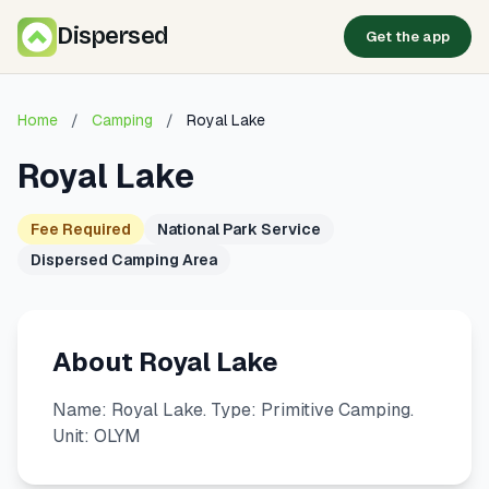
Dispersed
Get the app
Home
/
Camping
/
Royal Lake
Royal Lake
Fee Required
National Park Service
Dispersed Camping Area
About Royal Lake
Name: Royal Lake. Type: Primitive Camping.
Unit: OLYM