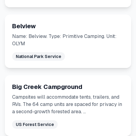
Belview
Name: Belview. Type: Primitive Camping. Unit:
OLYM
National Park Service
Big Creek Campground
Campsites will accommodate tents, trailers, and
RVs. The 64 camp units are spaced for privacy in
a second-growth forested area. …
US Forest Service