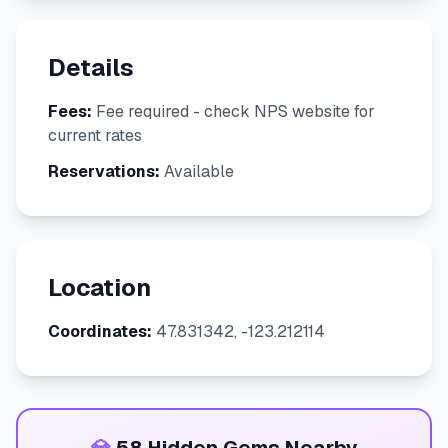
Details
Fees:
Fee required - check NPS website for
current rates
Reservations:
Available
Location
Coordinates:
47.831342, -123.212114