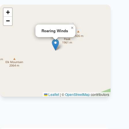
+
−
×
Roaring Winds
Leaflet
|
©
OpenStreetMap
contributors