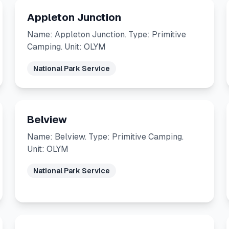
Appleton Junction
Name: Appleton Junction. Type: Primitive
Camping. Unit: OLYM
National Park Service
Belview
Name: Belview. Type: Primitive Camping.
Unit: OLYM
National Park Service