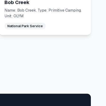
Bob Creek
Name: Bob Creek. Type: Primitive Camping.
Unit: OLYM
National Park Service