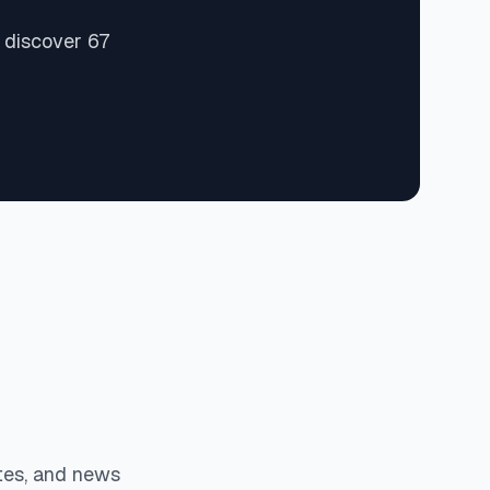
 discover 67
tes, and news