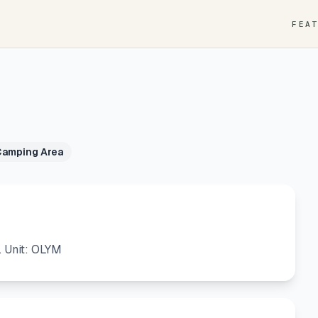
FEA
Camping Area
. Unit: OLYM