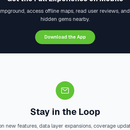
ampground, access offline maps, read user reviews, and
hidden gems nearby.
Download the App
Stay in the Loop
on new features, data layer expansions, coverage upda