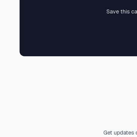
Save this c
Get updates 