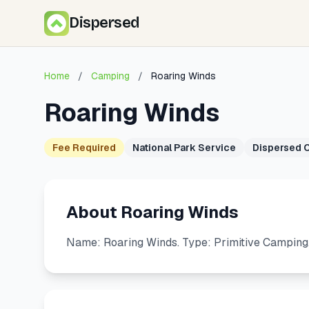
Dispersed
Home
/
Camping
/
Roaring Winds
Roaring Winds
Fee Required
National Park Service
Dispersed 
About Roaring Winds
Name: Roaring Winds. Type: Primitive Camping