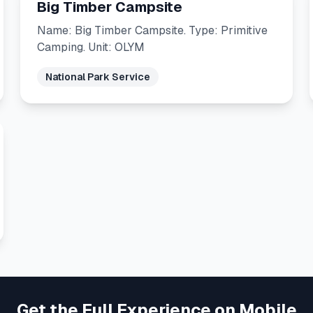
Big Timber Campsite
Name: Big Timber Campsite. Type: Primitive
Camping. Unit: OLYM
National Park Service
Get the Full Experience on Mobile