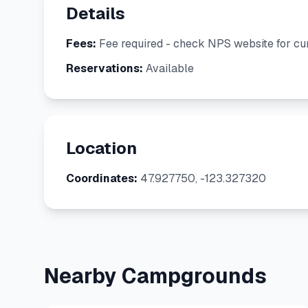
Details
Fees:
Fee required - check NPS website for cur
Reservations:
Available
Location
Coordinates:
47.927750, -123.327320
Nearby Campgrounds