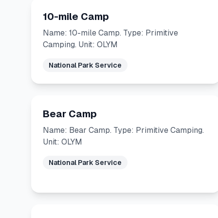
10-mile Camp
Name: 10-mile Camp. Type: Primitive
Camping. Unit: OLYM
National Park Service
Bear Camp
Name: Bear Camp. Type: Primitive Camping.
Unit: OLYM
National Park Service