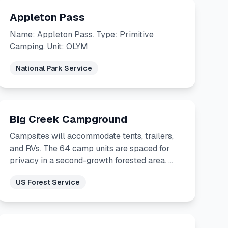
Appleton Pass
Name: Appleton Pass. Type: Primitive
Camping. Unit: OLYM
National Park Service
Big Creek Campground
Campsites will accommodate tents, trailers,
and RVs. The 64 camp units are spaced for
privacy in a second-growth forested area. …
US Forest Service