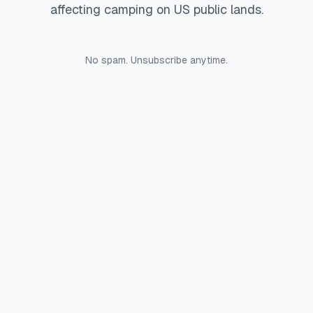
affecting camping on US public lands.
No spam. Unsubscribe anytime.