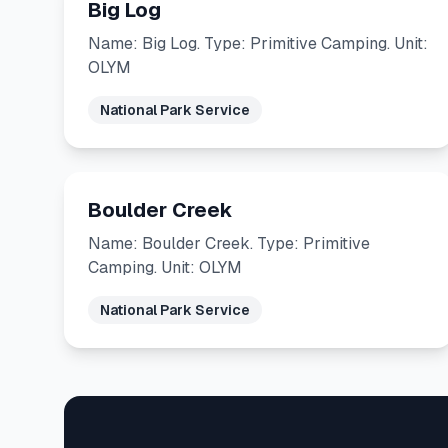
Big Log
Name: Big Log. Type: Primitive Camping. Unit:
OLYM
National Park Service
Boulder Creek
Name: Boulder Creek. Type: Primitive
Camping. Unit: OLYM
National Park Service