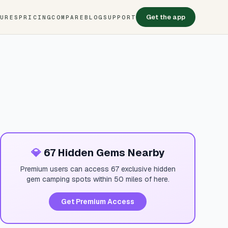
Get the app
TURES
PRICING
COMPARE
BLOG
SUPPORT
💎
67 Hidden Gems Nearby
Premium users can access 67 exclusive hidden
gem camping spots within 50 miles of here.
Get Premium Access