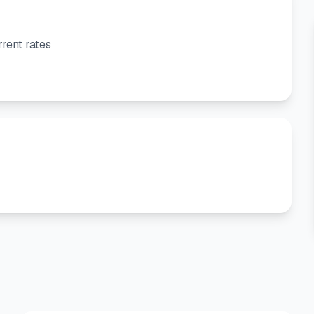
rent rates