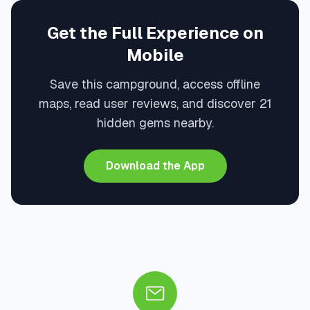
Get the Full Experience on
Mobile
Save this campground, access offline
maps, read user reviews, and discover 21
hidden gems nearby.
Download the App