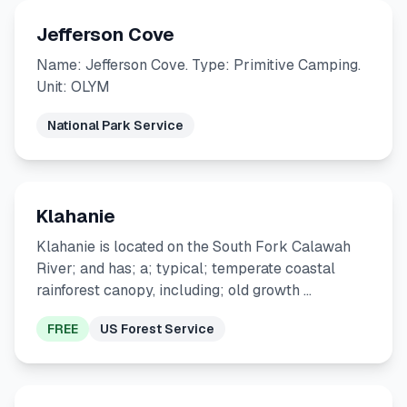
Jefferson Cove
Name: Jefferson Cove. Type: Primitive Camping.
Unit: OLYM
National Park Service
Klahanie
Klahanie is located on the South Fork Calawah
River; and has; a; typical; temperate coastal
rainforest canopy, including; old growth …
FREE
US Forest Service