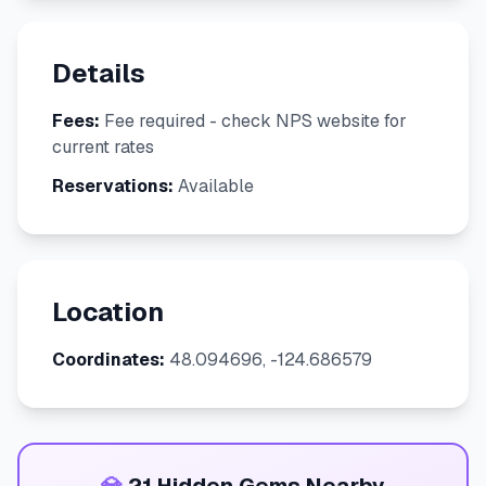
Details
Fees:
Fee required - check NPS website for
current rates
Reservations:
Available
Location
Coordinates:
48.094696, -124.686579