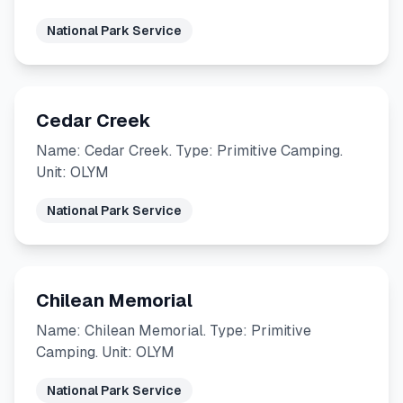
National Park Service
Cedar Creek
Name: Cedar Creek. Type: Primitive Camping.
Unit: OLYM
National Park Service
Chilean Memorial
Name: Chilean Memorial. Type: Primitive
Camping. Unit: OLYM
National Park Service