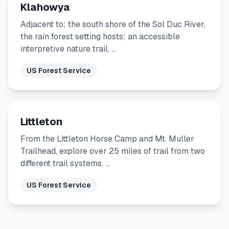
Klahowya
Adjacent to; the south shore of the Sol Duc River,
the rain forest setting hosts; an accessible
interpretive nature trail, …
US Forest Service
Littleton
From the Littleton Horse Camp and Mt. Muller
Trailhead, explore over 25 miles of trail from two
different trail systems, …
US Forest Service