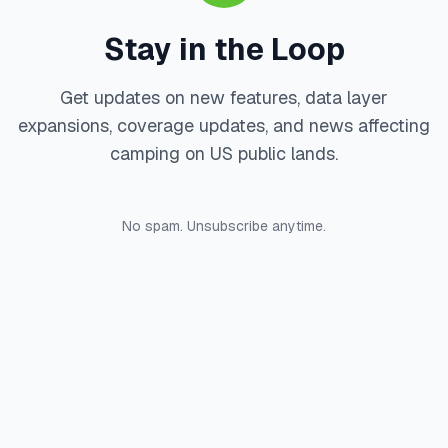
Stay in the Loop
Get updates on new features, data layer
expansions, coverage updates, and news affecting
camping on US public lands.
No spam. Unsubscribe anytime.