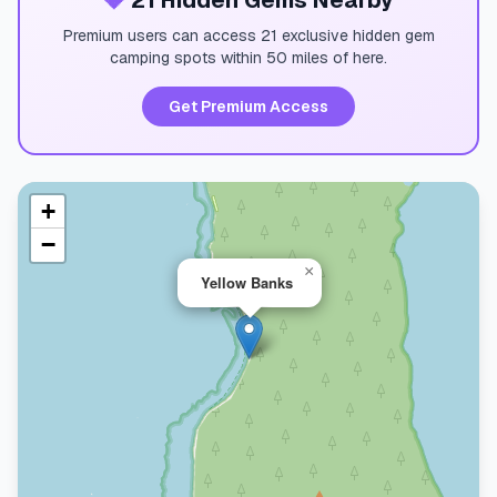
💎
21 Hidden Gems Nearby
Premium users can access 21 exclusive hidden gem
camping spots within 50 miles of here.
Get Premium Access
+
−
×
Yellow Banks