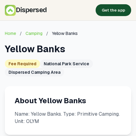
Dispersed
Get the app
Home
/
Camping
/
Yellow Banks
Yellow Banks
Fee Required
National Park Service
Dispersed Camping Area
About Yellow Banks
Name: Yellow Banks. Type: Primitive Camping.
Unit: OLYM