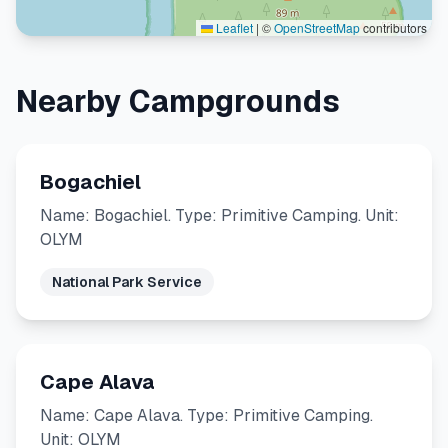
Leaflet
|
©
OpenStreetMap
contributors
Nearby Campgrounds
Bogachiel
Name: Bogachiel. Type: Primitive Camping. Unit:
OLYM
National Park Service
Cape Alava
Name: Cape Alava. Type: Primitive Camping.
Unit: OLYM