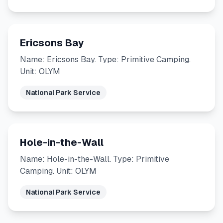
Ericsons Bay
Name: Ericsons Bay. Type: Primitive Camping.
Unit: OLYM
National Park Service
Hole-in-the-Wall
Name: Hole-in-the-Wall. Type: Primitive
Camping. Unit: OLYM
National Park Service