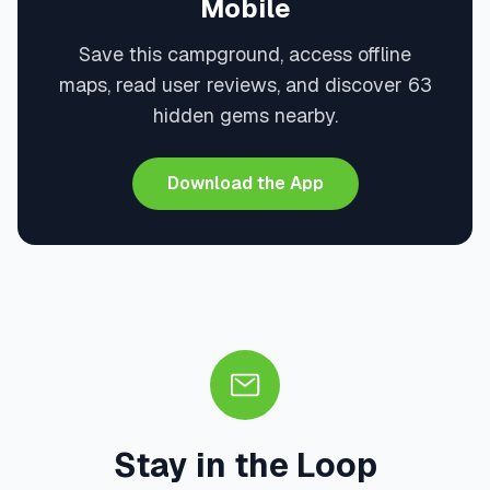
Mobile
Save this campground, access offline
maps, read user reviews, and discover 63
hidden gems nearby.
Download the App
Stay in the Loop