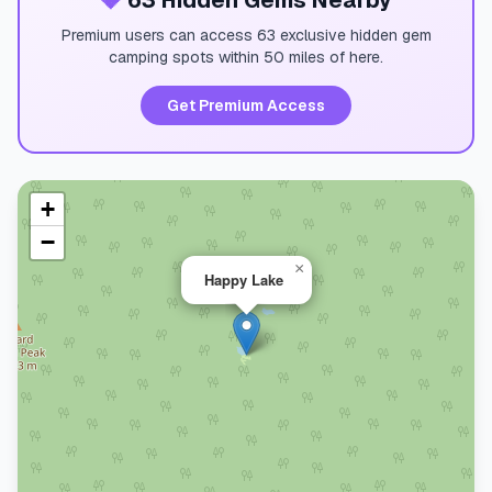
💎
63 Hidden Gems Nearby
Premium users can access 63 exclusive hidden gem
camping spots within 50 miles of here.
Get Premium Access
+
−
×
Happy Lake