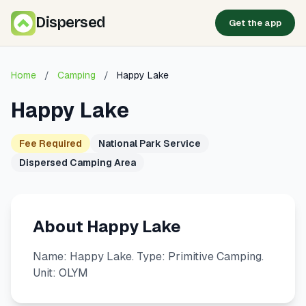
Dispersed
Get the app
Home
/
Camping
/
Happy Lake
Happy Lake
Fee Required
National Park Service
Dispersed Camping Area
About Happy Lake
Name: Happy Lake. Type: Primitive Camping.
Unit: OLYM