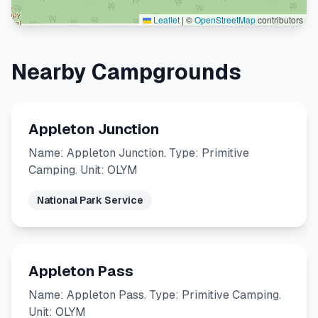
Leaflet
|
©
OpenStreetMap
contributors
Nearby Campgrounds
Appleton Junction
Name: Appleton Junction. Type: Primitive
Camping. Unit: OLYM
National Park Service
Appleton Pass
Name: Appleton Pass. Type: Primitive Camping.
Unit: OLYM