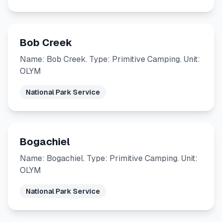
Bob Creek
Name: Bob Creek. Type: Primitive Camping. Unit:
OLYM
National Park Service
Bogachiel
Name: Bogachiel. Type: Primitive Camping. Unit:
OLYM
National Park Service