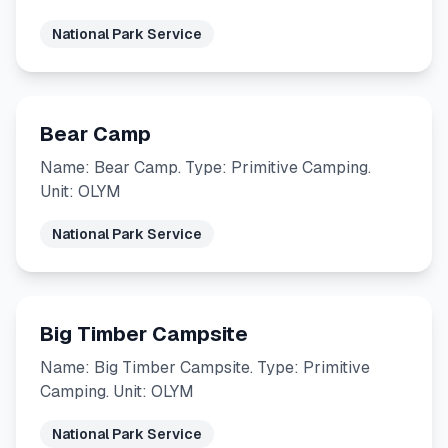
National Park Service
Bear Camp
Name: Bear Camp. Type: Primitive Camping.
Unit: OLYM
National Park Service
Big Timber Campsite
Name: Big Timber Campsite. Type: Primitive
Camping. Unit: OLYM
National Park Service