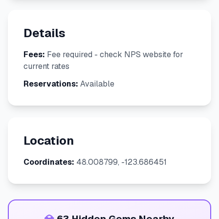
Details
Fees:
Fee required - check NPS website for
current rates
Reservations:
Available
Location
Coordinates:
48.008799, -123.686451