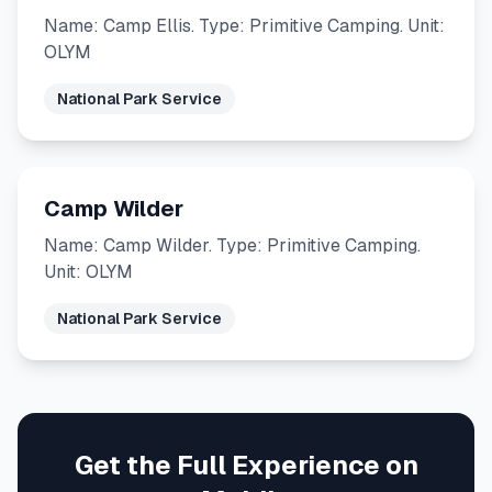
Name: Camp Ellis. Type: Primitive Camping. Unit:
OLYM
National Park Service
Camp Wilder
Name: Camp Wilder. Type: Primitive Camping.
Unit: OLYM
National Park Service
Get the Full Experience on