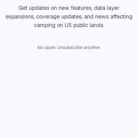
Get updates on new features, data layer
expansions, coverage updates, and news affecting
camping on US public lands.
No spam. Unsubscribe anytime.