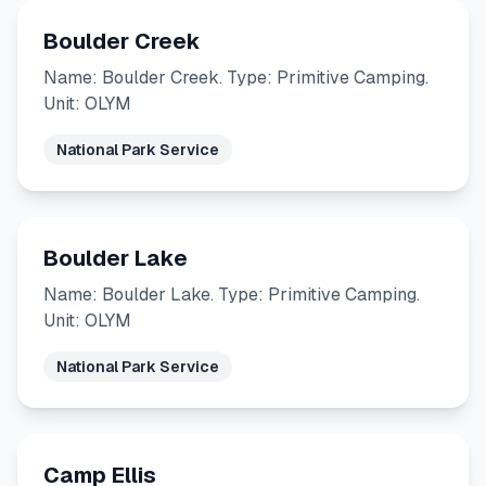
Boulder Creek
Name: Boulder Creek. Type: Primitive Camping.
Unit: OLYM
National Park Service
Boulder Lake
Name: Boulder Lake. Type: Primitive Camping.
Unit: OLYM
National Park Service
Camp Ellis