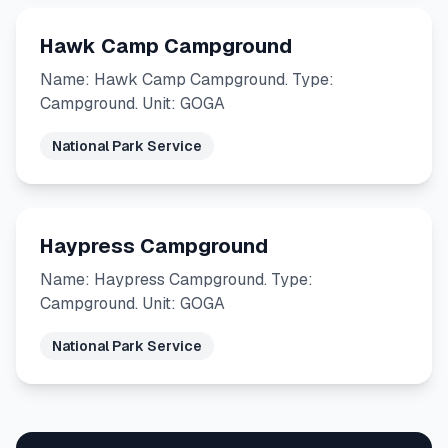
Hawk Camp Campground
Name: Hawk Camp Campground. Type:
Campground. Unit: GOGA
National Park Service
Haypress Campground
Name: Haypress Campground. Type:
Campground. Unit: GOGA
National Park Service