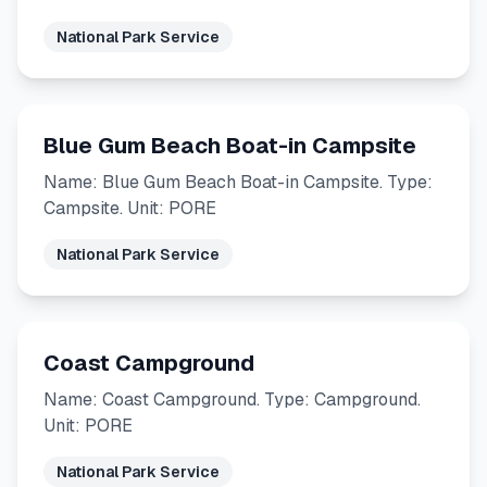
National Park Service
Blue Gum Beach Boat-in Campsite
Name: Blue Gum Beach Boat-in Campsite. Type:
Campsite. Unit: PORE
National Park Service
Coast Campground
Name: Coast Campground. Type: Campground.
Unit: PORE
National Park Service