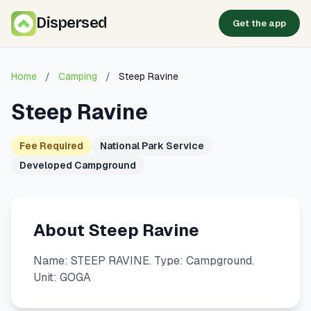
Dispersed
Get the app
Home
/
Camping
/
Steep Ravine
Steep Ravine
Fee Required
National Park Service
Developed Campground
About Steep Ravine
Name: STEEP RAVINE. Type: Campground.
Unit: GOGA