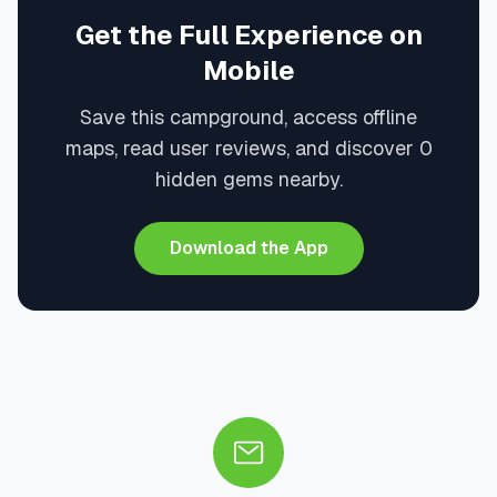
Get the Full Experience on
Mobile
Save this campground, access offline
maps, read user reviews, and discover 0
hidden gems nearby.
Download the App