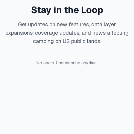
Stay in the Loop
Get updates on new features, data layer
expansions, coverage updates, and news affecting
camping on US public lands.
No spam. Unsubscribe anytime.