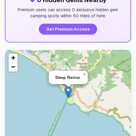
💎
0 Hidden Gems Nearby
Premium users can access 0 exclusive hidden gem
camping spots within 50 miles of here.
Get Premium Access
+
−
×
Steep Ravine