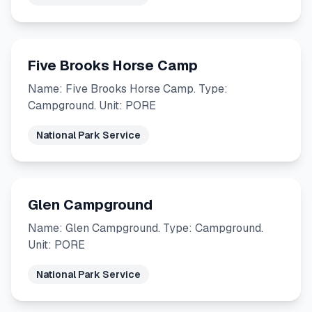
Five Brooks Horse Camp
Name: Five Brooks Horse Camp. Type:
Campground. Unit: PORE
National Park Service
Glen Campground
Name: Glen Campground. Type: Campground.
Unit: PORE
National Park Service