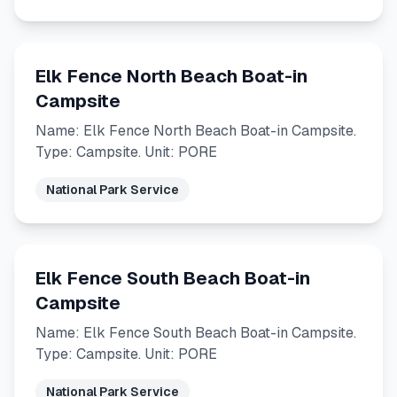
Elk Fence North Beach Boat-in
Campsite
Name: Elk Fence North Beach Boat-in Campsite.
Type: Campsite. Unit: PORE
National Park Service
Elk Fence South Beach Boat-in
Campsite
Name: Elk Fence South Beach Boat-in Campsite.
Type: Campsite. Unit: PORE
National Park Service