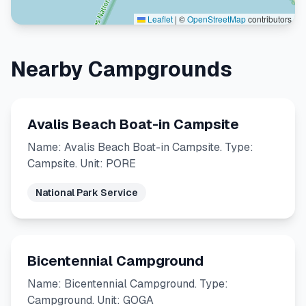
Leaflet
|
©
OpenStreetMap
contributors
Nearby Campgrounds
Avalis Beach Boat-in Campsite
Name: Avalis Beach Boat-in Campsite. Type:
Campsite. Unit: PORE
National Park Service
Bicentennial Campground
Name: Bicentennial Campground. Type:
Campground. Unit: GOGA