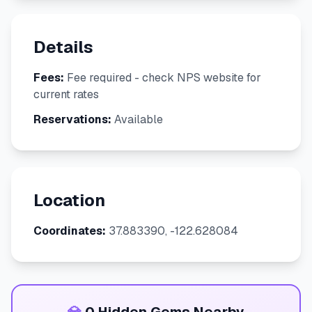
Details
Fees:
Fee required - check NPS website for
current rates
Reservations:
Available
Location
Coordinates:
37.883390, -122.628084