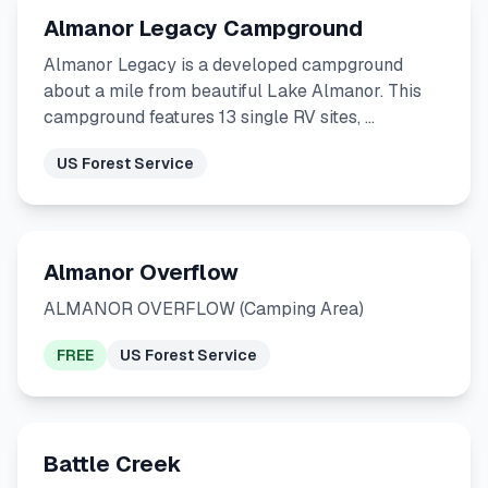
Almanor Legacy Campground
Almanor Legacy is a developed campground
about a mile from beautiful Lake Almanor. This
campground features 13 single RV sites, …
US Forest Service
Almanor Overflow
ALMANOR OVERFLOW (Camping Area)
FREE
US Forest Service
Battle Creek