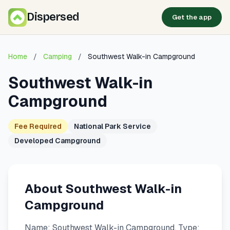
Dispersed
Get the app
Home
/
Camping
/
Southwest Walk-in Campground
Southwest Walk-in
Campground
Fee Required
National Park Service
Developed Campground
About Southwest Walk-in
Campground
Name: Southwest Walk-in Campground. Type: