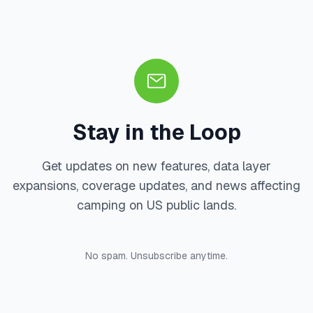
Stay in the Loop
Get updates on new features, data layer
expansions, coverage updates, and news affecting
camping on US public lands.
No spam. Unsubscribe anytime.