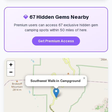
💎
67 Hidden Gems Nearby
Premium users can access 67 exclusive hidden gem
camping spots within 50 miles of here.
Get Premium Access
+
−
×
Southwest Walk-in Campground