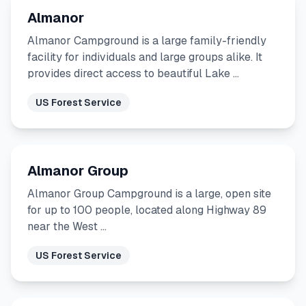
Almanor
Almanor Campground is a large family-friendly
facility for individuals and large groups alike. It
provides direct access to beautiful Lake …
US Forest Service
Almanor Group
Almanor Group Campground is a large, open site
for up to 100 people, located along Highway 89
near the West …
US Forest Service