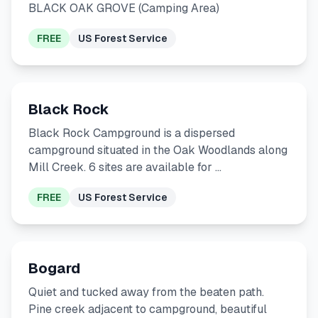
BLACK OAK GROVE (Camping Area)
FREE
US Forest Service
Black Rock
Black Rock Campground is a dispersed
campground situated in the Oak Woodlands along
Mill Creek. 6 sites are available for …
FREE
US Forest Service
Bogard
Quiet and tucked away from the beaten path.
Pine creek adjacent to campground, beautiful