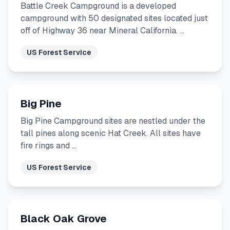
Battle Creek Campground is a developed
campground with 50 designated sites located just
off of Highway 36 near Mineral California. …
US Forest Service
Big Pine
Big Pine Campground sites are nestled under the
tall pines along scenic Hat Creek. All sites have
fire rings and …
US Forest Service
Black Oak Grove