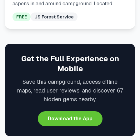
aspens in and around campground. Located …
FREE
US Forest Service
Get the Full Experience on
Mobile
Save this campground, access offline
maps, read user reviews, and discover 67
hidden gems nearby.
Download the App