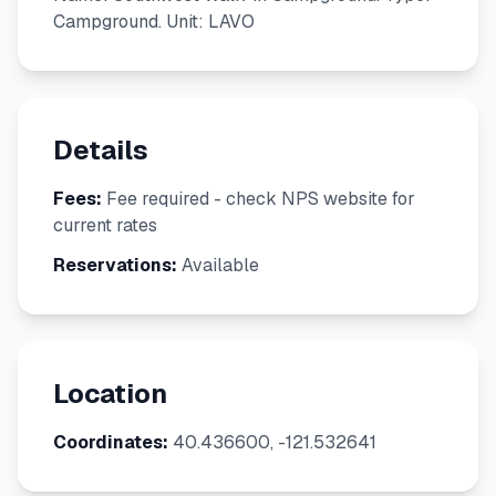
Campground. Unit: LAVO
Details
Fees:
Fee required - check NPS website for
current rates
Reservations:
Available
Location
Coordinates:
40.436600, -121.532641