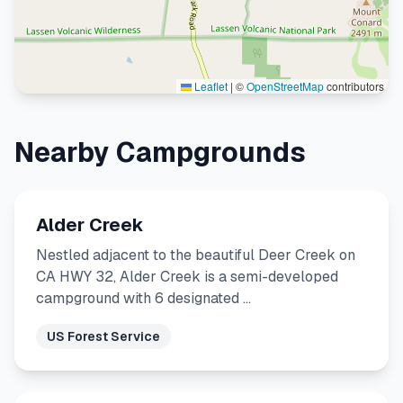
Leaflet
|
©
OpenStreetMap
contributors
Nearby Campgrounds
Alder Creek
Nestled adjacent to the beautiful Deer Creek on
CA HWY 32, Alder Creek is a semi-developed
campground with 6 designated …
US Forest Service