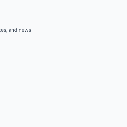
tes, and news