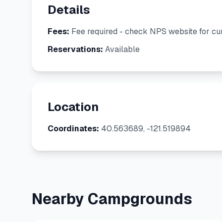
Details
Fees:
Fee required - check NPS website for cur
Reservations:
Available
Location
Coordinates:
40.563689, -121.519894
Nearby Campgrounds