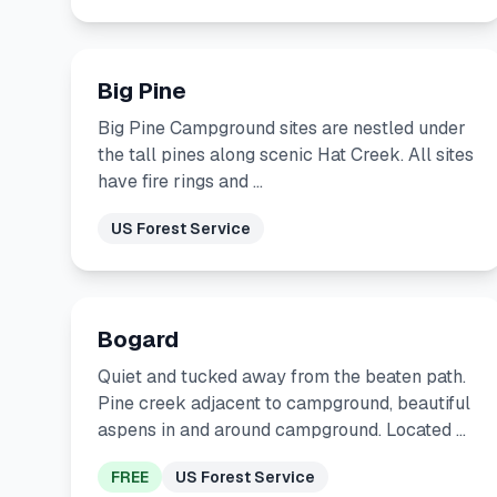
Big Pine
Big Pine Campground sites are nestled under
the tall pines along scenic Hat Creek. All sites
have fire rings and …
US Forest Service
Bogard
Quiet and tucked away from the beaten path.
Pine creek adjacent to campground, beautiful
aspens in and around campground. Located …
FREE
US Forest Service