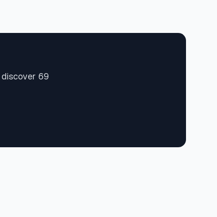
 discover 69