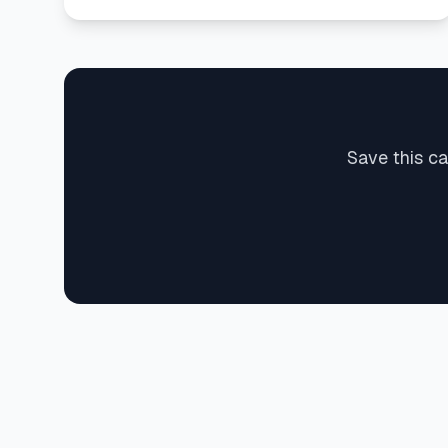
Save this c