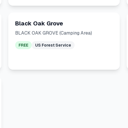
Black Oak Grove
BLACK OAK GROVE (Camping Area)
FREE
US Forest Service