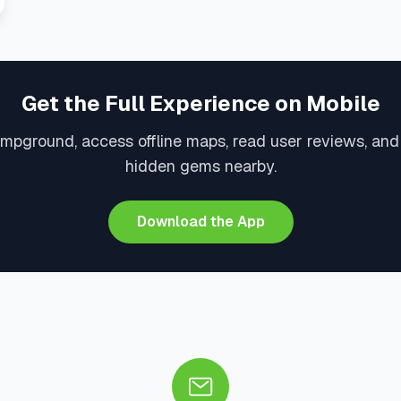
Get the Full Experience on Mobile
ampground, access offline maps, read user reviews, and
hidden gems nearby.
Download the App