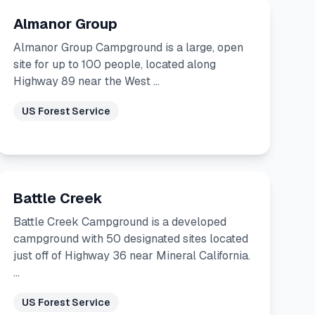
Almanor Group
Almanor Group Campground is a large, open
site for up to 100 people, located along
Highway 89 near the West …
US Forest Service
Battle Creek
Battle Creek Campground is a developed
campground with 50 designated sites located
just off of Highway 36 near Mineral California.
…
US Forest Service