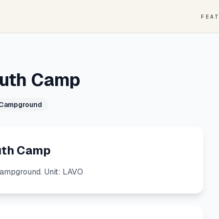
FEA
outh Camp
 Campground
uth Camp
ampground. Unit: LAVO