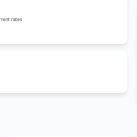
rent rates