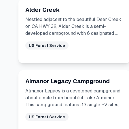
Alder Creek
Nestled adjacent to the beautiful Deer Creek
on CA HWY 32, Alder Creek is a semi-
developed campground with 6 designated …
US Forest Service
Almanor Legacy Campground
Almanor Legacy is a developed campground
about a mile from beautiful Lake Almanor.
This campground features 13 single RV sites, …
US Forest Service