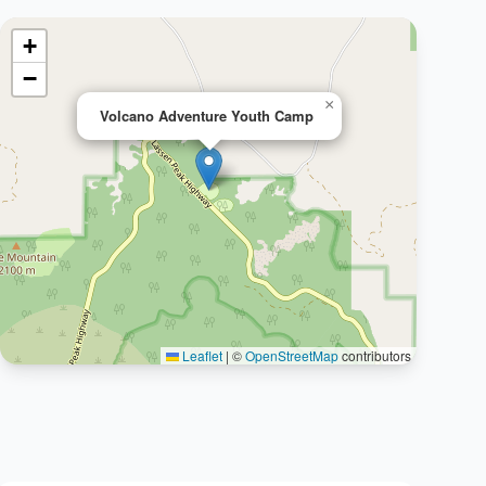
+
−
×
Volcano Adventure Youth Camp
Leaflet
|
©
OpenStreetMap
contributors