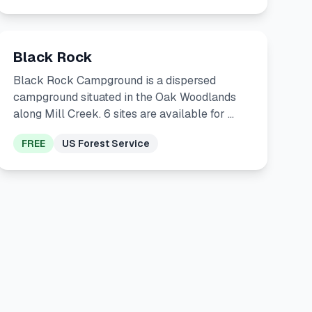
Black Rock
Black Rock Campground is a dispersed
campground situated in the Oak Woodlands
along Mill Creek. 6 sites are available for …
FREE
US Forest Service