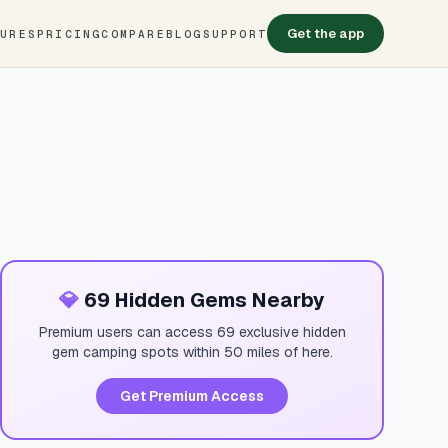
Get the app
TURES
PRICING
COMPARE
BLOG
SUPPORT
💎
69 Hidden Gems Nearby
Premium users can access 69 exclusive hidden
gem camping spots within 50 miles of here.
Get Premium Access