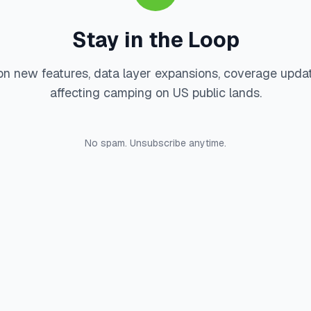
Stay in the Loop
on new features, data layer expansions, coverage upda
affecting camping on US public lands.
No spam. Unsubscribe anytime.