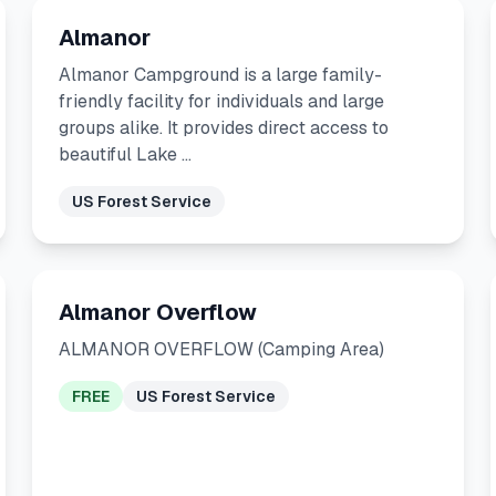
Almanor
Almanor Campground is a large family-
friendly facility for individuals and large
groups alike. It provides direct access to
beautiful Lake …
US Forest Service
Almanor Overflow
ALMANOR OVERFLOW (Camping Area)
FREE
US Forest Service