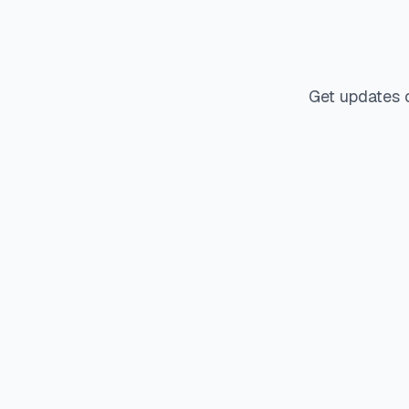
Get updates 