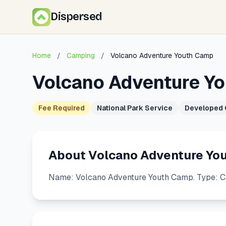
Dispersed
Home
/
Camping
/
Volcano Adventure Youth Camp
Volcano Adventure Y
Fee Required
National Park Service
Developed
About Volcano Adventure Yo
Name: Volcano Adventure Youth Camp. Type: C