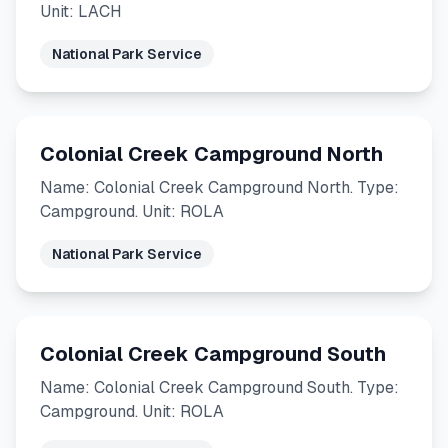
Unit: LACH
National Park Service
Colonial Creek Campground North
Name: Colonial Creek Campground North. Type:
Campground. Unit: ROLA
National Park Service
Colonial Creek Campground South
Name: Colonial Creek Campground South. Type:
Campground. Unit: ROLA