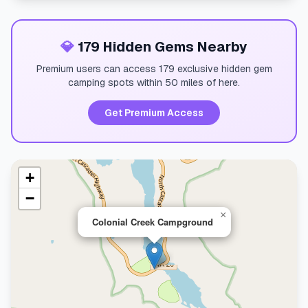
💎
179 Hidden Gems Nearby
Premium users can access 179 exclusive hidden gem
camping spots within 50 miles of here.
Get Premium Access
+
−
×
Colonial Creek Campground