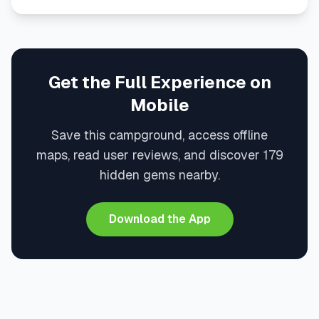
Get the Full Experience on
Mobile
Save this campground, access offline
maps, read user reviews, and discover 179
hidden gems nearby.
Download the App