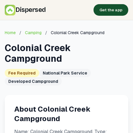
Dispersed
Get the app
Home
/
Camping
/
Colonial Creek Campground
Colonial Creek
Campground
Fee Required
National Park Service
Developed Campground
About Colonial Creek
Campground
Name: Colonial Creek Campground. Type: