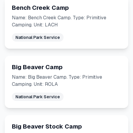
Bench Creek Camp
Name: Bench Creek Camp. Type: Primitive
Camping. Unit: LACH
National Park Service
Big Beaver Camp
Name: Big Beaver Camp. Type: Primitive
Camping. Unit: ROLA
National Park Service
Big Beaver Stock Camp