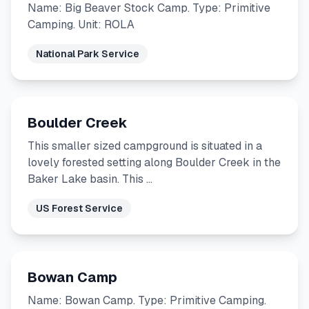
Name: Big Beaver Stock Camp. Type: Primitive
Camping. Unit: ROLA
National Park Service
Boulder Creek
This smaller sized campground is situated in a
lovely forested setting along Boulder Creek in the
Baker Lake basin. This …
US Forest Service
Bowan Camp
Name: Bowan Camp. Type: Primitive Camping.