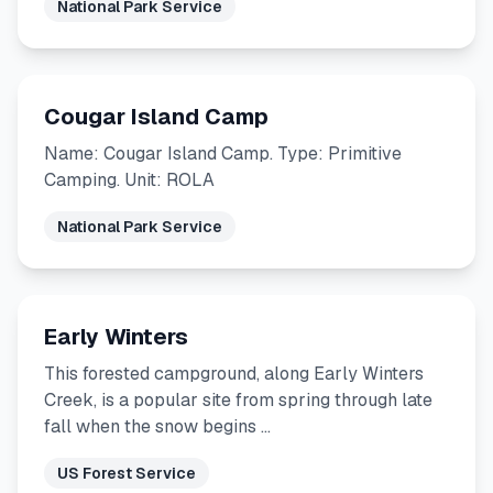
National Park Service
Cougar Island Camp
Name: Cougar Island Camp. Type: Primitive
Camping. Unit: ROLA
National Park Service
Early Winters
This forested campground, along Early Winters
Creek, is a popular site from spring through late
fall when the snow begins …
US Forest Service