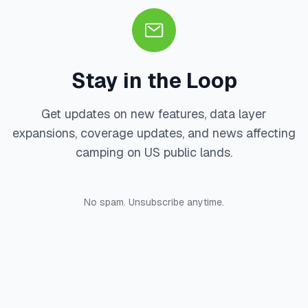
Stay in the Loop
Get updates on new features, data layer
expansions, coverage updates, and news affecting
camping on US public lands.
No spam. Unsubscribe anytime.