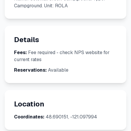
Campground. Unit: ROLA
Details
Fees:
Fee required - check NPS website for
current rates
Reservations:
Available
Location
Coordinates:
48.690151, -121.097994