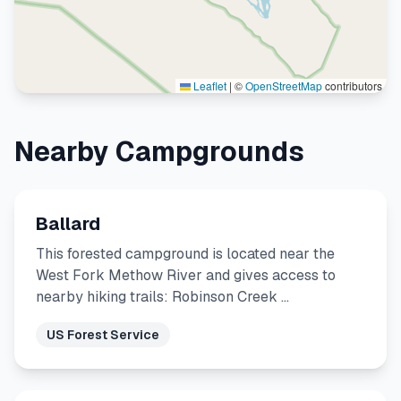
Leaflet
|
©
OpenStreetMap
contributors
Nearby Campgrounds
Ballard
This forested campground is located near the
West Fork Methow River and gives access to
nearby hiking trails: Robinson Creek …
US Forest Service