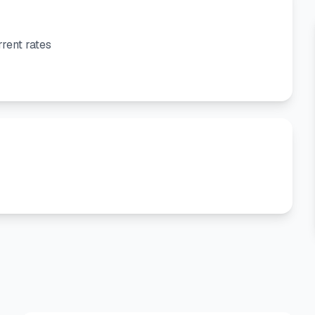
rent rates