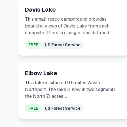
Davis Lake
This small rustic campground provides
beautiful views of Davis Lake from each
campsite. There is a single lane dirt road …
FREE
US Forest Service
Elbow Lake
This lake is situated 9.5 miles West of
Northport. The lake is now in two segments,
the North 7.1 acres …
FREE
US Forest Service