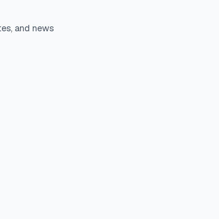
tes, and news