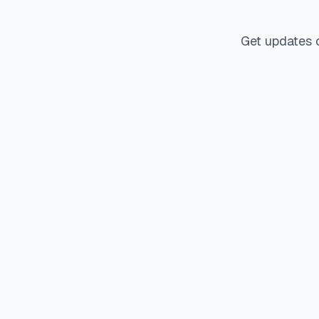
Get updates 