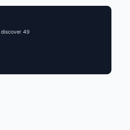
d discover 49