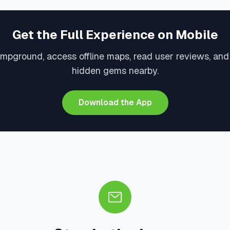
Get the Full Experience on Mobile
mpground, access offline maps, read user reviews, an
hidden gems nearby.
Download the App