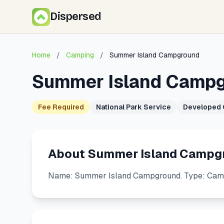
Dispersed
Home
/
Camping
/
Summer Island Campground
Summer Island Camp
Fee Required
National Park Service
Developed
About Summer Island Campg
Name: Summer Island Campground. Type: Camp