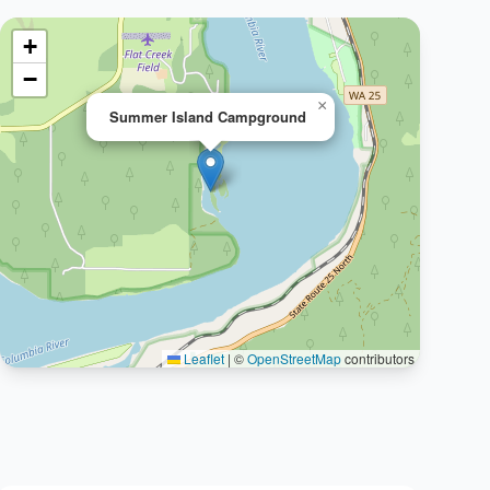
+
−
×
Summer Island Campground
Leaflet
|
©
OpenStreetMap
contributors