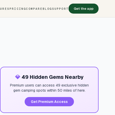
Get the app
TURES
PRICING
COMPARE
BLOG
SUPPORT
💎
49 Hidden Gems Nearby
Premium users can access 49 exclusive hidden
gem camping spots within 50 miles of here.
Get Premium Access