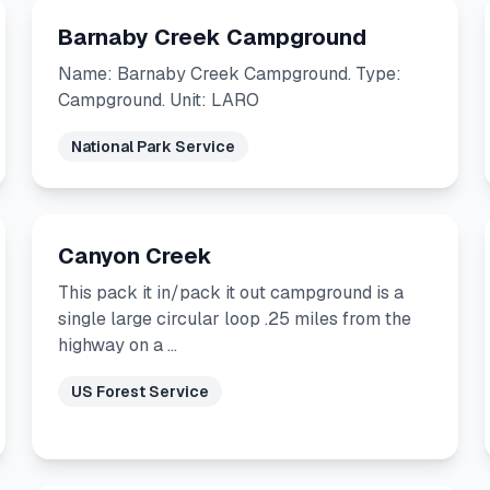
Barnaby Creek Campground
Name: Barnaby Creek Campground. Type:
Campground. Unit: LARO
National Park Service
Canyon Creek
This pack it in/pack it out campground is a
single large circular loop .25 miles from the
highway on a …
US Forest Service