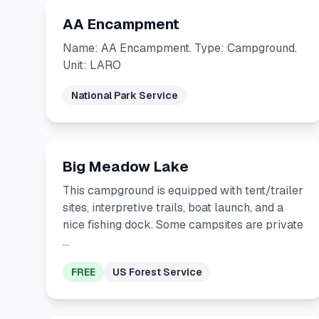
AA Encampment
Name: AA Encampment. Type: Campground.
Unit: LARO
National Park Service
Big Meadow Lake
This campground is equipped with tent/trailer
sites, interpretive trails, boat launch, and a
nice fishing dock. Some campsites are private
…
FREE
US Forest Service