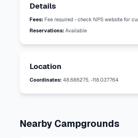
Details
Fees:
Fee required - check NPS website for cur
Reservations:
Available
Location
Coordinates:
48.686275, -118.037764
Nearby Campgrounds