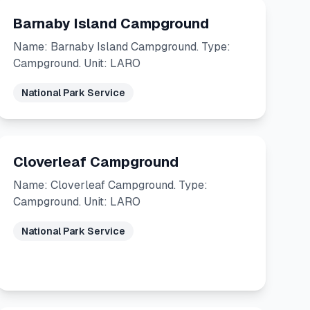
Barnaby Island Campground
Name: Barnaby Island Campground. Type:
Campground. Unit: LARO
National Park Service
Cloverleaf Campground
Name: Cloverleaf Campground. Type:
Campground. Unit: LARO
National Park Service