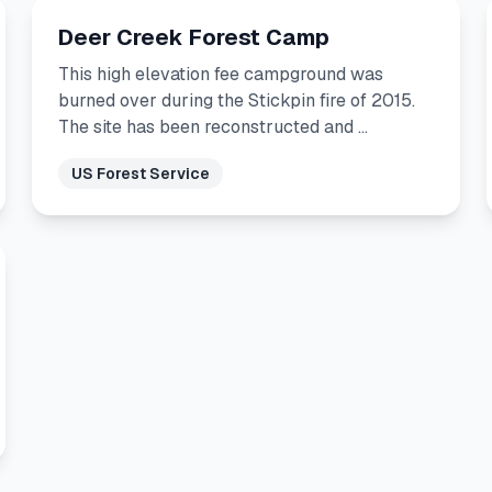
Deer Creek Forest Camp
This high elevation fee campground was
burned over during the Stickpin fire of 2015.
The site has been reconstructed and …
US Forest Service