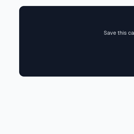
Save this ca