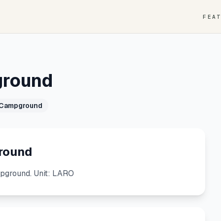
FEA
ground
 Campground
round
ground. Unit: LARO