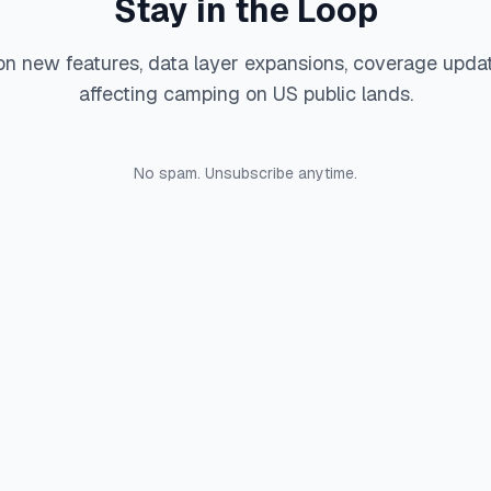
Stay in the Loop
on new features, data layer expansions, coverage upda
affecting camping on US public lands.
No spam. Unsubscribe anytime.