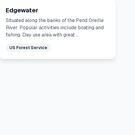
Edgewater
Situated along the banks of the Pend Oreille
River. Popular activities include boating and
fishing. Day use area with great …
US Forest Service