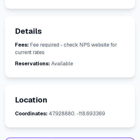
Details
Fees:
Fee required - check NPS website for
current rates
Reservations:
Available
Location
Coordinates:
47.928880, -118.693369