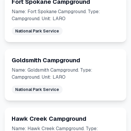
Fort Spokane Campground
Name: Fort Spokane Campground. Type:
Campground. Unit: LARO
National Park Service
Goldsmith Campground
Name: Goldsmith Campground. Type:
Campground. Unit: LARO
National Park Service
Hawk Creek Campground
Name: Hawk Creek Campground. Type: