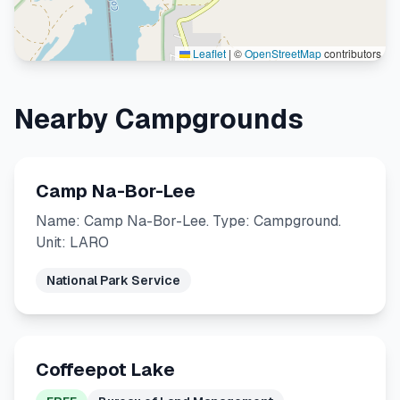
Leaflet
|
©
OpenStreetMap
contributors
Nearby Campgrounds
Camp Na-Bor-Lee
Name: Camp Na-Bor-Lee. Type: Campground.
Unit: LARO
National Park Service
Coffeepot Lake