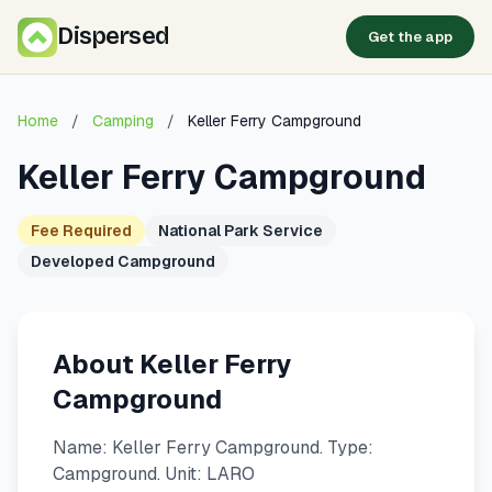
Dispersed
Get the app
Home
/
Camping
/
Keller Ferry Campground
Keller Ferry Campground
Fee Required
National Park Service
Developed Campground
About Keller Ferry
Campground
Name: Keller Ferry Campground. Type:
Campground. Unit: LARO