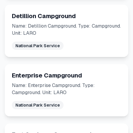
Detillion Campground
Name: Detillion Campground. Type: Campground.
Unit: LARO
National Park Service
Enterprise Campground
Name: Enterprise Campground. Type:
Campground. Unit: LARO
National Park Service