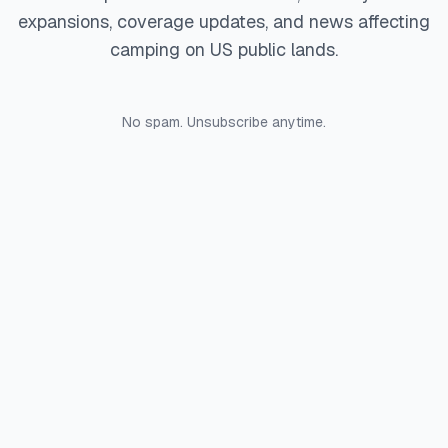
expansions, coverage updates, and news affecting
camping on US public lands.
No spam. Unsubscribe anytime.