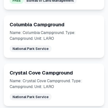
FREE
Bureau of Land Management
Columbia Campground
Name: Columbia Campground. Type:
Campground. Unit: LARO
National Park Service
Crystal Cove Campground
Name: Crystal Cove Campground. Type:
Campground. Unit: LARO
National Park Service