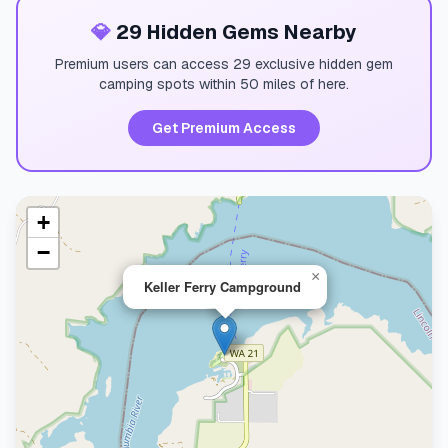
💎
29 Hidden Gems Nearby
Premium users can access 29 exclusive hidden gem
camping spots within 50 miles of here.
Get Premium Access
+
−
×
Keller Ferry Campground