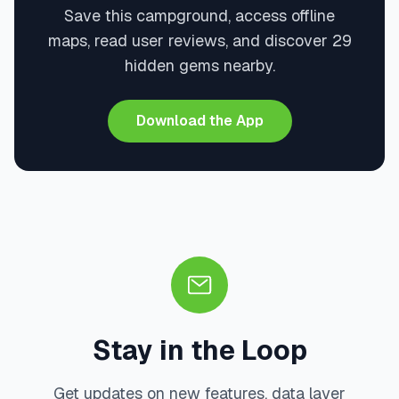
Save this campground, access offline
maps, read user reviews, and discover 29
hidden gems nearby.
Download the App
Stay in the Loop
Get updates on new features, data layer