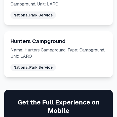
Campground. Unit: LARO
National Park Service
Hunters Campground
Name: Hunters Campground. Type: Campground.
Unit: LARO
National Park Service
Get the Full Experience on
Mobile