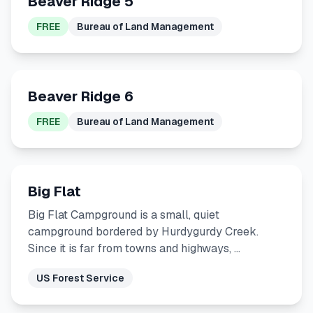
Beaver Ridge 5
FREE
Bureau of Land Management
Beaver Ridge 6
FREE
Bureau of Land Management
Big Flat
Big Flat Campground is a small, quiet
campground bordered by Hurdygurdy Creek.
Since it is far from towns and highways, …
US Forest Service