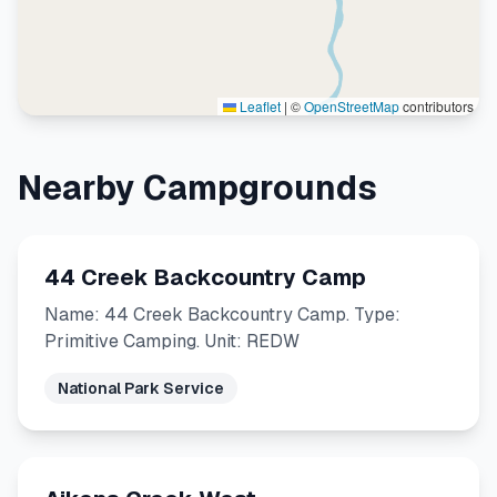
Leaflet
|
©
OpenStreetMap
contributors
Nearby Campgrounds
44 Creek Backcountry Camp
Name: 44 Creek Backcountry Camp. Type:
Primitive Camping. Unit: REDW
National Park Service