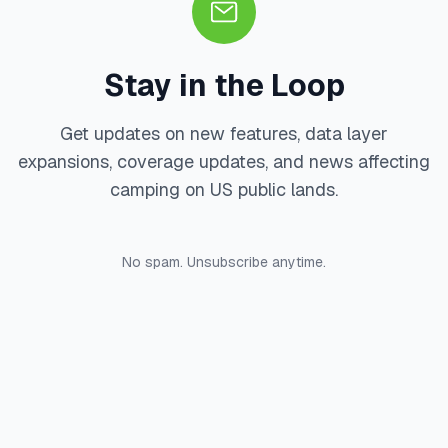
Stay in the Loop
Get updates on new features, data layer
expansions, coverage updates, and news affecting
camping on US public lands.
No spam. Unsubscribe anytime.