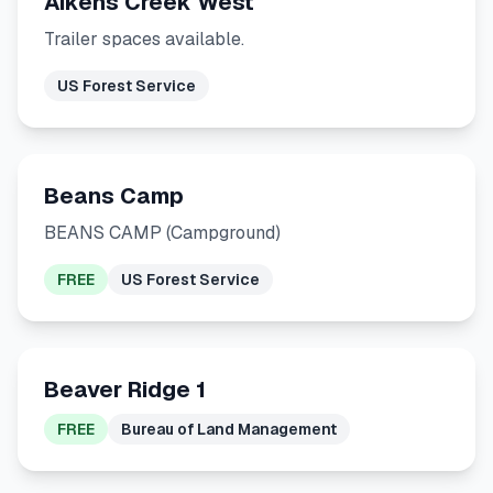
Aikens Creek West
Trailer spaces available.
US Forest Service
Beans Camp
BEANS CAMP (Campground)
FREE
US Forest Service
Beaver Ridge 1
FREE
Bureau of Land Management