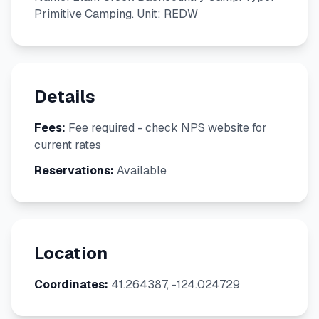
Primitive Camping. Unit: REDW
Details
Fees:
Fee required - check NPS website for
current rates
Reservations:
Available
Location
Coordinates:
41.264387, -124.024729