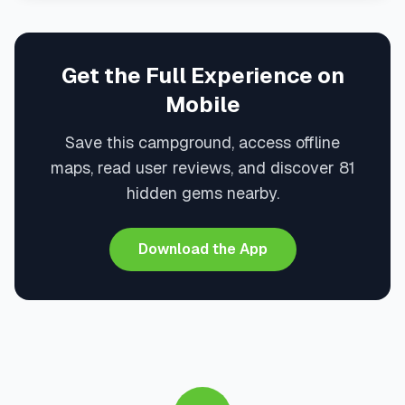
Get the Full Experience on
Mobile
Save this campground, access offline
maps, read user reviews, and discover 81
hidden gems nearby.
Download the App