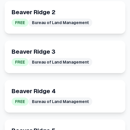
Beaver Ridge 2
FREE
Bureau of Land Management
Beaver Ridge 3
FREE
Bureau of Land Management
Beaver Ridge 4
FREE
Bureau of Land Management