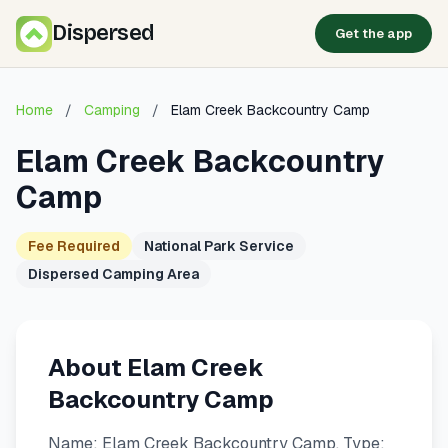
Dispersed
Get the app
Home
/
Camping
/
Elam Creek Backcountry Camp
Elam Creek Backcountry
Camp
Fee Required
National Park Service
Dispersed Camping Area
About Elam Creek
Backcountry Camp
Name: Elam Creek Backcountry Camp. Type: