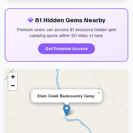
💎
81 Hidden Gems Nearby
Premium users can access 81 exclusive hidden gem
camping spots within 50 miles of here.
Get Premium Access
+
−
×
Elam Creek Backcountry Camp