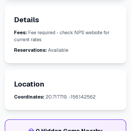
Details
Fees:
Fee required - check NPS website for
current rates
Reservations:
Available
Location
Coordinates:
20.717719, -156.142562