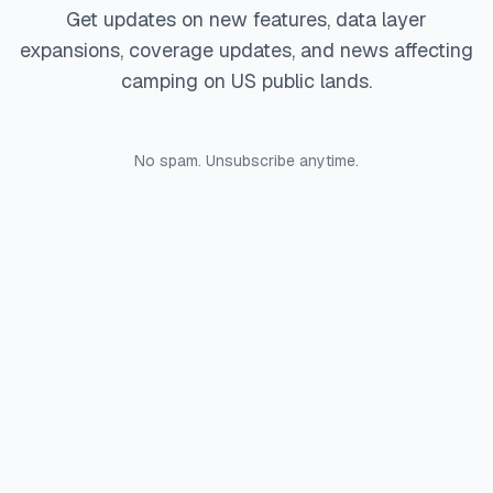
Get updates on new features, data layer
expansions, coverage updates, and news affecting
camping on US public lands.
No spam. Unsubscribe anytime.