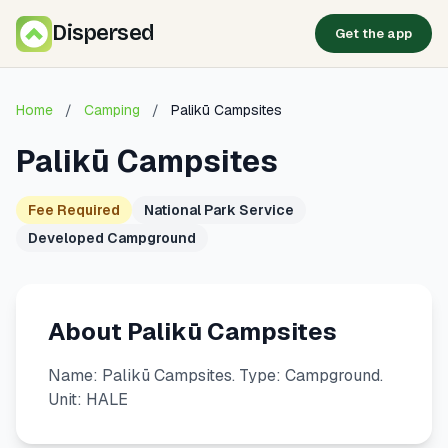
Dispersed
Get the app
Home
/
Camping
/
Palikū Campsites
Palikū Campsites
Fee Required
National Park Service
Developed Campground
About Palikū Campsites
Name: Palikū Campsites. Type: Campground.
Unit: HALE