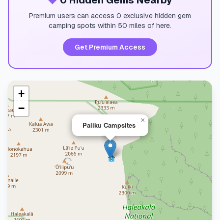
💎
0 Hidden Gems Nearby
Premium users can access 0 exclusive hidden gem
camping spots within 50 miles of here.
Get Premium Access
+
−
×
Palikū Campsites