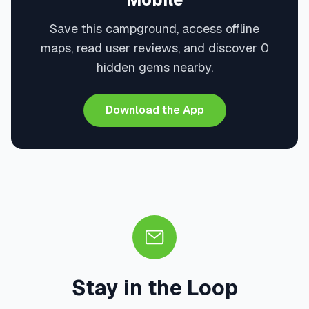
Save this campground, access offline
maps, read user reviews, and discover 0
hidden gems nearby.
Download the App
Stay in the Loop