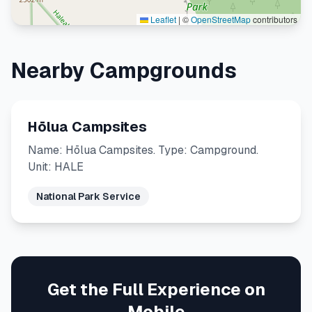
Leaflet
|
©
OpenStreetMap
contributors
Nearby Campgrounds
Hōlua Campsites
Name: Hōlua Campsites. Type: Campground.
Unit: HALE
National Park Service
Get the Full Experience on
Mobile