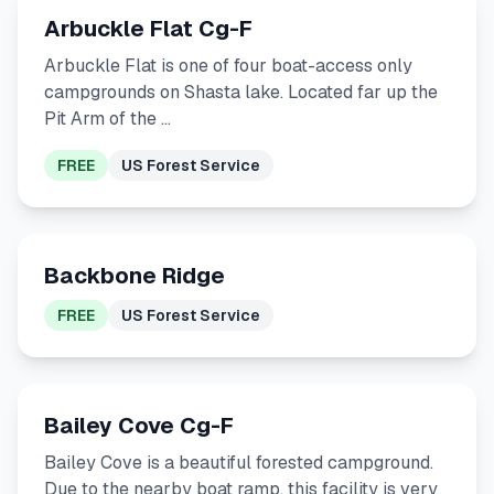
Arbuckle Flat Cg-F
Arbuckle Flat is one of four boat-access only
campgrounds on Shasta lake. Located far up the
Pit Arm of the …
FREE
US Forest Service
Backbone Ridge
FREE
US Forest Service
Bailey Cove Cg-F
Bailey Cove is a beautiful forested campground.
Due to the nearby boat ramp, this facility is very