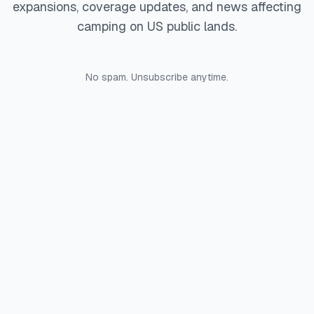
expansions, coverage updates, and news affecting
camping on US public lands.
No spam. Unsubscribe anytime.