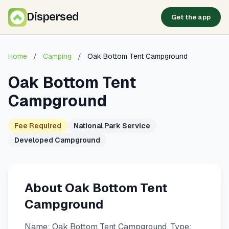
Dispersed
Get the app
Home
/
Camping
/
Oak Bottom Tent Campground
Oak Bottom Tent
Campground
Fee Required
National Park Service
Developed Campground
About Oak Bottom Tent
Campground
Name: Oak Bottom Tent Campground. Type: