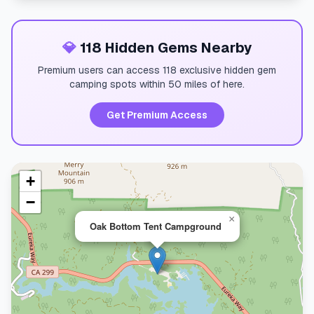
💎
118 Hidden Gems Nearby
Premium users can access 118 exclusive hidden gem
camping spots within 50 miles of here.
Get Premium Access
+
−
×
Oak Bottom Tent Campground