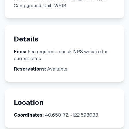
Campground. Unit: WHIS
Details
Fees:
Fee required - check NPS website for
current rates
Reservations:
Available
Location
Coordinates:
40.650172, -122.593033