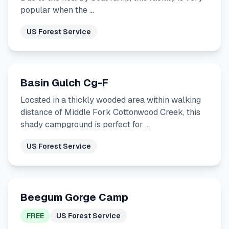
popular when the …
US Forest Service
Basin Gulch Cg-F
Located in a thickly wooded area within walking
distance of Middle Fork Cottonwood Creek, this
shady campground is perfect for …
US Forest Service
Beegum Gorge Camp
FREE
US Forest Service