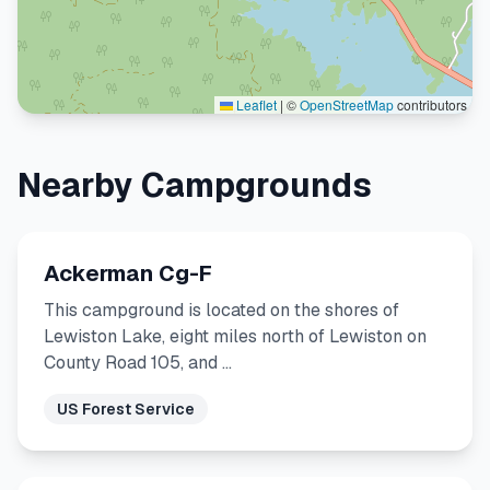
Leaflet
|
©
OpenStreetMap
contributors
Nearby Campgrounds
Ackerman Cg-F
This campground is located on the shores of
Lewiston Lake, eight miles north of Lewiston on
County Road 105, and …
US Forest Service