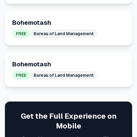
Bohemotash
FREE
Bureau of Land Management
Bohemotash
FREE
Bureau of Land Management
Get the Full Experience on
Mobile