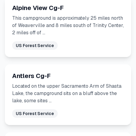
Alpine View Cg-F
This campground is approximately 25 miles north
of Weaverville and 8 miles south of Trinity Center,
2 miles off of …
US Forest Service
Antlers Cg-F
Located on the upper Sacramento Arm of Shasta
Lake, the campground sits on a bluff above the
lake, some sites …
US Forest Service