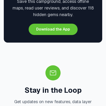
Save this campground, access offline
maps, read user reviews, and discover 118
hidden gems nearby.
Download the App
Stay in the Loop
Get updates on new features, data layer