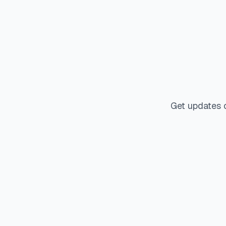
Get updates 