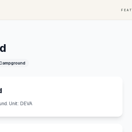
FEA
nd
 Campground
d
nd. Unit: DEVA