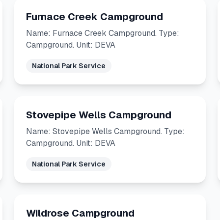
Furnace Creek Campground
Name: Furnace Creek Campground. Type:
Campground. Unit: DEVA
National Park Service
Stovepipe Wells Campground
Name: Stovepipe Wells Campground. Type:
Campground. Unit: DEVA
National Park Service
Wildrose Campground