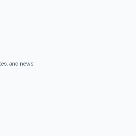
tes, and news