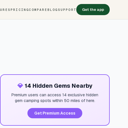
Get the app
TURES
PRICING
COMPARE
BLOG
SUPPORT
💎
14 Hidden Gems Nearby
Premium users can access 14 exclusive hidden
gem camping spots within 50 miles of here.
Get Premium Access