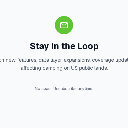
Stay in the Loop
on new features, data layer expansions, coverage upda
affecting camping on US public lands.
No spam. Unsubscribe anytime.