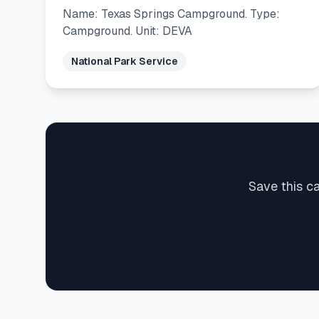
Name: Texas Springs Campground. Type:
Campground. Unit: DEVA
National Park Service
Save this c