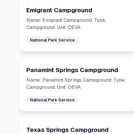
Emigrant Campground
Name: Emigrant Campground. Type:
Campground. Unit: DEVA
National Park Service
Panamint Springs Campground
Name: Panamint Springs Campground. Type:
Campground. Unit: DEVA
National Park Service
Texas Springs Campground