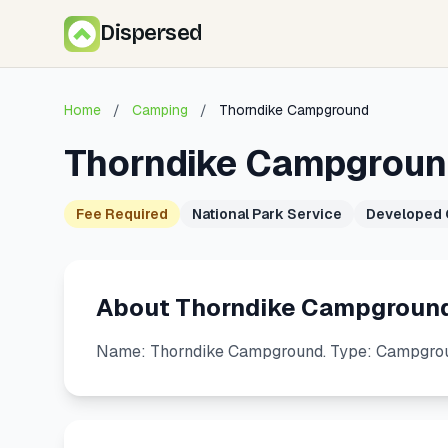
Dispersed
Home
/
Camping
/
Thorndike Campground
Thorndike Campgrou
Fee Required
National Park Service
Developed
About Thorndike Campgroun
Name: Thorndike Campground. Type: Campgrou