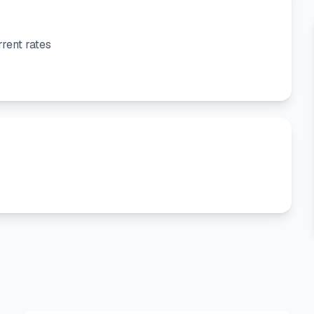
rent rates