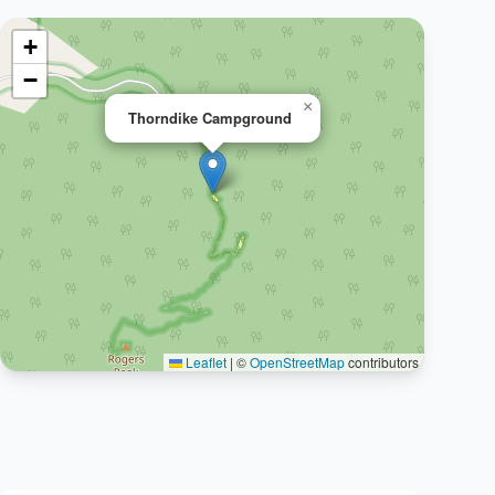
+
−
×
Thorndike Campground
Leaflet
|
©
OpenStreetMap
contributors