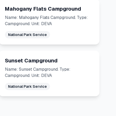
Mahogany Flats Campground
Name: Mahogany Flats Campground. Type:
Campground. Unit: DEVA
National Park Service
Sunset Campground
Name: Sunset Campground. Type:
Campground. Unit: DEVA
National Park Service