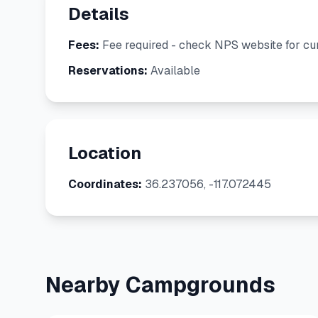
Details
Fees:
Fee required - check NPS website for cur
Reservations:
Available
Location
Coordinates:
36.237056, -117.072445
Nearby Campgrounds