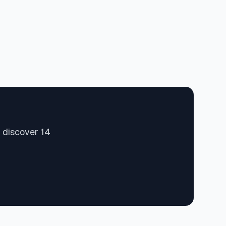
 discover 14