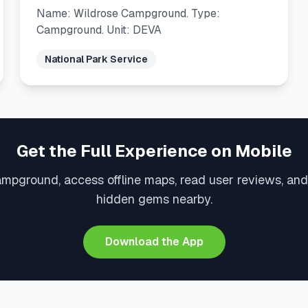
Name: Wildrose Campground. Type:
Campground. Unit: DEVA
National Park Service
Get the Full Experience on Mobile
ampground, access offline maps, read user reviews, and
hidden gems nearby.
Download the App