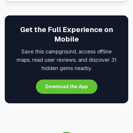
Get the Full Experience on
Mobile
Save this campground, access offline
maps, read user reviews, and discover 31
hidden gems nearby.
Download the App