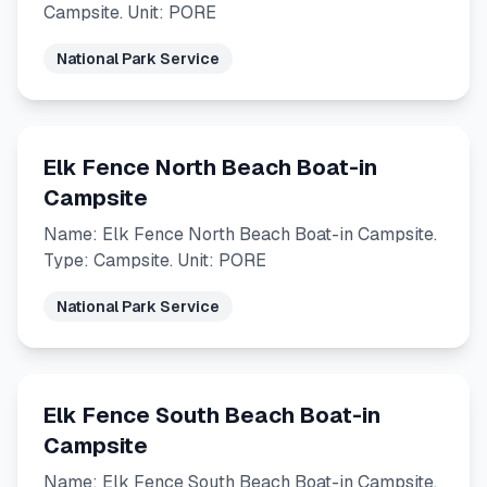
Campsite. Unit: PORE
National Park Service
Elk Fence North Beach Boat-in
Campsite
Name: Elk Fence North Beach Boat-in Campsite.
Type: Campsite. Unit: PORE
National Park Service
Elk Fence South Beach Boat-in
Campsite
Name: Elk Fence South Beach Boat-in Campsite.