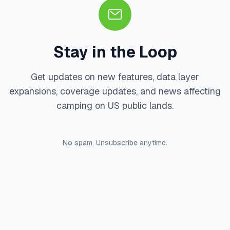
Stay in the Loop
Get updates on new features, data layer
expansions, coverage updates, and news affecting
camping on US public lands.
No spam. Unsubscribe anytime.