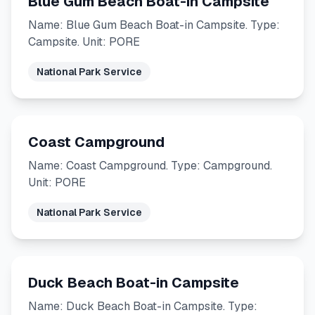
Blue Gum Beach Boat-in Campsite
Name: Blue Gum Beach Boat-in Campsite. Type:
Campsite. Unit: PORE
National Park Service
Coast Campground
Name: Coast Campground. Type: Campground.
Unit: PORE
National Park Service
Duck Beach Boat-in Campsite
Name: Duck Beach Boat-in Campsite. Type: