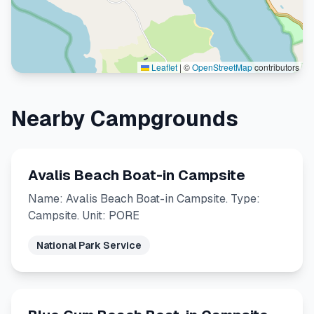
Leaflet
|
©
OpenStreetMap
contributors
Nearby Campgrounds
Avalis Beach Boat-in Campsite
Name: Avalis Beach Boat-in Campsite. Type:
Campsite. Unit: PORE
National Park Service