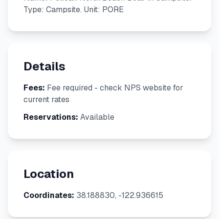
Type: Campsite. Unit: PORE
Details
Fees:
Fee required - check NPS website for
current rates
Reservations:
Available
Location
Coordinates:
38.188830, -122.936615