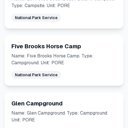
Type: Campsite. Unit: PORE
National Park Service
Five Brooks Horse Camp
Name: Five Brooks Horse Camp. Type:
Campground. Unit: PORE
National Park Service
Glen Campground
Name: Glen Campground. Type: Campground.
Unit: PORE