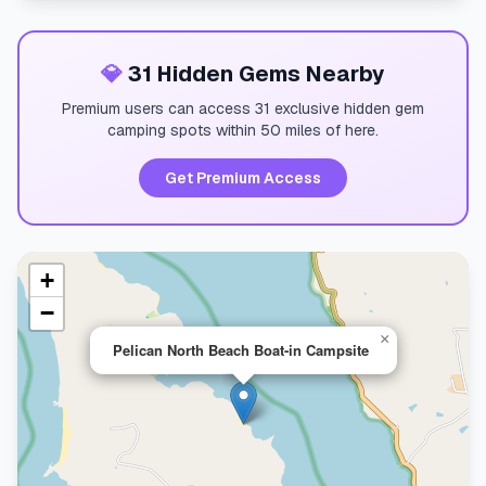
💎
31 Hidden Gems Nearby
Premium users can access 31 exclusive hidden gem
camping spots within 50 miles of here.
Get Premium Access
+
−
×
Pelican North Beach Boat-in Campsite