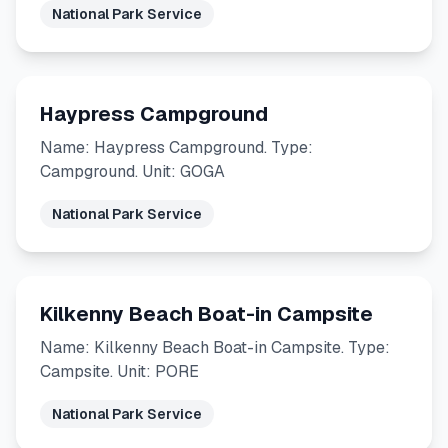
National Park Service
Haypress Campground
Name: Haypress Campground. Type:
Campground. Unit: GOGA
National Park Service
Kilkenny Beach Boat-in Campsite
Name: Kilkenny Beach Boat-in Campsite. Type:
Campsite. Unit: PORE
National Park Service