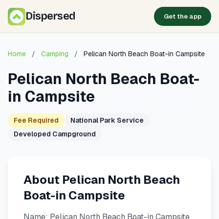
Dispersed
Get the app
Home
/
Camping
/
Pelican North Beach Boat-in Campsite
Pelican North Beach Boat-
in Campsite
Fee Required
National Park Service
Developed Campground
About Pelican North Beach
Boat-in Campsite
Name: Pelican North Beach Boat-in Campsite.