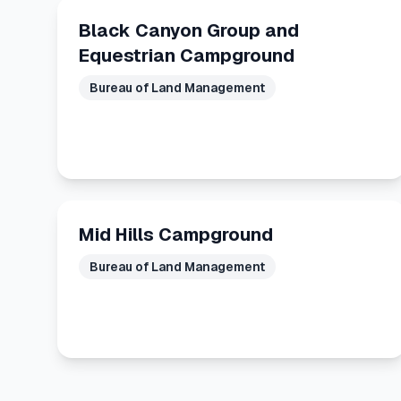
Black Canyon Group and
Equestrian Campground
Bureau of Land Management
Mid Hills Campground
Bureau of Land Management