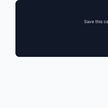
Save this c