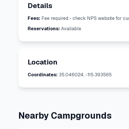
Details
Fees:
Fee required - check NPS website for cur
Reservations:
Available
Location
Coordinates:
35.046024, -115.393565
Nearby Campgrounds