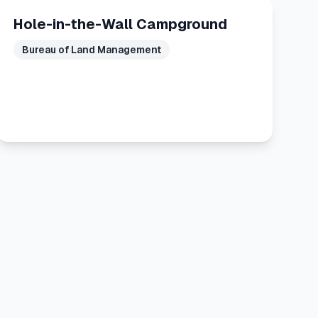
Hole-in-the-Wall Campground
Bureau of Land Management