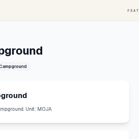
FEA
mpground
 Campground
pground
ampground. Unit: MOJA