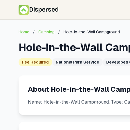
Dispersed
Home
/
Camping
/
Hole-in-the-Wall Campground
Hole-in-the-Wall Ca
Fee Required
National Park Service
Developed
About Hole-in-the-Wall Cam
Name: Hole-in-the-Wall Campground. Type: C