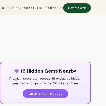
Get the app
TURES
PRICING
COMPARE
BLOG
SUPPORT
💎
16 Hidden Gems Nearby
Premium users can access 16 exclusive hidden
gem camping spots within 50 miles of here.
Get Premium Access