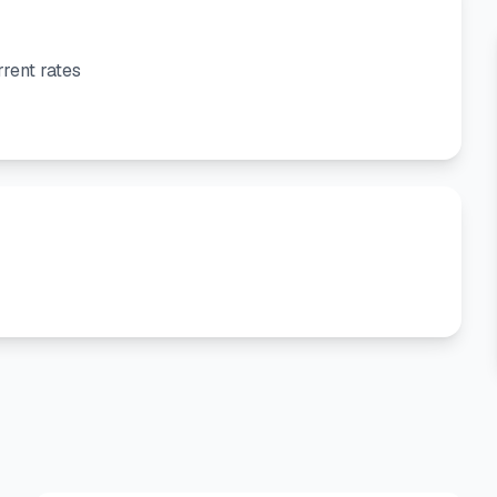
rent rates