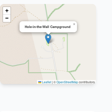
+
−
×
Hole-in-the-Wall Campground
Leaflet
|
©
OpenStreetMap
contributors