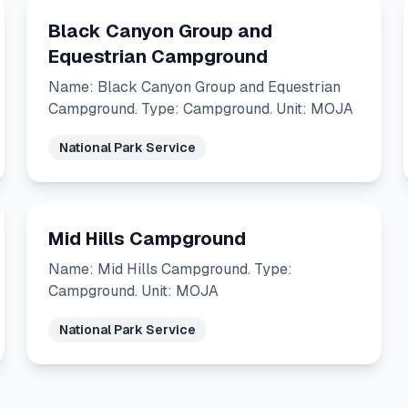
Black Canyon Group and
Equestrian Campground
Name: Black Canyon Group and Equestrian
Campground. Type: Campground. Unit: MOJA
National Park Service
Mid Hills Campground
Name: Mid Hills Campground. Type:
Campground. Unit: MOJA
National Park Service