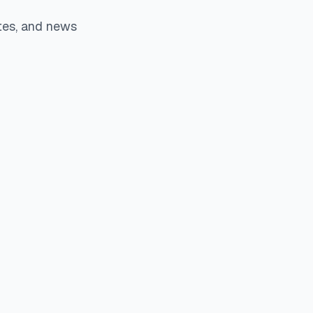
tes, and news