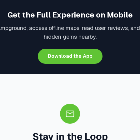
Get the Full Experience on Mobile
ampground, access offline maps, read user reviews, and
hidden gems nearby.
Download the App
Stay in the Loop