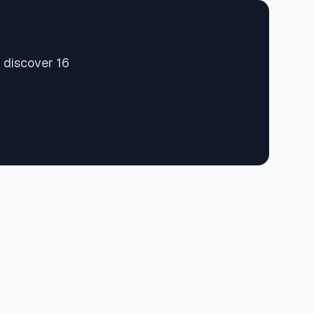
 discover 16