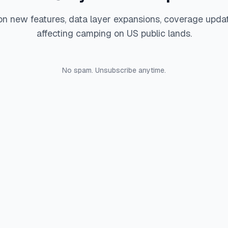
on new features, data layer expansions, coverage upda
affecting camping on US public lands.
No spam. Unsubscribe anytime.