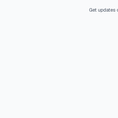
Get updates 