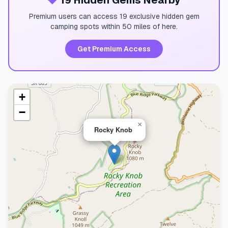
💎
19 Hidden Gems Nearby
Premium users can access 19 exclusive hidden gem
camping spots within 50 miles of here.
Get Premium Access
+
−
×
Rocky Knob