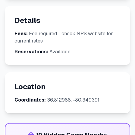
Details
Fees:
Fee required - check NPS website for
current rates
Reservations:
Available
Location
Coordinates:
36.812988, -80.349391