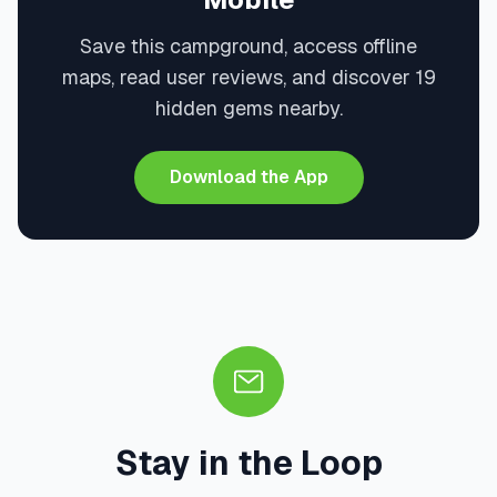
Save this campground, access offline
maps, read user reviews, and discover 19
hidden gems nearby.
Download the App
Stay in the Loop