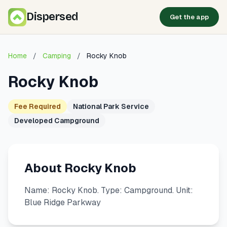
Dispersed
Get the app
Home
/
Camping
/
Rocky Knob
Rocky Knob
Fee Required
National Park Service
Developed Campground
About Rocky Knob
Name: Rocky Knob. Type: Campground. Unit:
Blue Ridge Parkway