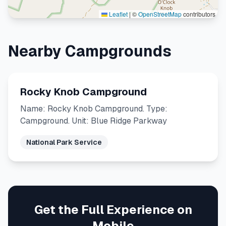
Leaflet
|
©
OpenStreetMap
contributors
Nearby Campgrounds
Rocky Knob Campground
Name: Rocky Knob Campground. Type:
Campground. Unit: Blue Ridge Parkway
National Park Service
Get the Full Experience on
Mobile