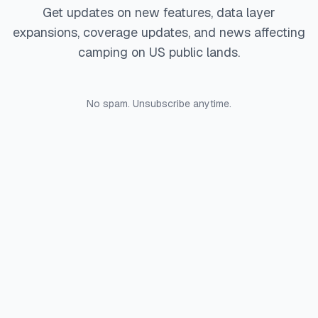
Get updates on new features, data layer
expansions, coverage updates, and news affecting
camping on US public lands.
No spam. Unsubscribe anytime.