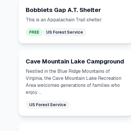
Bobblets Gap A.T. Shelter
This is an Appalachain Trail shelter.
FREE
US Forest Service
Cave Mountain Lake Campground
Nestled in the Blue Ridge Mountains of
Virginia, the Cave Mountain Lake Recreation
Area welcomes generations of families who
enjoy …
US Forest Service