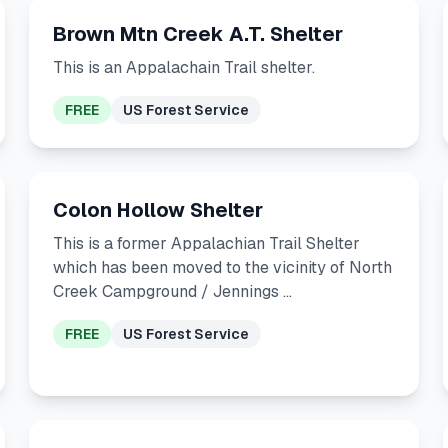
Brown Mtn Creek A.T. Shelter
This is an Appalachain Trail shelter.
FREE
US Forest Service
Colon Hollow Shelter
This is a former Appalachian Trail Shelter
which has been moved to the vicinity of North
Creek Campground / Jennings …
FREE
US Forest Service