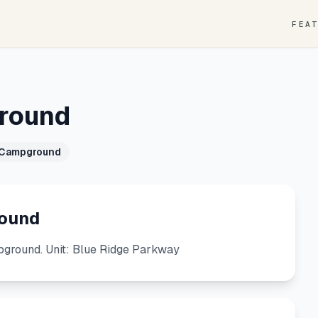
FEA
ground
 Campground
round
ground. Unit: Blue Ridge Parkway