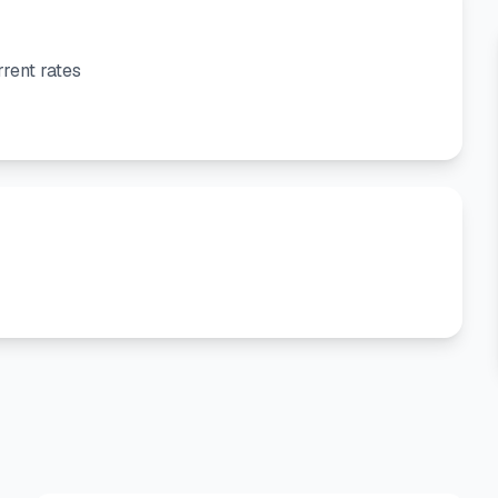
rent rates