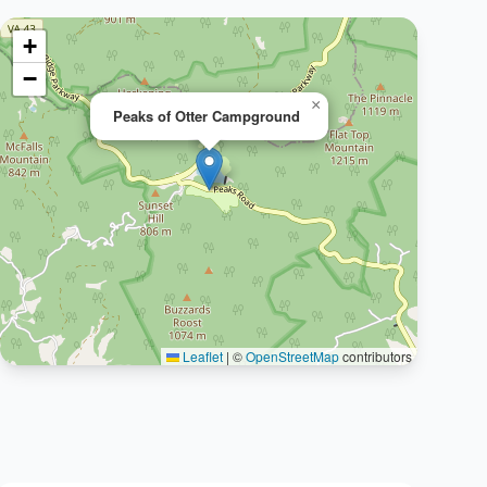
+
−
×
Peaks of Otter Campground
Leaflet
|
©
OpenStreetMap
contributors