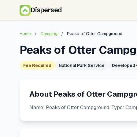
Dispersed
Home
/
Camping
/
Peaks of Otter Campground
Peaks of Otter Camp
Fee Required
National Park Service
Developed
About Peaks of Otter Campg
Name: Peaks of Otter Campground. Type: Camp