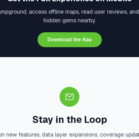
ampground, access offline maps, read user reviews, and
hidden gems nearby.
Download the App
Stay in the Loop
on new features, data layer expansions, coverage upda