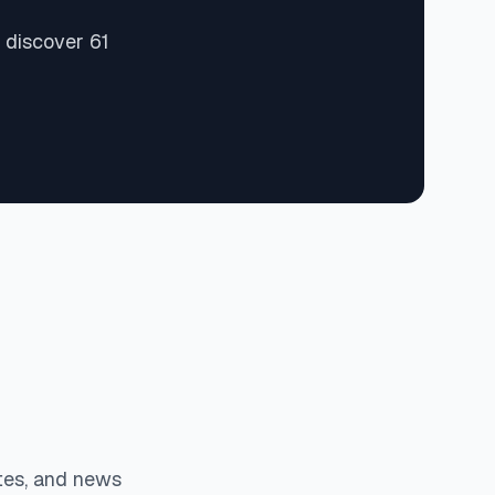
 discover 61
tes, and news