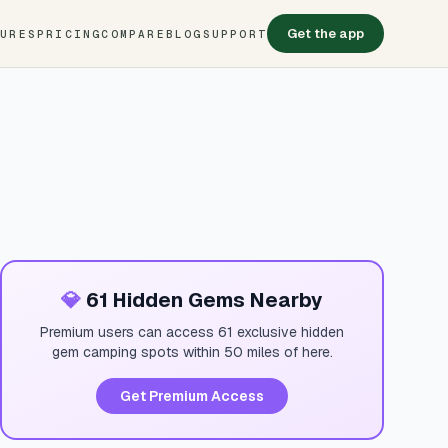
Get the app
TURES
PRICING
COMPARE
BLOG
SUPPORT
💎
61 Hidden Gems Nearby
Premium users can access 61 exclusive hidden
gem camping spots within 50 miles of here.
Get Premium Access