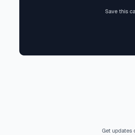
Save this c
Get updates 