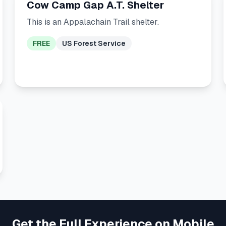
Cow Camp Gap A.T. Shelter
This is an Appalachain Trail shelter.
FREE
US Forest Service
Get the Full Experience on Mobile