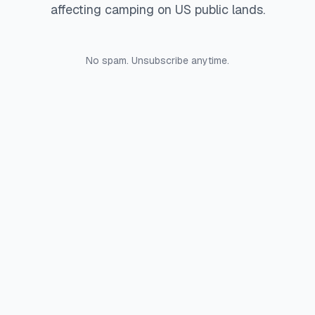
affecting camping on US public lands.
No spam. Unsubscribe anytime.