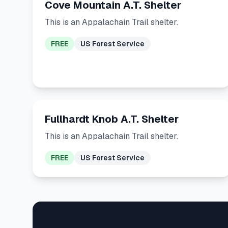
Cove Mountain A.T. Shelter
This is an Appalachain Trail shelter.
FREE
US Forest Service
Fullhardt Knob A.T. Shelter
This is an Appalachain Trail shelter.
FREE
US Forest Service