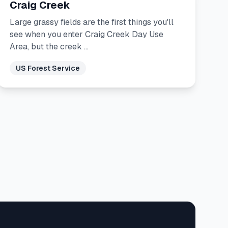
Craig Creek
Large grassy fields are the first things you'll
see when you enter Craig Creek Day Use
Area, but the creek …
US Forest Service