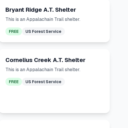
Bryant Ridge A.T. Shelter
This is an Appalachain Trail shelter.
FREE
US Forest Service
Cornelius Creek A.T. Shelter
This is an Appalachain Trail shelter.
FREE
US Forest Service