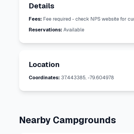
Details
Fees:
Fee required - check NPS website for cur
Reservations:
Available
Location
Coordinates:
37.443385, -79.604978
Nearby Campgrounds