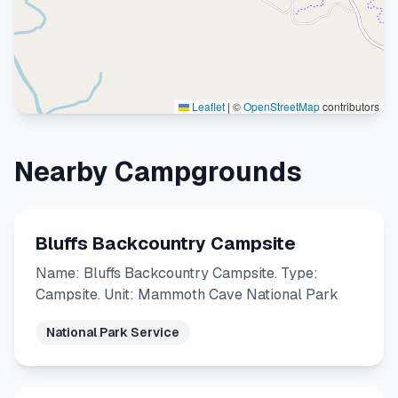
Leaflet
|
©
OpenStreetMap
contributors
Nearby Campgrounds
Bluffs Backcountry Campsite
Name: Bluffs Backcountry Campsite. Type:
Campsite. Unit: Mammoth Cave National Park
National Park Service