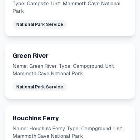
Type: Campsite. Unit: Mammoth Cave National
Park
National Park Service
Green River
Name: Green River. Type: Campground. Unit:
Mammoth Cave National Park
National Park Service
Houchins Ferry
Name: Houchins Ferry. Type: Campground. Unit:
Mammoth Cave National Park