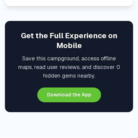
Get the Full Experience on
Mobile
Save this campground, access offline
maps, read user reviews, and discover 0
hidden gems nearby.
Download the App