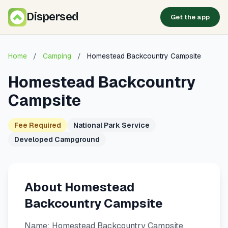
Dispersed
Get the app
Home
/
Camping
/
Homestead Backcountry Campsite
Homestead Backcountry
Campsite
Fee Required
National Park Service
Developed Campground
About Homestead
Backcountry Campsite
Name: Homestead Backcountry Campsite.