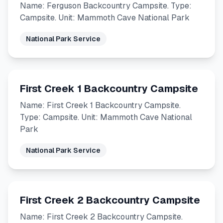
Name: Ferguson Backcountry Campsite. Type:
Campsite. Unit: Mammoth Cave National Park
National Park Service
First Creek 1 Backcountry Campsite
Name: First Creek 1 Backcountry Campsite.
Type: Campsite. Unit: Mammoth Cave National
Park
National Park Service
First Creek 2 Backcountry Campsite
Name: First Creek 2 Backcountry Campsite.