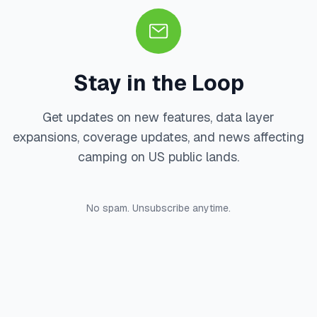
Stay in the Loop
Get updates on new features, data layer
expansions, coverage updates, and news affecting
camping on US public lands.
No spam. Unsubscribe anytime.