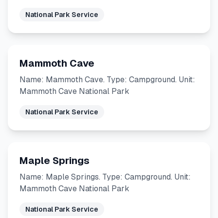
National Park Service
Mammoth Cave
Name: Mammoth Cave. Type: Campground. Unit:
Mammoth Cave National Park
National Park Service
Maple Springs
Name: Maple Springs. Type: Campground. Unit:
Mammoth Cave National Park
National Park Service