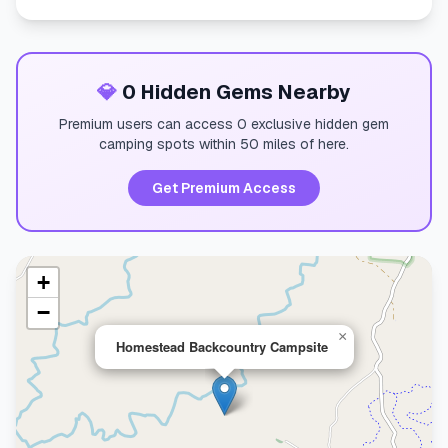
💎
0 Hidden Gems Nearby
Premium users can access 0 exclusive hidden gem
camping spots within 50 miles of here.
Get Premium Access
+
−
×
Homestead Backcountry Campsite