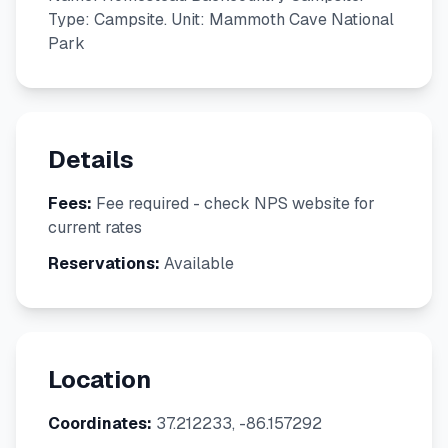
Type: Campsite. Unit: Mammoth Cave National
Park
Details
Fees:
Fee required - check NPS website for
current rates
Reservations:
Available
Location
Coordinates:
37.212233, -86.157292