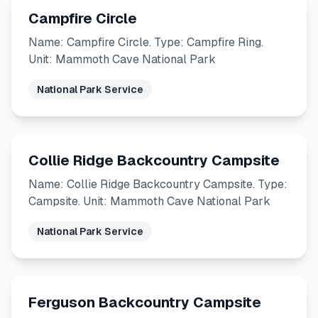
Campfire Circle
Name: Campfire Circle. Type: Campfire Ring.
Unit: Mammoth Cave National Park
National Park Service
Collie Ridge Backcountry Campsite
Name: Collie Ridge Backcountry Campsite. Type:
Campsite. Unit: Mammoth Cave National Park
National Park Service
Ferguson Backcountry Campsite