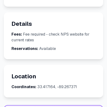
Details
Fees:
Fee required - check NPS website for
current rates
Reservations:
Available
Location
Coordinates:
33.417164, -89.267371