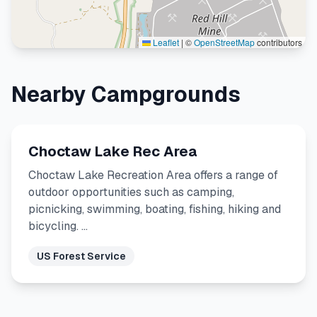
Leaflet
|
©
OpenStreetMap
contributors
Nearby Campgrounds
Choctaw Lake Rec Area
Choctaw Lake Recreation Area offers a range of
outdoor opportunities such as camping,
picnicking, swimming, boating, fishing, hiking and
bicycling. …
US Forest Service