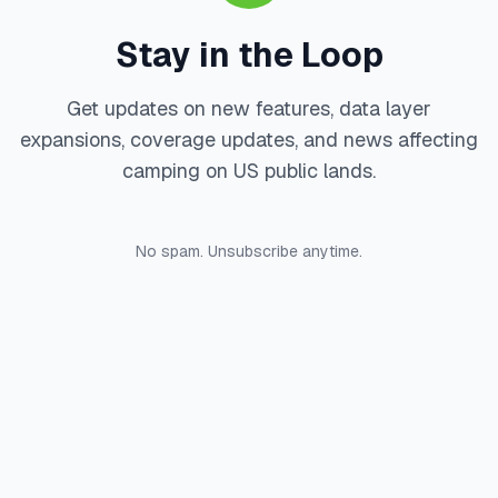
Stay in the Loop
Get updates on new features, data layer
expansions, coverage updates, and news affecting
camping on US public lands.
No spam. Unsubscribe anytime.