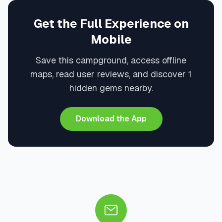
Get the Full Experience on
Mobile
Save this campground, access offline
maps, read user reviews, and discover 1
hidden gems nearby.
Download the App