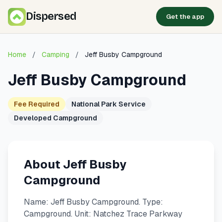
Dispersed
Get the app
Home
/
Camping
/
Jeff Busby Campground
Jeff Busby Campground
Fee Required
National Park Service
Developed Campground
About Jeff Busby
Campground
Name: Jeff Busby Campground. Type:
Campground. Unit: Natchez Trace Parkway