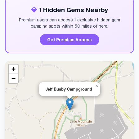
💎
1 Hidden Gems Nearby
Premium users can access 1 exclusive hidden gem
camping spots within 50 miles of here.
Get Premium Access
+
−
×
Jeff Busby Campground