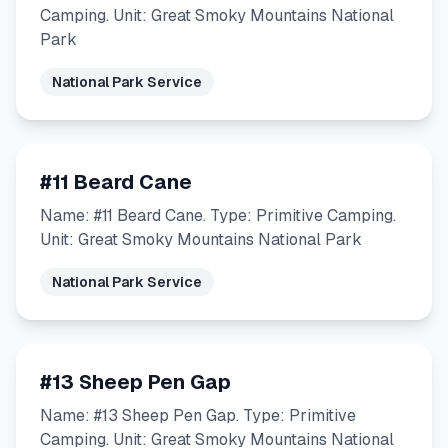
Camping. Unit: Great Smoky Mountains National
Park
National Park Service
#11 Beard Cane
Name: #11 Beard Cane. Type: Primitive Camping.
Unit: Great Smoky Mountains National Park
National Park Service
#13 Sheep Pen Gap
Name: #13 Sheep Pen Gap. Type: Primitive
Camping. Unit: Great Smoky Mountains National