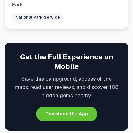
Park
National Park Service
Get the Full Experience on
Mobile
Save this campground, access offline
maps, read user reviews, and discover 108
hidden gems nearby.
Download the App