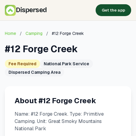
Dispersed
Get the app
Home
/
Camping
/
#12 Forge Creek
#12 Forge Creek
Fee Required
National Park Service
Dispersed Camping Area
About #12 Forge Creek
Name: #12 Forge Creek. Type: Primitive
Camping. Unit: Great Smoky Mountains
National Park