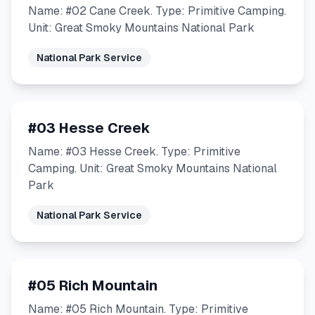
Name: #02 Cane Creek. Type: Primitive Camping.
Unit: Great Smoky Mountains National Park
National Park Service
#03 Hesse Creek
Name: #03 Hesse Creek. Type: Primitive
Camping. Unit: Great Smoky Mountains National
Park
National Park Service
#05 Rich Mountain
Name: #05 Rich Mountain. Type: Primitive