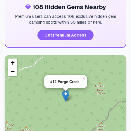
💎
108 Hidden Gems Nearby
Premium users can access 108 exclusive hidden gem
camping spots within 50 miles of here.
Get Premium Access
+
−
×
#12 Forge Creek