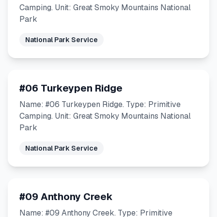
Camping. Unit: Great Smoky Mountains National
Park
National Park Service
#06 Turkeypen Ridge
Name: #06 Turkeypen Ridge. Type: Primitive
Camping. Unit: Great Smoky Mountains National
Park
National Park Service
#09 Anthony Creek
Name: #09 Anthony Creek. Type: Primitive