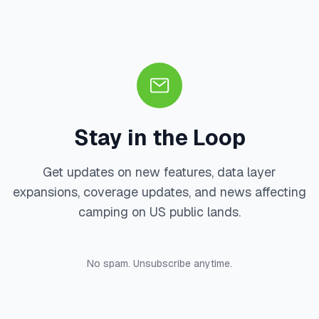
Stay in the Loop
Get updates on new features, data layer
expansions, coverage updates, and news affecting
camping on US public lands.
No spam. Unsubscribe anytime.