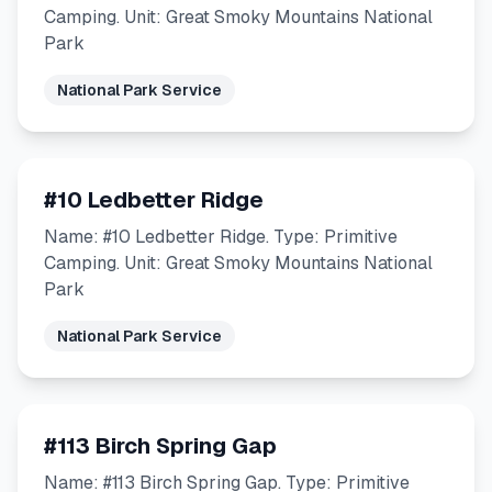
Camping. Unit: Great Smoky Mountains National
Park
National Park Service
#10 Ledbetter Ridge
Name: #10 Ledbetter Ridge. Type: Primitive
Camping. Unit: Great Smoky Mountains National
Park
National Park Service
#113 Birch Spring Gap
Name: #113 Birch Spring Gap. Type: Primitive