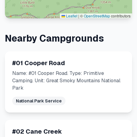
Leaflet
|
©
OpenStreetMap
contributors
Nearby Campgrounds
#01 Cooper Road
Name: #01 Cooper Road. Type: Primitive
Camping. Unit: Great Smoky Mountains National
Park
National Park Service
#02 Cane Creek