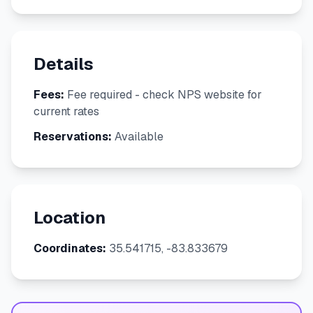
Details
Fees:
Fee required - check NPS website for
current rates
Reservations:
Available
Location
Coordinates:
35.541715, -83.833679