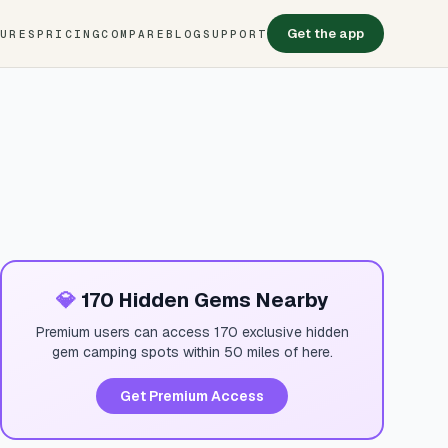
Get the app
TURES
PRICING
COMPARE
BLOG
SUPPORT
💎
170 Hidden Gems Nearby
Premium users can access 170 exclusive hidden
gem camping spots within 50 miles of here.
Get Premium Access