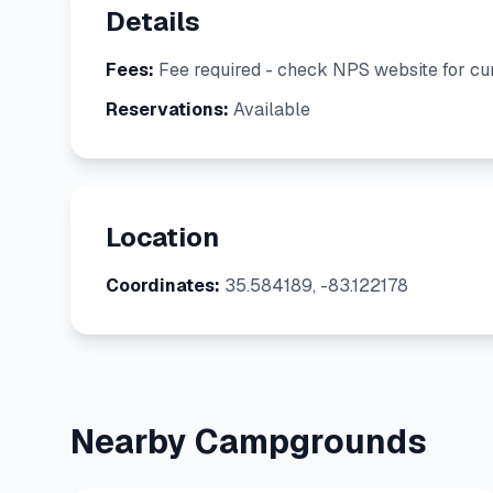
Details
Fees:
Fee required - check NPS website for cur
Reservations:
Available
Location
Coordinates:
35.584189, -83.122178
Nearby Campgrounds