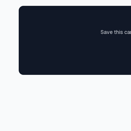
Save this ca