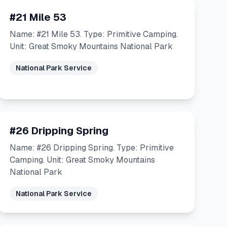
#21 Mile 53
Name: #21 Mile 53. Type: Primitive Camping.
Unit: Great Smoky Mountains National Park
National Park Service
#26 Dripping Spring
Name: #26 Dripping Spring. Type: Primitive
Camping. Unit: Great Smoky Mountains
National Park
National Park Service