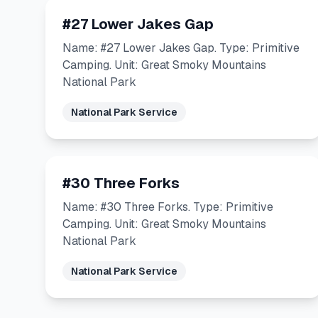
#27 Lower Jakes Gap
Name: #27 Lower Jakes Gap. Type: Primitive
Camping. Unit: Great Smoky Mountains
National Park
National Park Service
#30 Three Forks
Name: #30 Three Forks. Type: Primitive
Camping. Unit: Great Smoky Mountains
National Park
National Park Service