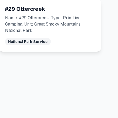
#29 Ottercreek
Name: #29 Ottercreek. Type: Primitive
Camping. Unit: Great Smoky Mountains
National Park
National Park Service