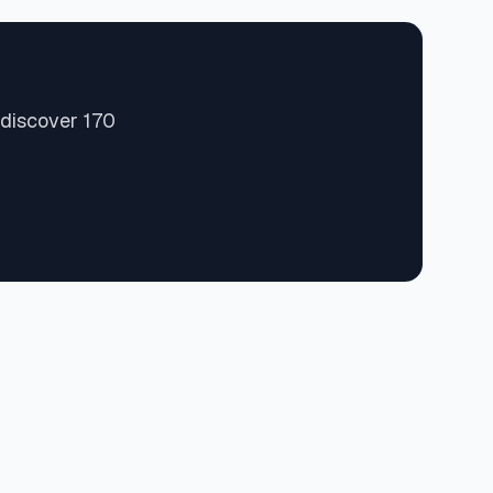
 discover 170