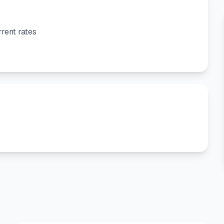
rent rates