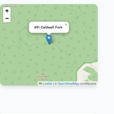
+
−
×
#41 Caldwell Fork
Leaflet
|
©
OpenStreetMap
contributors