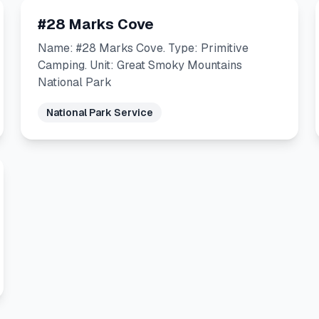
#28 Marks Cove
Name: #28 Marks Cove. Type: Primitive
Camping. Unit: Great Smoky Mountains
National Park
National Park Service