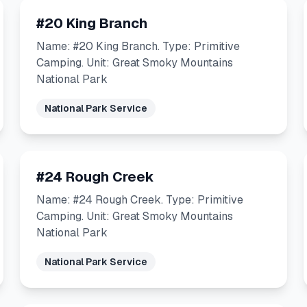
#20 King Branch
Name: #20 King Branch. Type: Primitive
Camping. Unit: Great Smoky Mountains
National Park
National Park Service
#24 Rough Creek
Name: #24 Rough Creek. Type: Primitive
Camping. Unit: Great Smoky Mountains
National Park
National Park Service