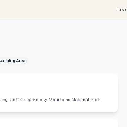
FEA
Camping Area
ing. Unit: Great Smoky Mountains National Park