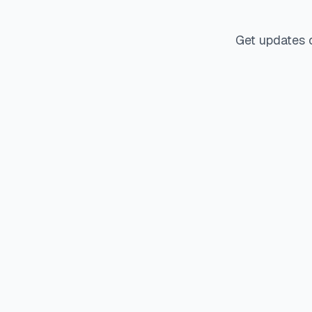
Get updates 