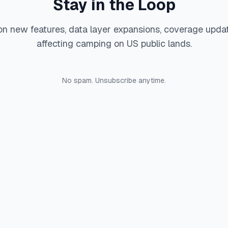
Stay in the Loop
on new features, data layer expansions, coverage upda
affecting camping on US public lands.
No spam. Unsubscribe anytime.