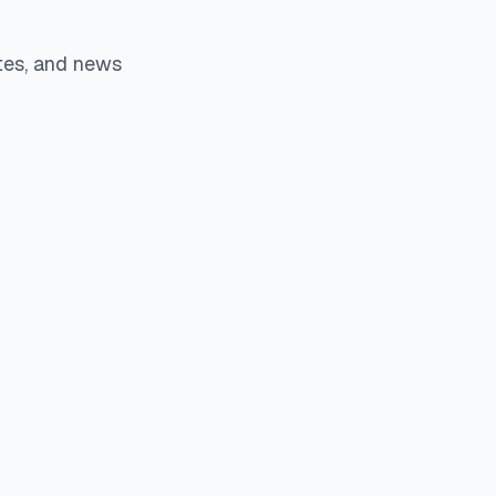
tes, and news