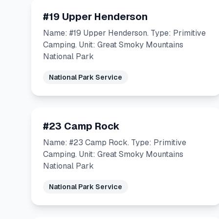
#19 Upper Henderson
Name: #19 Upper Henderson. Type: Primitive
Camping. Unit: Great Smoky Mountains
National Park
National Park Service
#23 Camp Rock
Name: #23 Camp Rock. Type: Primitive
Camping. Unit: Great Smoky Mountains
National Park
National Park Service