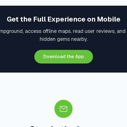
Get the Full Experience on Mobile
mpground, access offline maps, read user reviews, and
hidden gems nearby.
Download the App