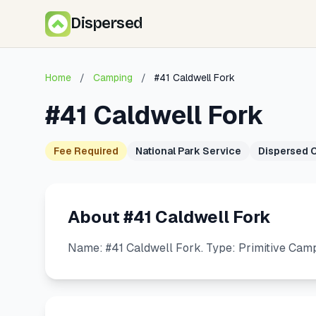
Dispersed
Home
/
Camping
/
#41 Caldwell Fork
#41 Caldwell Fork
Fee Required
National Park Service
Dispersed 
About #41 Caldwell Fork
Name: #41 Caldwell Fork. Type: Primitive Camp