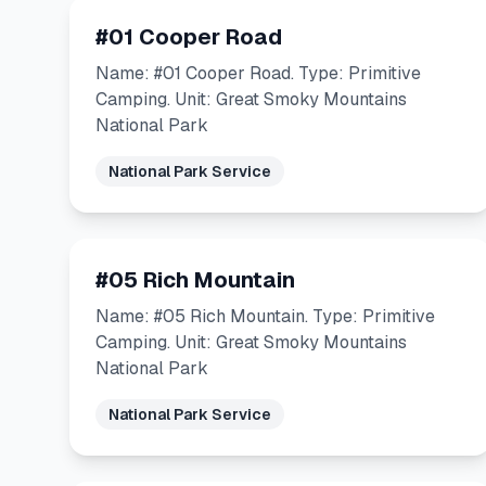
#01 Cooper Road
Name: #01 Cooper Road. Type: Primitive
Camping. Unit: Great Smoky Mountains
National Park
National Park Service
#05 Rich Mountain
Name: #05 Rich Mountain. Type: Primitive
Camping. Unit: Great Smoky Mountains
National Park
National Park Service