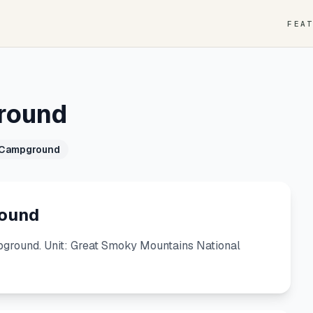
FEA
round
 Campground
ound
round. Unit: Great Smoky Mountains National