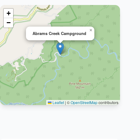
+
−
×
Abrams Creek Campground
Leaflet
|
©
OpenStreetMap
contributors