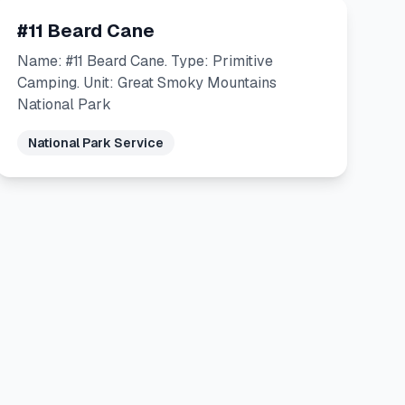
#11 Beard Cane
Name: #11 Beard Cane. Type: Primitive
Camping. Unit: Great Smoky Mountains
National Park
National Park Service