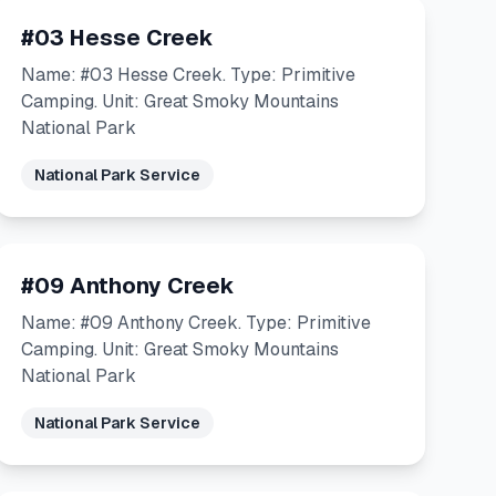
#03 Hesse Creek
Name: #03 Hesse Creek. Type: Primitive
Camping. Unit: Great Smoky Mountains
National Park
National Park Service
#09 Anthony Creek
Name: #09 Anthony Creek. Type: Primitive
Camping. Unit: Great Smoky Mountains
National Park
National Park Service