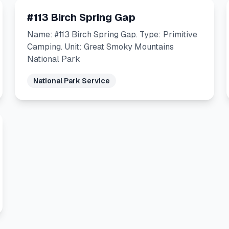
#113 Birch Spring Gap
Name: #113 Birch Spring Gap. Type: Primitive
Camping. Unit: Great Smoky Mountains
National Park
National Park Service