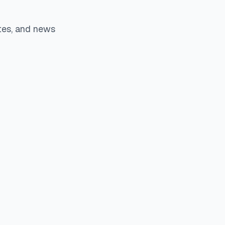
tes, and news