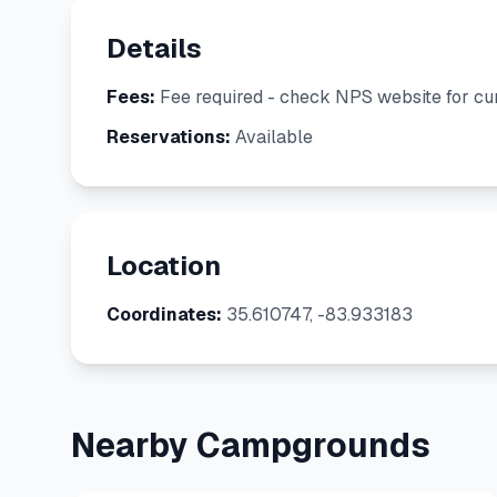
Details
Fees:
Fee required - check NPS website for cur
Reservations:
Available
Location
Coordinates:
35.610747, -83.933183
Nearby Campgrounds