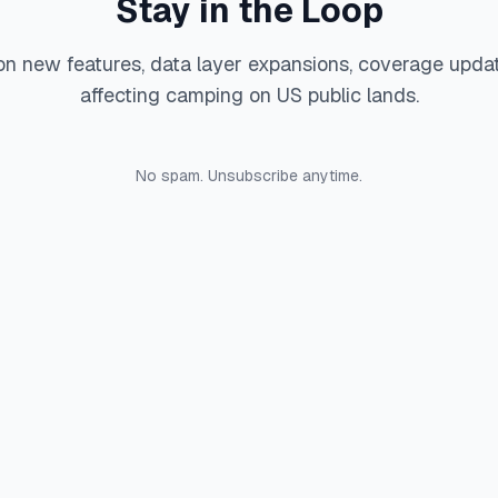
Stay in the Loop
on new features, data layer expansions, coverage upda
affecting camping on US public lands.
No spam. Unsubscribe anytime.