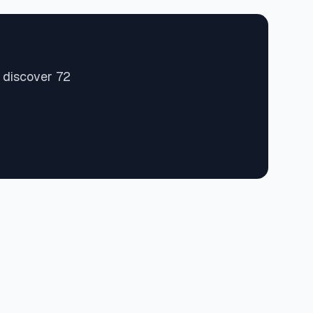
 discover 72