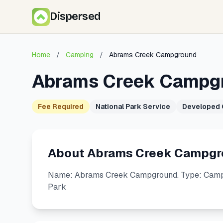
Dispersed
Home
/
Camping
/
Abrams Creek Campground
Abrams Creek Campg
Fee Required
National Park Service
Developed
About Abrams Creek Campgr
Name: Abrams Creek Campground. Type: Campg
Park