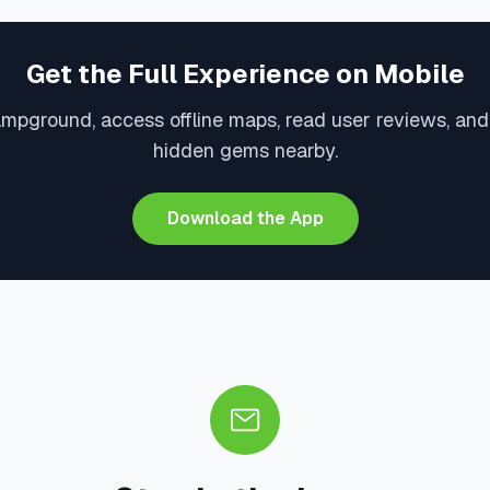
Get the Full Experience on Mobile
ampground, access offline maps, read user reviews, and
hidden gems nearby.
Download the App