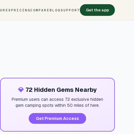
Get the app
TURES
PRICING
COMPARE
BLOG
SUPPORT
💎
72 Hidden Gems Nearby
Premium users can access 72 exclusive hidden
gem camping spots within 50 miles of here.
Get Premium Access