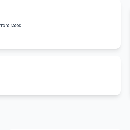
rent rates