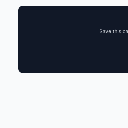
Save this c