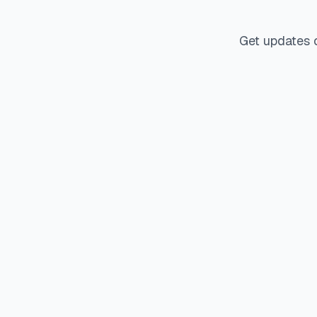
Get updates 