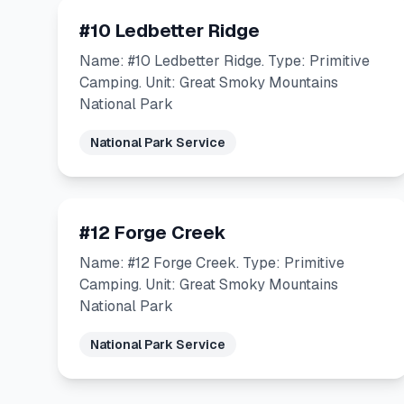
#10 Ledbetter Ridge
Name: #10 Ledbetter Ridge. Type: Primitive
Camping. Unit: Great Smoky Mountains
National Park
National Park Service
#12 Forge Creek
Name: #12 Forge Creek. Type: Primitive
Camping. Unit: Great Smoky Mountains
National Park
National Park Service