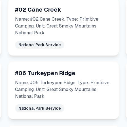
#02 Cane Creek
Name: #02 Cane Creek. Type: Primitive
Camping. Unit: Great Smoky Mountains
National Park
National Park Service
#06 Turkeypen Ridge
Name: #06 Turkeypen Ridge. Type: Primitive
Camping. Unit: Great Smoky Mountains
National Park
National Park Service