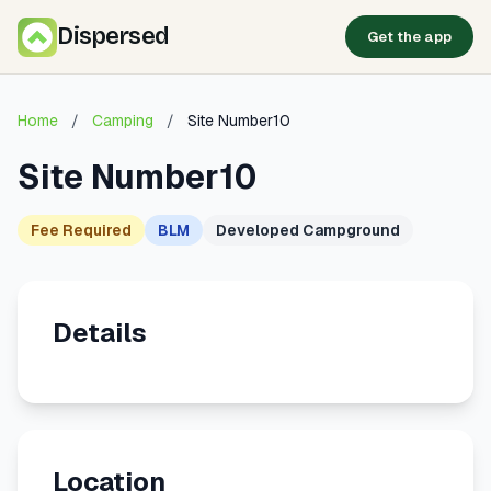
Dispersed
Get the app
Home
/
Camping
/
Site Number10
Site Number10
Fee Required
BLM
Developed Campground
Details
Location