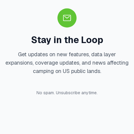
Stay in the Loop
Get updates on new features, data layer
expansions, coverage updates, and news affecting
camping on US public lands.
No spam. Unsubscribe anytime.