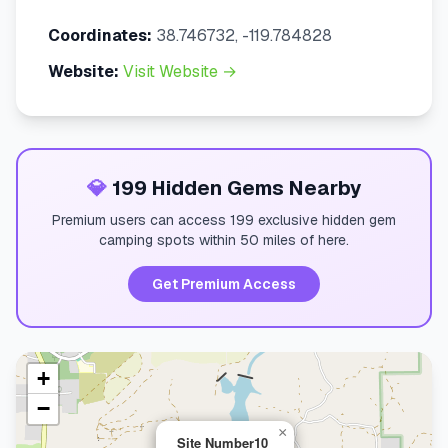
Coordinates:
38.746732, -119.784828
Website:
Visit Website →
💎
199 Hidden Gems Nearby
Premium users can access 199 exclusive hidden gem
camping spots within 50 miles of here.
Get Premium Access
+
−
×
Site Number10