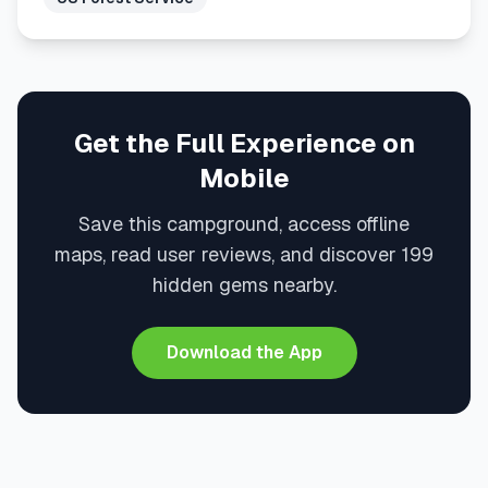
Get the Full Experience on
Mobile
Save this campground, access offline
maps, read user reviews, and discover 199
hidden gems nearby.
Download the App