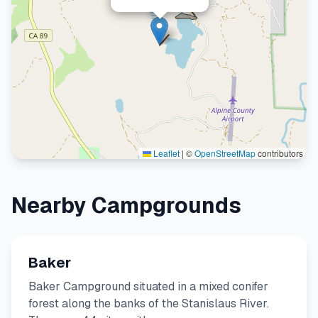
Leaflet
|
©
OpenStreetMap
contributors
Nearby Campgrounds
Baker
Baker Campground situated in a mixed conifer
forest along the banks of the Stanislaus River.