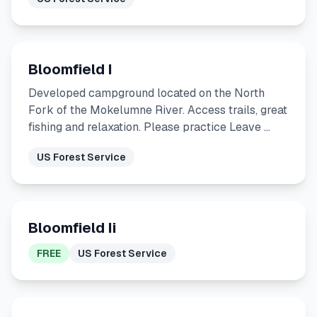
Bloomfield I
Developed campground located on the North
Fork of the Mokelumne River. Access trails, great
fishing and relaxation. Please practice Leave …
US Forest Service
Bloomfield Ii
FREE
US Forest Service