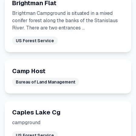
Brightman Flat
Brightman Campground is situated in a mixed
conifer forest along the banks of the Stanislaus
River. There are two entrances …
US Forest Service
Camp Host
Bureau of Land Management
Caples Lake Cg
campground
US Forest Service