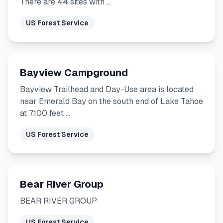
There are 44 sites with …
US Forest Service
Bayview Campground
Bayview Trailhead and Day-Use area is located
near Emerald Bay on the south end of Lake Tahoe
at 7,100 feet …
US Forest Service
Bear River Group
BEAR RIVER GROUP
US Forest Service