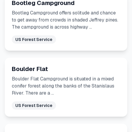
Bootleg Campground
Bootleg Campground offers solitude and chance
to get away from crowds in shaded Jeffrey pines.
The campground is across highway …
US Forest Service
Boulder Flat
Boulder Flat Campground is situated in a mixed
conifer forest along the banks of the Stanislaus
River. There are a …
US Forest Service