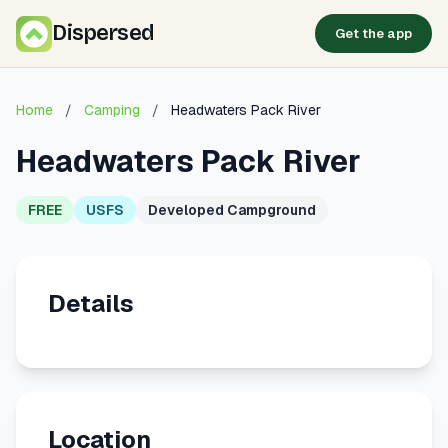
Dispersed
Get the app
Home
/
Camping
/
Headwaters Pack River
Headwaters Pack River
FREE
USFS
Developed Campground
Details
Location