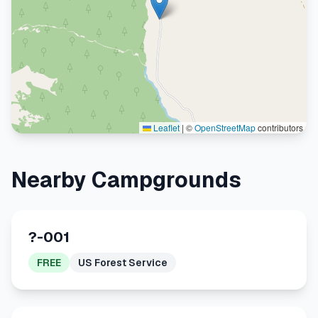
Leaflet
|
©
OpenStreetMap
contributors
Nearby Campgrounds
?-001
FREE
US Forest Service