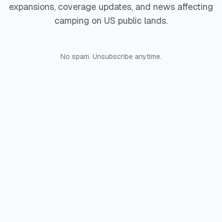
expansions, coverage updates, and news affecting
camping on US public lands.
No spam. Unsubscribe anytime.