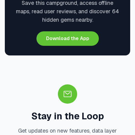
Save this campground, access offline
maps, read user reviews, and discover 64
hidden gems nearby.
Download the App
Stay in the Loop
Get updates on new features, data layer