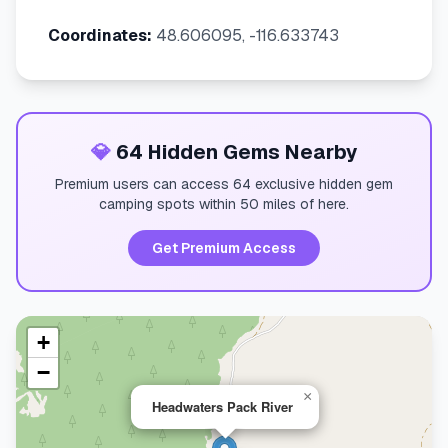
Coordinates:
48.606095, -116.633743
💎
64 Hidden Gems Nearby
Premium users can access 64 exclusive hidden gem
camping spots within 50 miles of here.
Get Premium Access
+
−
×
Headwaters Pack River