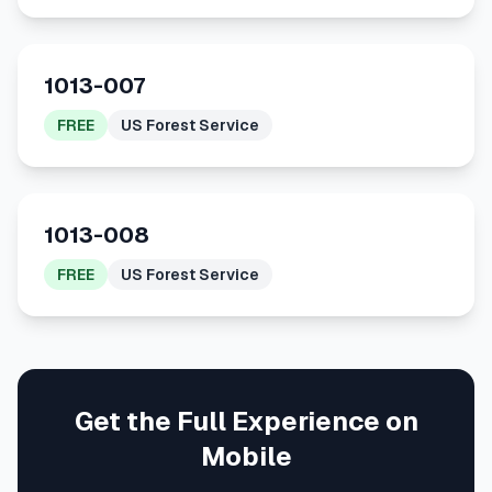
1013-007
FREE
US Forest Service
1013-008
FREE
US Forest Service
Get the Full Experience on
Mobile