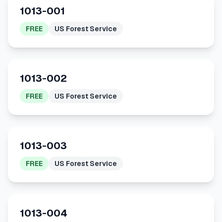
1013-001
FREE
US Forest Service
1013-002
FREE
US Forest Service
1013-003
FREE
US Forest Service
1013-004