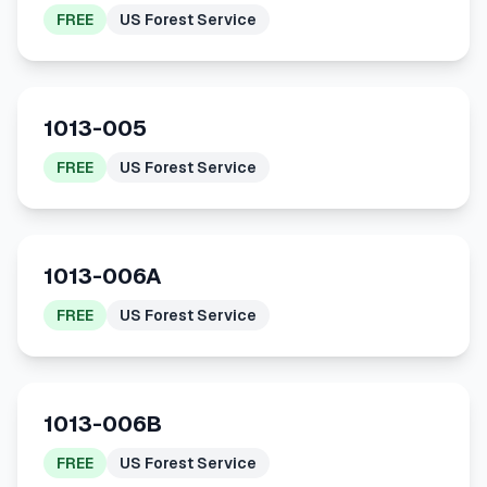
FREE
US Forest Service
1013-005
FREE
US Forest Service
1013-006A
FREE
US Forest Service
1013-006B
FREE
US Forest Service