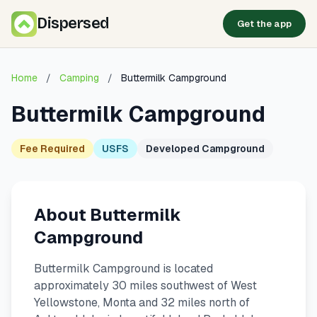
Dispersed
Get the app
Home
/
Camping
/
Buttermilk Campground
Buttermilk Campground
Fee Required
USFS
Developed Campground
About Buttermilk
Campground
Buttermilk Campground is located
approximately 30 miles southwest of West
Yellowstone, Monta and 32 miles north of