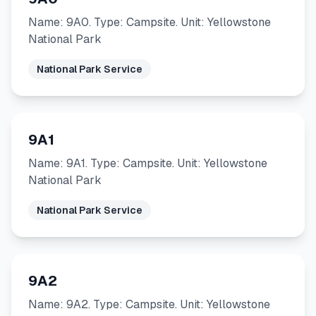
Name: 9A0. Type: Campsite. Unit: Yellowstone
National Park
National Park Service
9A1
Name: 9A1. Type: Campsite. Unit: Yellowstone
National Park
National Park Service
9A2
Name: 9A2. Type: Campsite. Unit: Yellowstone