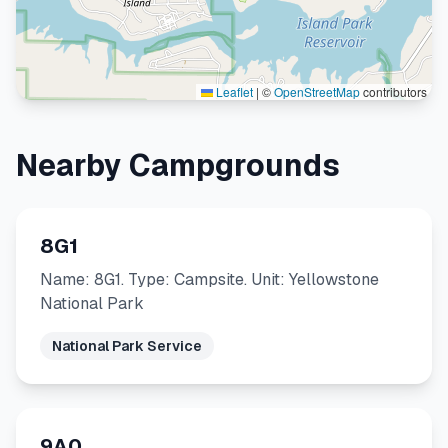
Leaflet
|
©
OpenStreetMap
contributors
Nearby Campgrounds
8G1
Name: 8G1. Type: Campsite. Unit: Yellowstone
National Park
National Park Service
9A0