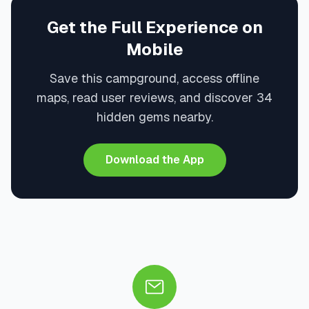
Get the Full Experience on
Mobile
Save this campground, access offline
maps, read user reviews, and discover 34
hidden gems nearby.
Download the App