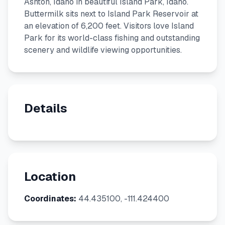
Ashton, Idaho in beautiful Island Park, Idaho.
Buttermilk sits next to Island Park Reservoir at
an elevation of 6,200 feet. Visitors love Island
Park for its world-class fishing and outstanding
scenery and wildlife viewing opportunities.
Details
Location
Coordinates:
44.435100, -111.424400