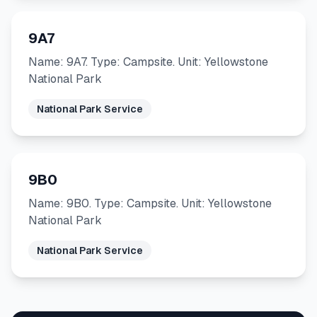
9A7
Name: 9A7. Type: Campsite. Unit: Yellowstone
National Park
National Park Service
9B0
Name: 9B0. Type: Campsite. Unit: Yellowstone
National Park
National Park Service