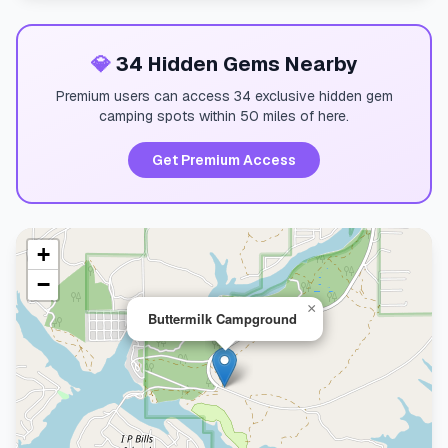
💎
34 Hidden Gems Nearby
Premium users can access 34 exclusive hidden gem
camping spots within 50 miles of here.
Get Premium Access
+
−
×
Buttermilk Campground