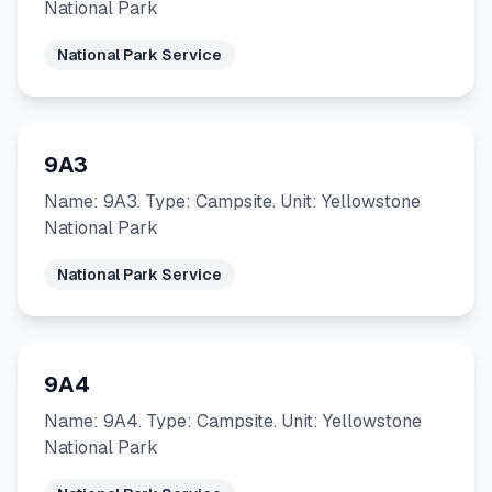
National Park
National Park Service
9A3
Name: 9A3. Type: Campsite. Unit: Yellowstone
National Park
National Park Service
9A4
Name: 9A4. Type: Campsite. Unit: Yellowstone
National Park