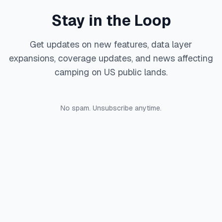
Stay in the Loop
Get updates on new features, data layer
expansions, coverage updates, and news affecting
camping on US public lands.
No spam. Unsubscribe anytime.