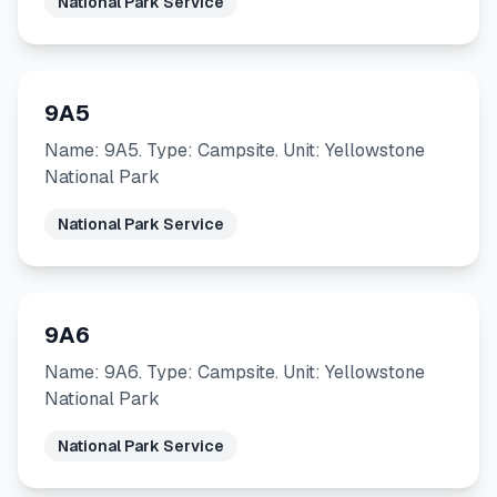
National Park Service
9A5
Name: 9A5. Type: Campsite. Unit: Yellowstone
National Park
National Park Service
9A6
Name: 9A6. Type: Campsite. Unit: Yellowstone
National Park
National Park Service