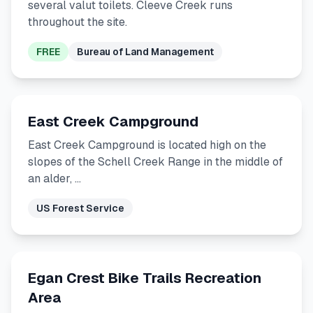
several valut toilets. Cleeve Creek runs
throughout the site.
FREE
Bureau of Land Management
East Creek Campground
East Creek Campground is located high on the
slopes of the Schell Creek Range in the middle of
an alder, …
US Forest Service
Egan Crest Bike Trails Recreation
Area