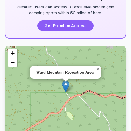
Premium users can access 31 exclusive hidden gem
camping spots within 50 miles of here.
Get Premium Access
+
−
×
Ward Mountain Recreation Area