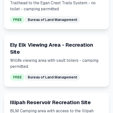
Trailhead to the Egan Crest Trails System - no
toilet - camping permitted
FREE
Bureau of Land Management
Ely Elk Viewing Area - Recreation
Site
Willife viewing area with vault toilers - camping
permitted.
FREE
Bureau of Land Management
Illipah Reservoir Recreation Site
BLM Camping area with access to the Illipah