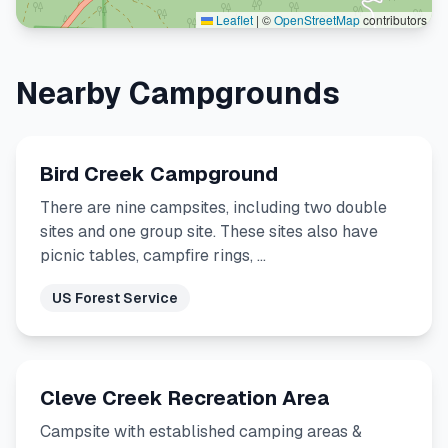
Leaflet
|
©
OpenStreetMap
contributors
Nearby Campgrounds
Bird Creek Campground
There are nine campsites, including two double
sites and one group site. These sites also have
picnic tables, campfire rings, …
US Forest Service
Cleve Creek Recreation Area
Campsite with established camping areas &