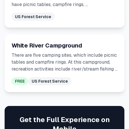
have picnic tables, campfire rings, …
US Forest Service
White River Campground
There are five camping sites, which include picnic
tables and campfire rings. At this campground,
recreation activities include river/stream fishing …
FREE
US Forest Service
Get the Full Experience on
Mobile