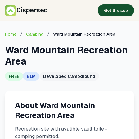
Dispersed
Get the app
Home
/
Camping
/
Ward Mountain Recreation Area
Ward Mountain Recreation
Area
FREE
BLM
Developed Campground
About Ward Mountain
Recreation Area
Recreation site with avalible vault toile -
camping permitted.