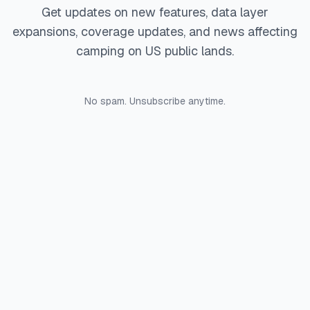
Get updates on new features, data layer
expansions, coverage updates, and news affecting
camping on US public lands.
No spam. Unsubscribe anytime.