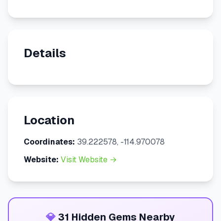
Details
Location
Coordinates:
39.222578, -114.970078
Website:
Visit Website →
💎
31 Hidden Gems Nearby