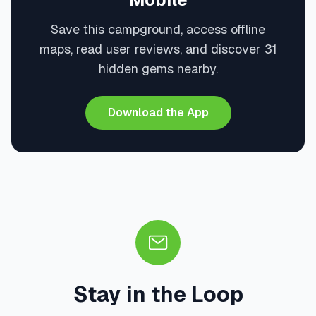
Save this campground, access offline
maps, read user reviews, and discover 31
hidden gems nearby.
Download the App
Stay in the Loop