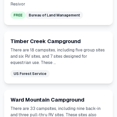
Resivor
FREE
Bureau of Land Management
Timber Creek Campground
There are 18 campsites, including five group sites
and six RV sites, and 7 sites designed for
equestrian use. These …
US Forest Service
Ward Mountain Campground
There are 33 campsites, including nine back-in
and three pull-thru RV sites. These sites also