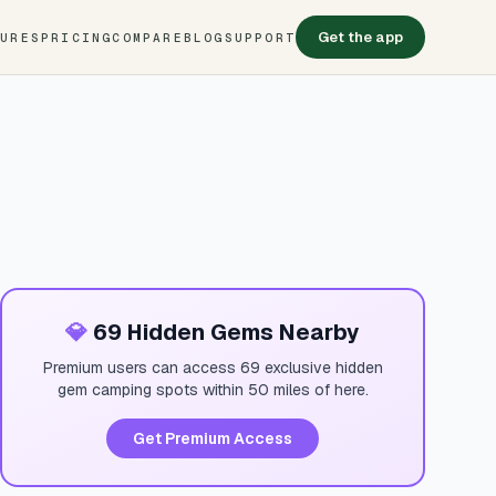
Get the app
TURES
PRICING
COMPARE
BLOG
SUPPORT
💎
69 Hidden Gems Nearby
Premium users can access 69 exclusive hidden
gem camping spots within 50 miles of here.
Get Premium Access