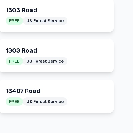
1303 Road
FREE
US Forest Service
1303 Road
FREE
US Forest Service
13407 Road
FREE
US Forest Service