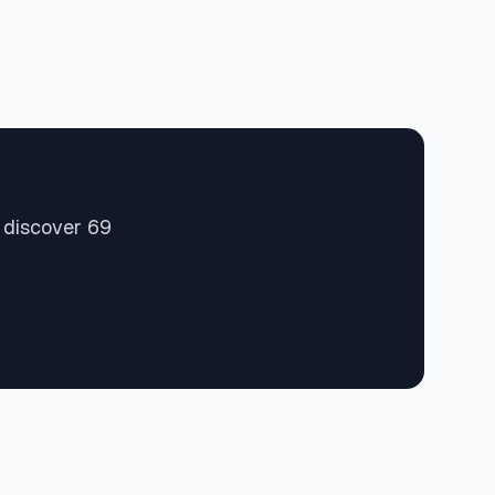
 discover 69