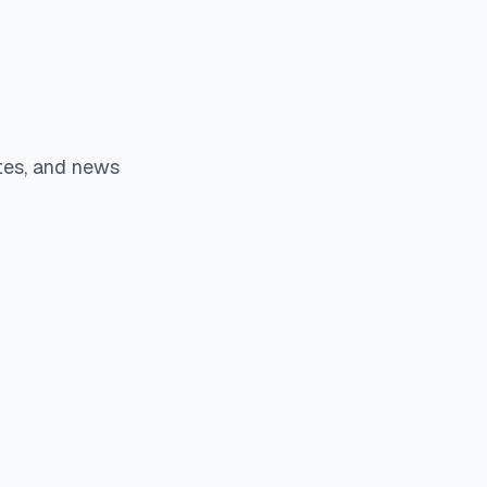
tes, and news