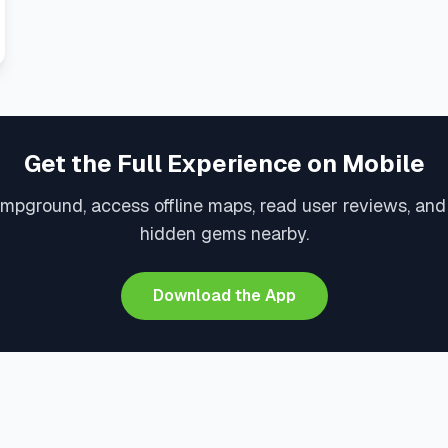
Get the Full Experience on Mobile
ampground, access offline maps, read user reviews, and
hidden gems nearby.
Download the App