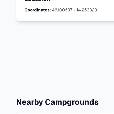
Coordinates:
46.100637, -114.253323
Nearby Campgrounds