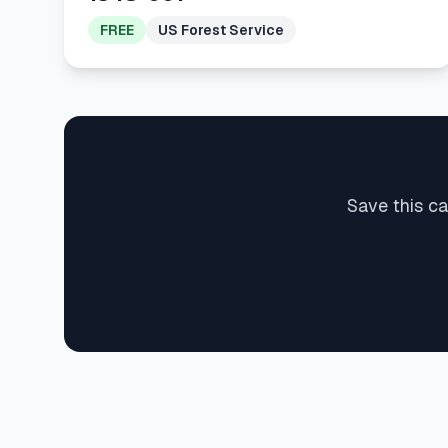
FREE
US Forest Service
Save this c