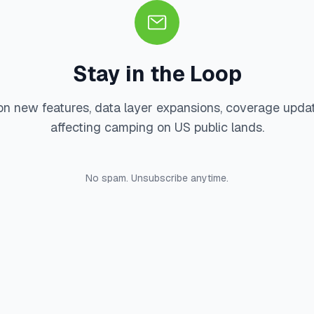
Stay in the Loop
on new features, data layer expansions, coverage upda
affecting camping on US public lands.
No spam. Unsubscribe anytime.