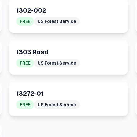
1302-002
FREE
US Forest Service
1303 Road
FREE
US Forest Service
13272-01
FREE
US Forest Service