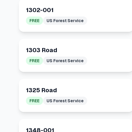
1302-001
FREE
US Forest Service
1303 Road
FREE
US Forest Service
1325 Road
FREE
US Forest Service
1348-001