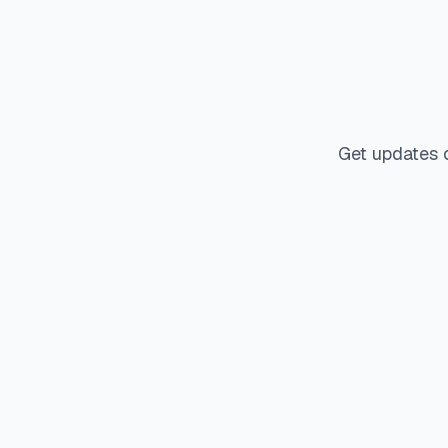
Get updates 