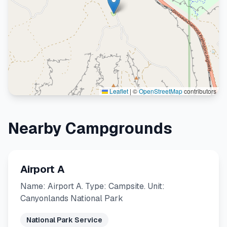
Leaflet
|
©
OpenStreetMap
contributors
Nearby Campgrounds
Airport A
Name: Airport A. Type: Campsite. Unit:
Canyonlands National Park
National Park Service