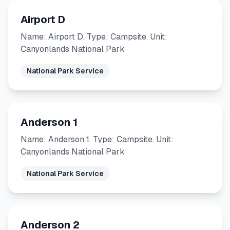
Airport D
Name: Airport D. Type: Campsite. Unit:
Canyonlands National Park
National Park Service
Anderson 1
Name: Anderson 1. Type: Campsite. Unit:
Canyonlands National Park
National Park Service
Anderson 2