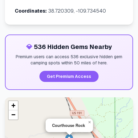
Coordinates:
38.720309, -109.734540
💎
536 Hidden Gems Nearby
Premium users can access 536 exclusive hidden gem
camping spots within 50 miles of here.
Get Premium Access
+
−
×
Courthouse Rock