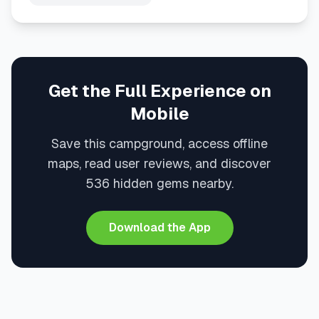
Get the Full Experience on
Mobile
Save this campground, access offline
maps, read user reviews, and discover
536 hidden gems nearby.
Download the App