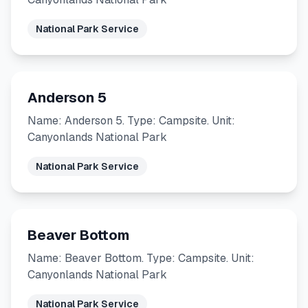
National Park Service
Anderson 5
Name: Anderson 5. Type: Campsite. Unit:
Canyonlands National Park
National Park Service
Beaver Bottom
Name: Beaver Bottom. Type: Campsite. Unit:
Canyonlands National Park
National Park Service