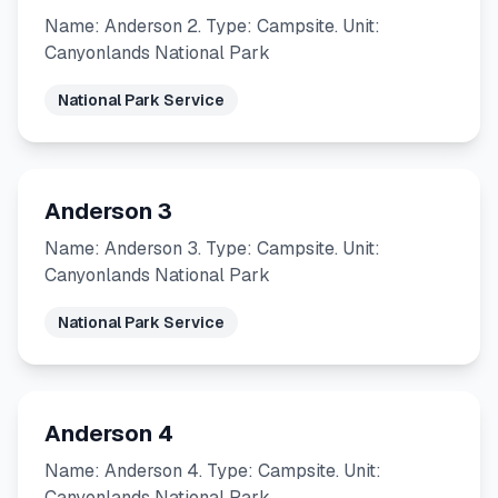
Name: Anderson 2. Type: Campsite. Unit:
Canyonlands National Park
National Park Service
Anderson 3
Name: Anderson 3. Type: Campsite. Unit:
Canyonlands National Park
National Park Service
Anderson 4
Name: Anderson 4. Type: Campsite. Unit:
Canyonlands National Park