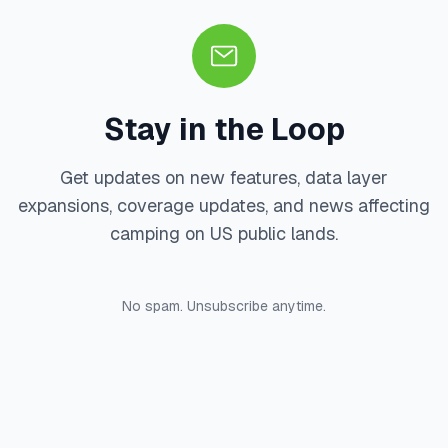
Stay in the Loop
Get updates on new features, data layer
expansions, coverage updates, and news affecting
camping on US public lands.
No spam. Unsubscribe anytime.