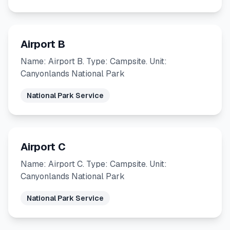
Airport B
Name: Airport B. Type: Campsite. Unit:
Canyonlands National Park
National Park Service
Airport C
Name: Airport C. Type: Campsite. Unit:
Canyonlands National Park
National Park Service