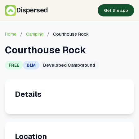
Dispersed
Get the app
Home
/
Camping
/
Courthouse Rock
Courthouse Rock
FREE
BLM
Developed Campground
Details
Location