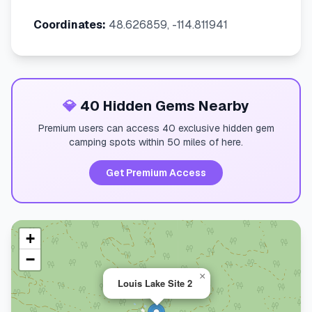
Coordinates:
48.626859, -114.811941
💎
40 Hidden Gems Nearby
Premium users can access 40 exclusive hidden gem
camping spots within 50 miles of here.
Get Premium Access
+
−
×
Louis Lake Site 2