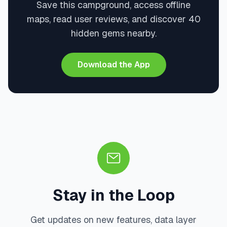
Save this campground, access offline
maps, read user reviews, and discover 40
hidden gems nearby.
Download the App
Stay in the Loop
Get updates on new features, data layer