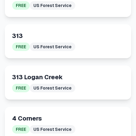
FREE
US Forest Service
313
FREE
US Forest Service
313 Logan Creek
FREE
US Forest Service
4 Corners
FREE
US Forest Service