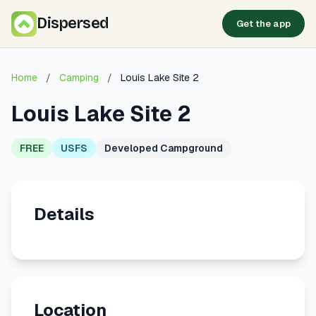
Dispersed
Get the app
Home
/
Camping
/
Louis Lake Site 2
Louis Lake Site 2
FREE
USFS
Developed Campground
Details
Location