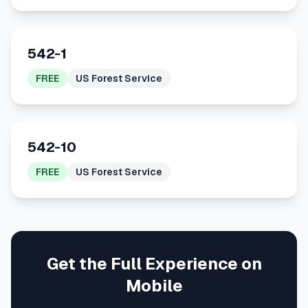
542-1
FREE
US Forest Service
542-10
FREE
US Forest Service
Get the Full Experience on
Mobile