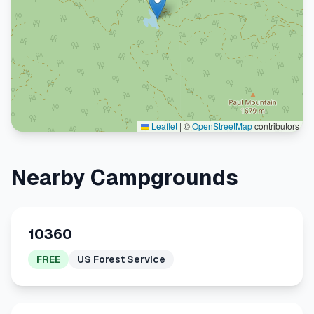
Leaflet
|
©
OpenStreetMap
contributors
Nearby Campgrounds
10360
FREE
US Forest Service