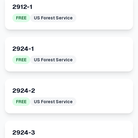
2912-1
FREE
US Forest Service
2924-1
FREE
US Forest Service
2924-2
FREE
US Forest Service
2924-3