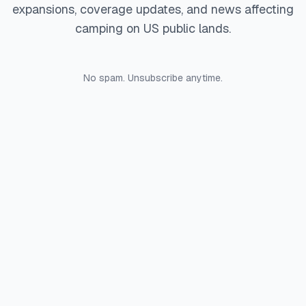
expansions, coverage updates, and news affecting
camping on US public lands.
No spam. Unsubscribe anytime.