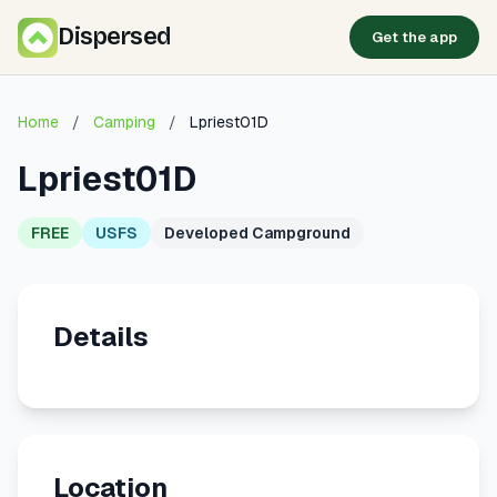
Dispersed
Get the app
Home
/
Camping
/
Lpriest01D
Lpriest01D
FREE
USFS
Developed Campground
Details
Location