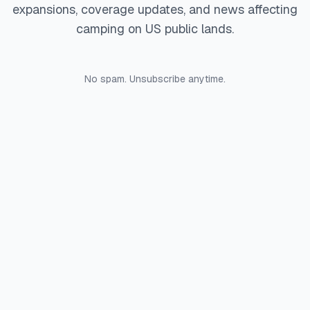
expansions, coverage updates, and news affecting
camping on US public lands.
No spam. Unsubscribe anytime.