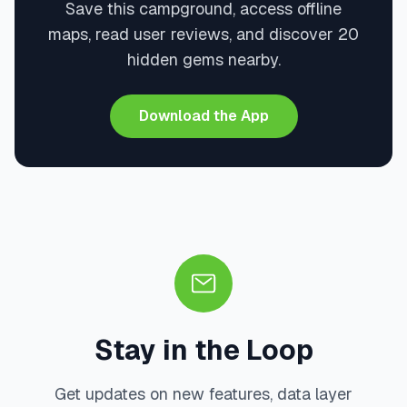
Save this campground, access offline
maps, read user reviews, and discover 20
hidden gems nearby.
Download the App
Stay in the Loop
Get updates on new features, data layer