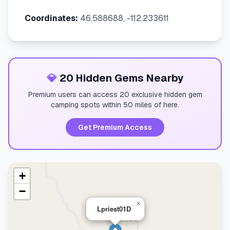
Coordinates:
46.588688, -112.233611
💎
20 Hidden Gems Nearby
Premium users can access 20 exclusive hidden gem
camping spots within 50 miles of here.
Get Premium Access
+
−
×
Lpriest01D