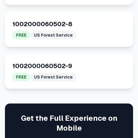
1002000060502-8
FREE
US Forest Service
1002000060502-9
FREE
US Forest Service
Get the Full Experience on
Mobile