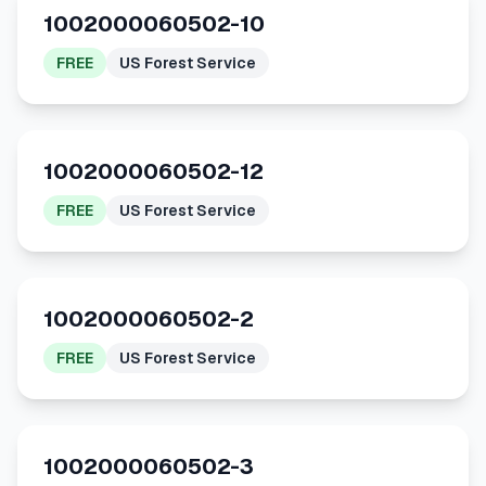
1002000060502-10
FREE
US Forest Service
1002000060502-12
FREE
US Forest Service
1002000060502-2
FREE
US Forest Service
1002000060502-3