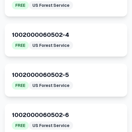
FREE
US Forest Service
1002000060502-4
FREE
US Forest Service
1002000060502-5
FREE
US Forest Service
1002000060502-6
FREE
US Forest Service