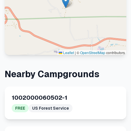
Leaflet
|
©
OpenStreetMap
contributors
Nearby Campgrounds
1002000060502-1
FREE
US Forest Service