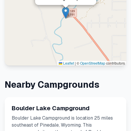
Leaflet
|
©
OpenStreetMap
contributors
Nearby Campgrounds
Boulder Lake Campground
Boulder Lake Campground is location 25 miles
southeast of Pinedale, Wyoming. This