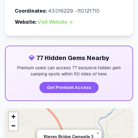
Coordinates:
43.016229, -110.121710
Website:
Visit Website →
💎
77 Hidden Gems Nearby
Premium users can access 77 exclusive hidden gem
camping spots within 50 miles of here.
Get Premium Access
+
−
×
Warren Bridge Campsite 3