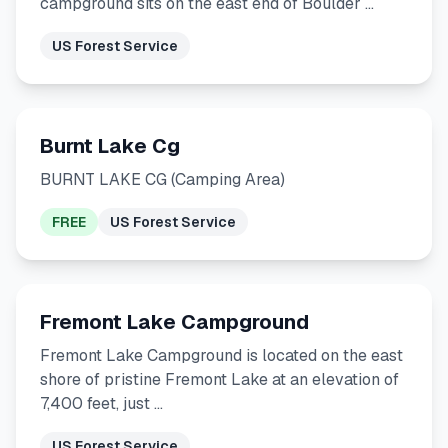
campground sits on the east end of Boulder …
US Forest Service
Burnt Lake Cg
BURNT LAKE CG (Camping Area)
FREE
US Forest Service
Fremont Lake Campground
Fremont Lake Campground is located on the east
shore of pristine Fremont Lake at an elevation of
7,400 feet, just …
US Forest Service