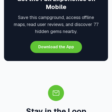
Mobile
Save this campground, access offline
maps, read user reviews, and discover 77
hidden gems nearby.
Download the App
Stay in the Loop