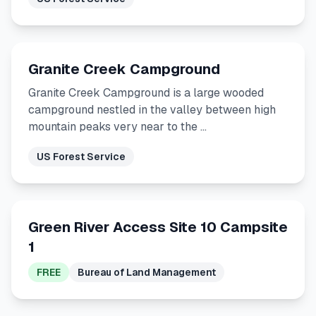
Granite Creek Campground
Granite Creek Campground is a large wooded
campground nestled in the valley between high
mountain peaks very near to the …
US Forest Service
Green River Access Site 10 Campsite
1
FREE
Bureau of Land Management