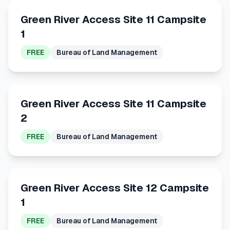
Green River Access Site 11 Campsite
1
FREE
Bureau of Land Management
Green River Access Site 11 Campsite
2
FREE
Bureau of Land Management
Green River Access Site 12 Campsite
1
FREE
Bureau of Land Management