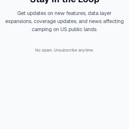
Get updates on new features, data layer
expansions, coverage updates, and news affecting
camping on US public lands.
No spam. Unsubscribe anytime.