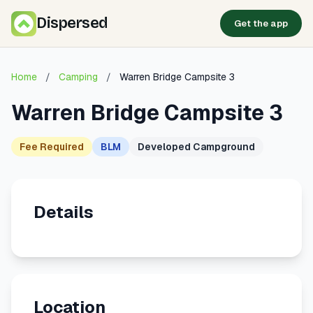
Dispersed
Get the app
Home
/
Camping
/
Warren Bridge Campsite 3
Warren Bridge Campsite 3
Fee Required
BLM
Developed Campground
Details
Location