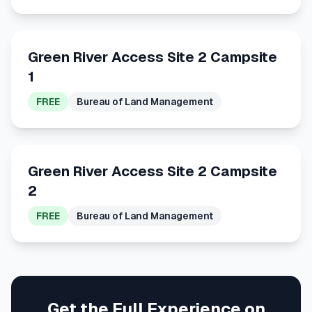
Green River Access Site 2 Campsite
1
FREE
Bureau of Land Management
Green River Access Site 2 Campsite
2
FREE
Bureau of Land Management
Get the Full Experience on