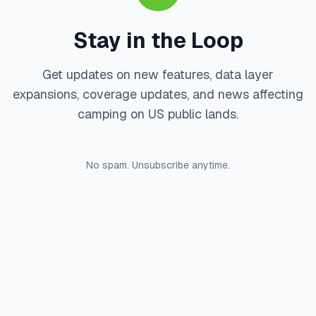
Stay in the Loop
Get updates on new features, data layer
expansions, coverage updates, and news affecting
camping on US public lands.
No spam. Unsubscribe anytime.