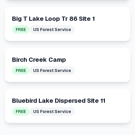
Big T Lake Loop Tr 86 Site 1
FREE
US Forest Service
Birch Creek Camp
FREE
US Forest Service
Bluebird Lake Dispersed Site 11
FREE
US Forest Service