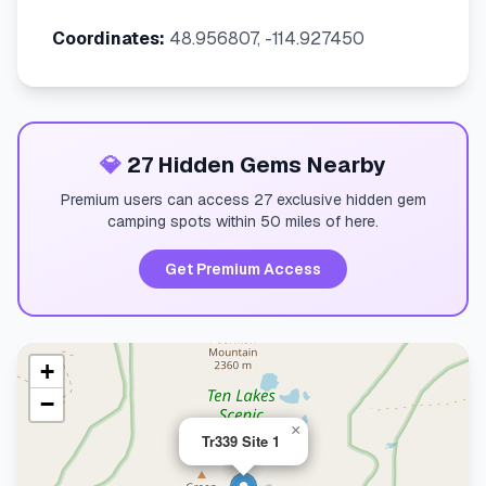
Coordinates:
48.956807, -114.927450
💎
27 Hidden Gems Nearby
Premium users can access 27 exclusive hidden gem
camping spots within 50 miles of here.
Get Premium Access
+
−
×
Tr339 Site 1