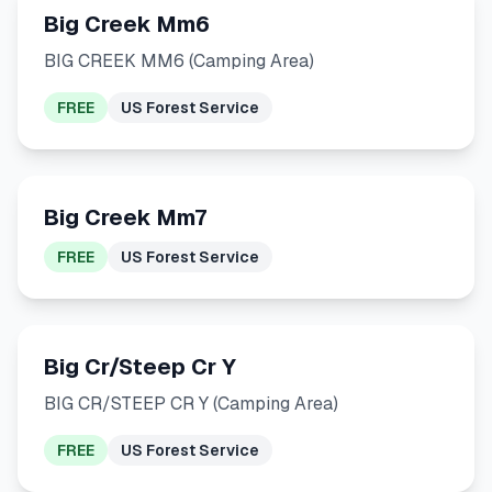
Big Creek Mm6
BIG CREEK MM6 (Camping Area)
FREE
US Forest Service
Big Creek Mm7
FREE
US Forest Service
Big Cr/Steep Cr Y
BIG CR/STEEP CR Y (Camping Area)
FREE
US Forest Service