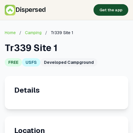
Dispersed
Get the app
Home
/
Camping
/
Tr339 Site 1
Tr339 Site 1
FREE
USFS
Developed Campground
Details
Location