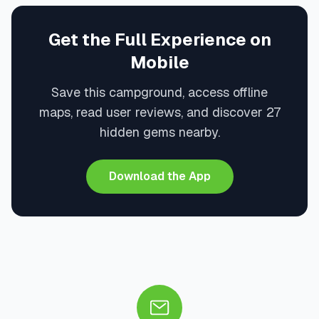
Get the Full Experience on
Mobile
Save this campground, access offline
maps, read user reviews, and discover 27
hidden gems nearby.
Download the App