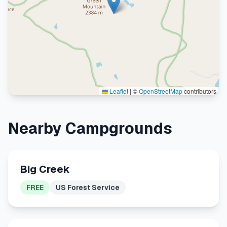
Leaflet
|
©
OpenStreetMap
contributors
Nearby Campgrounds
Big Creek
FREE
US Forest Service