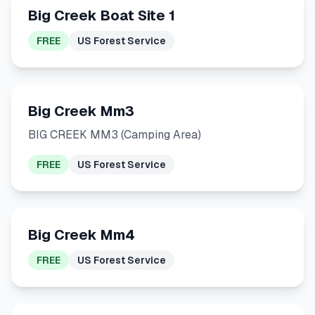
Big Creek Boat Site 1
FREE
US Forest Service
Big Creek Mm3
BIG CREEK MM3 (Camping Area)
FREE
US Forest Service
Big Creek Mm4
FREE
US Forest Service